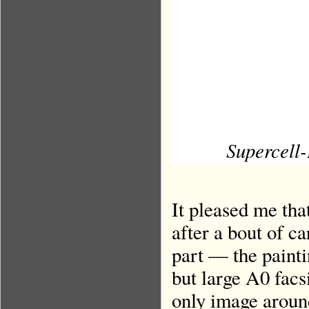
Supercell-
It pleased me tha
after a bout of 
part — the paint
but large A0 facs
only image aroun