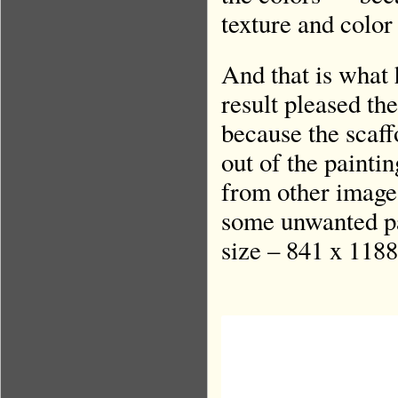
texture and color
And that is what
result pleased the
because the scaff
out of the painti
from other images
some unwanted pa
size – 841 x 1188