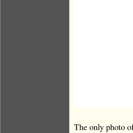
The only photo of