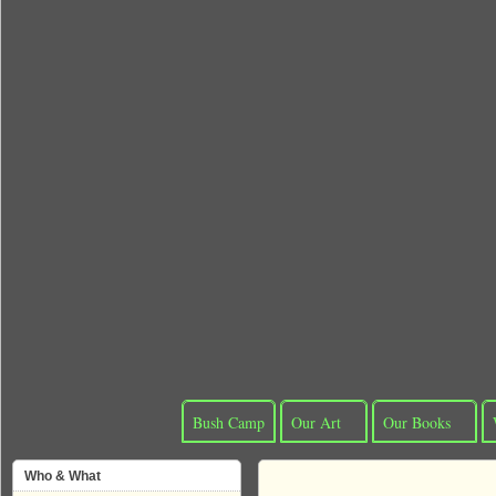
Bush Camp
Our Art
Our Books
Who & What