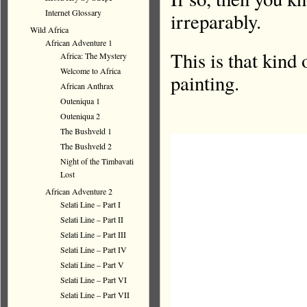
Internet Glossary
irreparably.
Wild Africa
African Adventure 1
This is that kind
Africa: The Mystery
Welcome to Africa
painting.
African Anthrax
Outeniqua 1
Outeniqua 2
The Bushveld 1
The Bushveld 2
Night of the Timbavati
Lost
African Adventure 2
Selati Line – Part I
Selati Line – Part II
Selati Line – Part III
Selati Line – Part IV
Selati Line – Part V
Selati Line – Part VI
Selati Line – Part VII