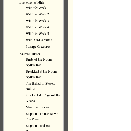
Everyday Wildlife
Wildlife: Week 1
Wildlife: Week 2
Wildlife: Week 3
Wildlife: Week 4
Wildlife: Week 5
Wild Yard Animals
Strange Creatures
Animal Humor
Birds of the Nyum
Nyum Tree
Breakfast at the Nyum
Nyum Tree
The Ballad of Stooky
and Lil
Stooky, Lil – Against the
Aliens
Meet the Louries
Elephants Dance Down
The River
Elephants and Bad