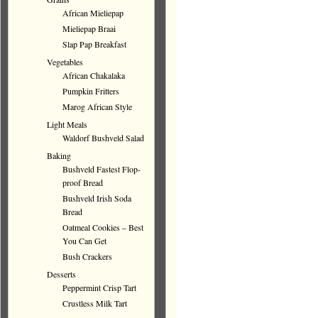
African Mieliepap
Mieliepap Braai
Slap Pap Breakfast
Vegetables
African Chakalaka
Pumpkin Fritters
Marog African Style
Light Meals
Waldorf Bushveld Salad
Baking
Bushveld Fastest Flop-
proof Bread
Bushveld Irish Soda
Bread
Oatmeal Cookies – Best
You Can Get
Bush Crackers
Desserts
Peppermint Crisp Tart
Crustless Milk Tart