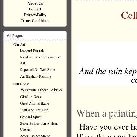
About Us
Contact
Cel
Privacy-Policy
Terms-Conditions
All Pages
Our Art
Leopard Portrait
Kalahari Lion “Sundowner”
Art
And the rain kep
Supercell On Wall Street
c
An Elephant Painting
Our Books
25 Famous African Folktales
Giraffe’s Neck
Great Animal Battle
When a paintin
Jabu And The Lion
Leopard Spots
Have you ever had
Zebra Stripes: An African
Classic
If so, then you k
Zebra Kry Sy Strepe