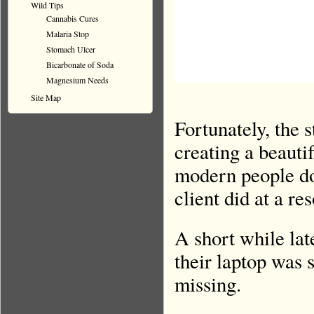
Wild Tips
Cannabis Cures
Malaria Stop
Stomach Ulcer
Bicarbonate of Soda
Magnesium Needs
Site Map
Fortunately, the
creating a beauti
modern people do 
client did at a re
A short while lat
their laptop was 
missing.