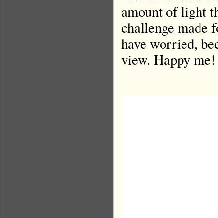
amount of light t
challenge made fo
have worried, beca
view. Happy me!