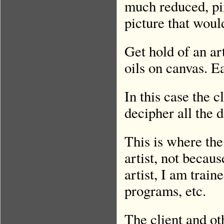
much reduced, pix
picture that wou
Get hold of an ar
oils on canvas. Ea
In this case the c
decipher all the 
This is where the
artist, not becaus
artist, I am trai
programs, etc.
The client and o