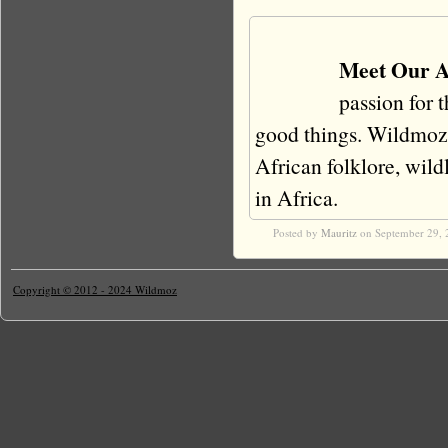
Meet Our A
passion for 
good things. Wildmoz i
African folklore, wildli
in Africa.
Posted by
Mauritz
on September 29, 
Copyright © 2012 - 2024 Wildmoz