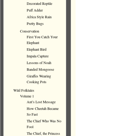
Decorated Reptile
Puff Adder
Africa Style Rain
Pretty Bugs
Conservation
First You Catch Your
Elephant
Elephant Bird
Impala Capture
Lessons of Noah
Banded Mongoose
Giraffes Wearing
Cooking Pots
Wild Folktales
Volume 1
Ant’s Lost Message
How Cheetah Became
So Fast
The Chief Who Was No
Fool
The Chief, the Princess