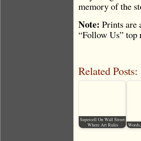
memory of the st
Note:
Prints are 
“Follow Us” top r
Related Posts:
Supercell On Wall Street:
Where Art Rules
Words,