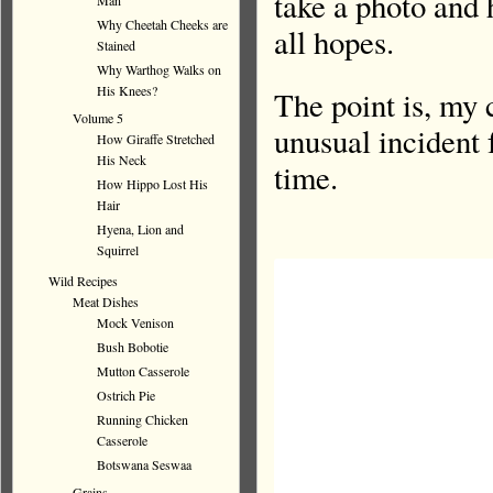
take a photo and 
Man
Why Cheetah Cheeks are
all hopes.
Stained
Why Warthog Walks on
His Knees?
The point is, my 
Volume 5
unusual incident 
How Giraffe Stretched
His Neck
time.
How Hippo Lost His
Hair
Hyena, Lion and
Squirrel
Wild Recipes
Meat Dishes
Mock Venison
Bush Bobotie
Mutton Casserole
Ostrich Pie
Running Chicken
Casserole
Botswana Seswaa
Grains