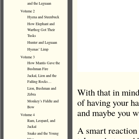
and the Leguaan
Volume 2
Hyena and Steenbuck
How Elephant and
Warthog Got Their
Tusks
Hunter and Leguaan
Hyenas’ Limp
Volume 3
How Mantis Gave the
Bushman Fire
Jackal, Lion and the
Falling Rocks…
Lion, Bushman and
With that in mind
Zebra
of having your h
Monkey’s Fiddle and
Bow
and maybe you wi
Volume 4
Ram, Leopard, and
Jackal
A smart reaction
Snake and the Young