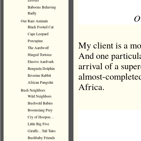
Drivers
Baboons Behaving
Badly
Or
Our Rare Animals
Black Footed Cat
Cape Leopard
Porcupine
My client is a mo
The Aardwolf
And one particula
Hinged Tortoise
Elusive Aardvark
arrival of a supe
Benguela Dolphin
almost-completed
Riverine Rabbit
African Pangolin
Africa.
Bush Neighbors
Wild Neighbors
Bushveld Babies
Boomslang Prey
Cry of Hoopoe…
Little Big Five
Giraffe…Tall Tales
Bushbaby Friends