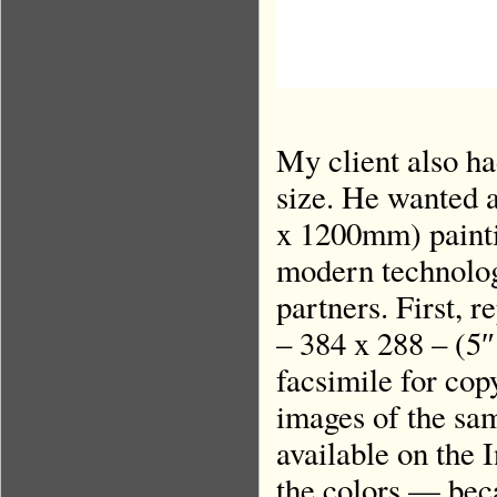
My client also ha
size. He wanted a
x 1200mm) paintin
modern technolog
partners. First, r
– 384 x 288 – (5″
facsimile for cop
images of the sa
available on the 
the colors — beca