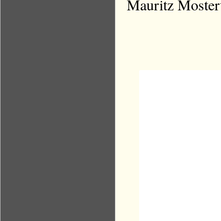
Mauritz Mostert