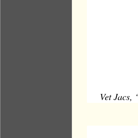
Vet Jacs, 