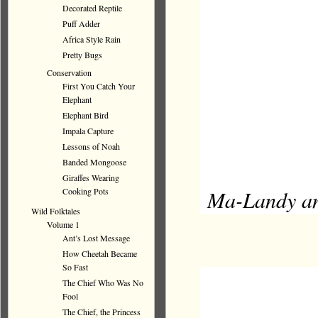
Decorated Reptile
Puff Adder
Africa Style Rain
Pretty Bugs
Conservation
First You Catch Your
Elephant
Elephant Bird
Impala Capture
Lessons of Noah
Banded Mongoose
Giraffes Wearing
Ma-Landy and
Cooking Pots
Wild Folktales
Volume 1
Ant’s Lost Message
How Cheetah Became
So Fast
The Chief Who Was No
Fool
The Chief, the Princess