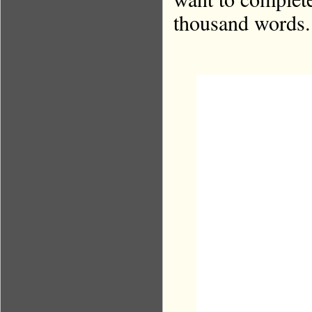
thousand words.