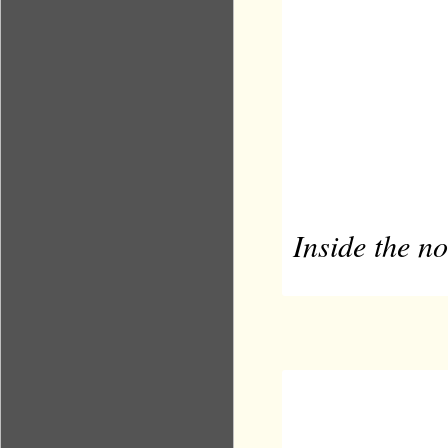
Inside the 