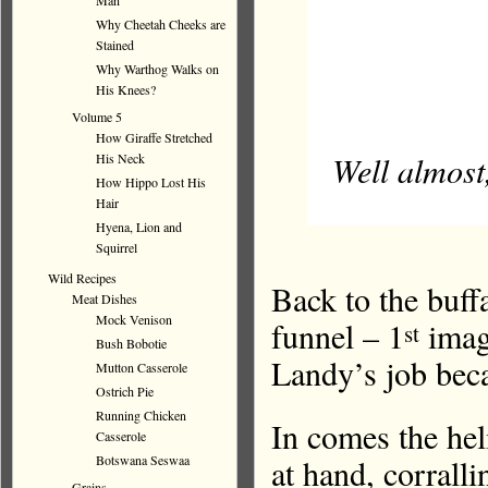
Man
Why Cheetah Cheeks are
Stained
Why Warthog Walks on
His Knees?
Volume 5
How Giraffe Stretched
Well almost
His Neck
How Hippo Lost His
Hair
Hyena, Lion and
Squirrel
Wild Recipes
Back to the buff
Meat Dishes
Mock Venison
funnel – 1
image
st
Bush Bobotie
Landy’s job becau
Mutton Casserole
Ostrich Pie
Running Chicken
In comes the heli
Casserole
at hand, corrall
Botswana Seswaa
Grains