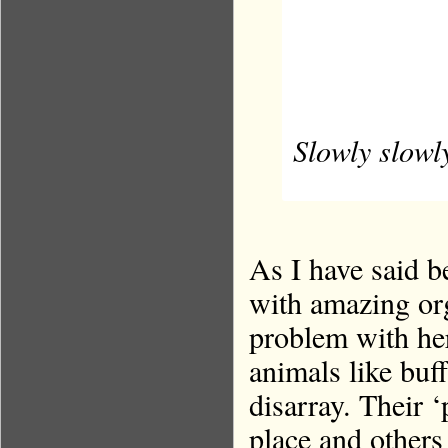
Slowly slowly
As I have said be
with amazing org
problem with her
animals like buf
disarray. Their 
place and others 