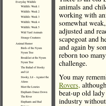
Everyday Wildlife
animals and child
Wildlife: Week 1
Wildlife: Week 2
working with anim
Wildlife: Week 3
somewhat weak, 
Wildlife: Week 4
Wildlife: Week 5
adjusted and rea
Wild Yard Animals
scapegoat and h
Strange Creatures
Animal Humor
and again by som
Birds of the Nyum
reborn too many 
Nyum Tree
Breakfast at the Nyum
challenge.
Nyum Tree
The Ballad of Stooky
and Lil
You may remembe
Stooky, Lil – Against the
Aliens
Rovers,
although
Meet the Louries
beat-up old lady 
Elephants Dance Down
The River
industry witho
Elephants and Bad