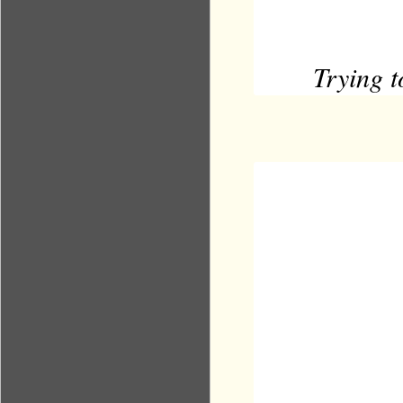
Trying 