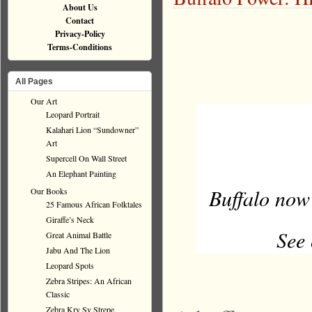
About Us
Contact
Privacy-Policy
Terms-Conditions
All Pages
Our Art
Leopard Portrait
Kalahari Lion “Sundowner”
Art
Supercell On Wall Street
An Elephant Painting
Buffalo now
Our Books
25 Famous African Folktales
Giraffe’s Neck
See 
Great Animal Battle
Jabu And The Lion
Leopard Spots
Zebra Stripes: An African
Classic
Zebra Kry Sy Strepe