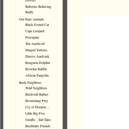
Drivers
Baboons Behaving
Badly
Our Rare Animals
Black Footed Cat
Cape Leopard
Porcupine
The Aardwolf
Hinged Tortoise
Elusive Aardvark
Benguela Dolphin
Riverine Rabbit
African Pangolin
Bush Neighbors
Wild Neighbors
Bushveld Babies
Boomslang Prey
Cry of Hoopoe…
Little Big Five
Giraffe…Tall Tales
Bushbaby Friends