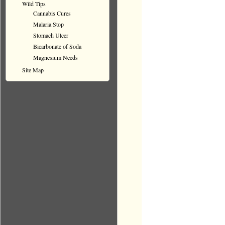
Wild Tips
Cannabis Cures
Malaria Stop
Stomach Ulcer
Bicarbonate of Soda
Magnesium Needs
Site Map