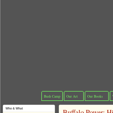
Bush Camp
Our Art
Our Books
Who & What
Buffalo Power: H