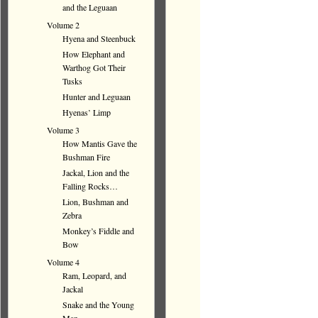
and the Leguaan
Volume 2
Hyena and Steenbuck
How Elephant and
Warthog Got Their
Tusks
Hunter and Leguaan
Hyenas’ Limp
Volume 3
How Mantis Gave the
Bushman Fire
Jackal, Lion and the
Falling Rocks…
Lion, Bushman and
Zebra
Monkey’s Fiddle and
Bow
Volume 4
Ram, Leopard, and
Jackal
Snake and the Young