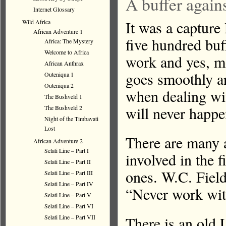
A buffer agains
Internet Glossary
It was a capture 
Wild Africa
African Adventure 1
five hundred buf
Africa: The Mystery
Welcome to Africa
work and yes, m
African Anthrax
goes smoothly an
Outeniqua 1
Outeniqua 2
when dealing wit
The Bushveld 1
will never happe
The Bushveld 2
Night of the Timbavati
Lost
There are many a
African Adventure 2
Selati Line – Part I
involved in the 
Selati Line – Part II
ones. W.C. Field
Selati Line – Part III
Selati Line – Part IV
“Never work with
Selati Line – Part V
Selati Line – Part VI
There is an old 
Selati Line – Part VII