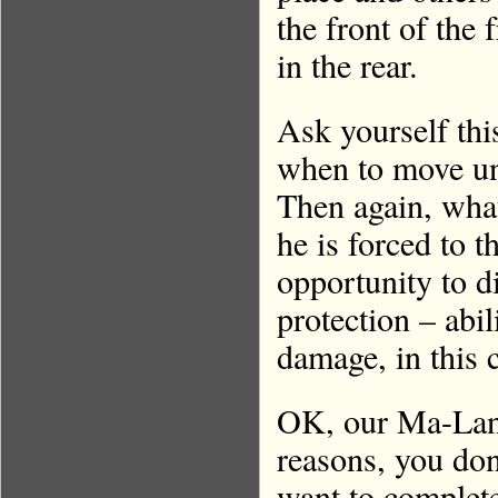
the front of the 
in the rear.
Ask yourself th
when to move un
Then again, what
he is forced to 
opportunity to d
protection – abil
damage, in this 
OK, our Ma-Landy
reasons, you don
want to complete