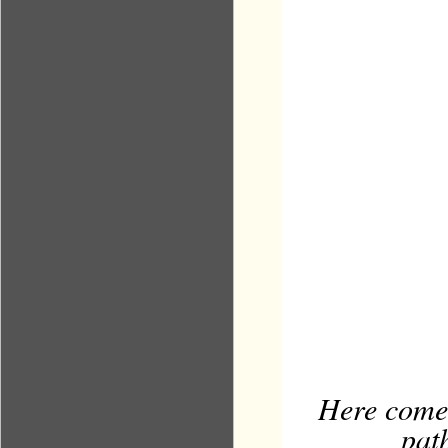
Here comes
path