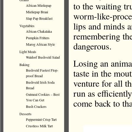
to the waiting t
African Mieliepap
Mieliepap Braai
worm-like-proce
Slap Pap Breakfast
lips and minds an
Vegetables
African Chakalaka
remembering thes
Pumpkin Fritters
dangerous.
Marog African Style
Light Meals
Waldorf Bushveld Salad
Losing an animal
Baking
taste in the mou
Bushveld Fastest Flop-
proof Bread
venture for all t
Bushveld Irish Soda
Bread
run as efficient
Oatmeal Cookies – Best
come back to tha
You Can Get
Bush Crackers
Desserts
Peppermint Crisp Tart
Crustless Milk Tart