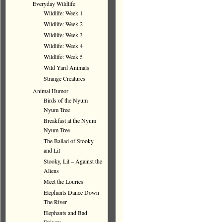
Everyday Wildlife
Wildlife: Week 1
Wildlife: Week 2
Wildlife: Week 3
Wildlife: Week 4
Wildlife: Week 5
Wild Yard Animals
Strange Creatures
Animal Humor
Birds of the Nyum
Nyum Tree
Breakfast at the Nyum
Nyum Tree
The Ballad of Stooky
and Lil
Stooky, Lil – Against the
Aliens
Meet the Louries
Elephants Dance Down
The River
Elephants and Bad