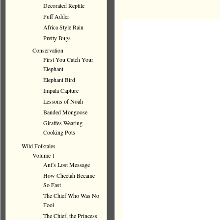
Decorated Reptile
Puff Adder
Africa Style Rain
Pretty Bugs
Conservation
First You Catch Your
Elephant
Elephant Bird
Impala Capture
Lessons of Noah
Banded Mongoose
Giraffes Wearing
Cooking Pots
Wild Folktales
Volume 1
Ant’s Lost Message
How Cheetah Became
So Fast
The Chief Who Was No
Fool
The Chief, the Princess