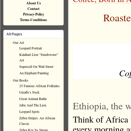
About Us
Contact
Roaste
Privacy-Policy
Terms-Conditions
All Pages
Our Art
Leopard Portrait
Kalahari Lion “Sundowner”
Art
Supercell On Wall Street
Cof
An Elephant Painting
Our Books
25 Famous African Folktales
Giraffe’s Neck
Great Animal Battle
Ethiopia, the w
Jabu And The Lion
Leopard Spots
Think of Africa 
Zebra Stripes: An African
Classic
every morning an
Zebra Kry Sy Strepe