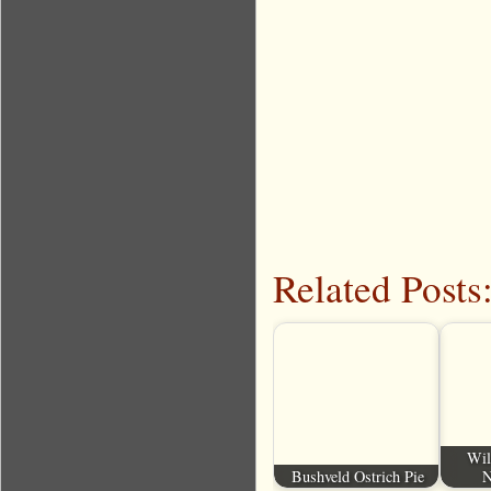
Related Posts
Wil
Bushveld Ostrich Pie
N