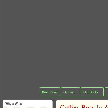
Bush Camp
Our Art
Our Books
Who & What
Coffee, Born In A