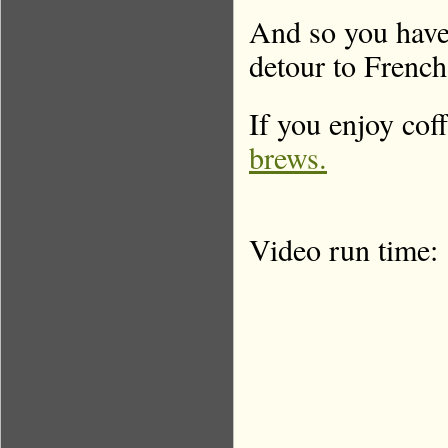
And so you have 
detour to French 
If you enjoy coff
brews.
Video run time: