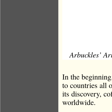
Arbuckles’ Ar
In the beginning
to countries all 
its discovery, co
worldwide.