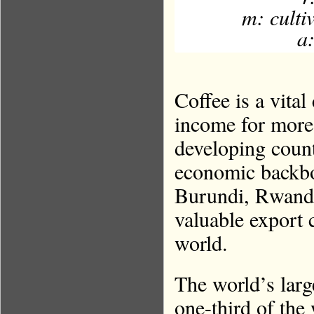
m: culti
a:
Coffee is a vita
income for more
developing count
economic backbo
Burundi, Rwanda
valuable export 
world.
The world’s larg
one-third of the