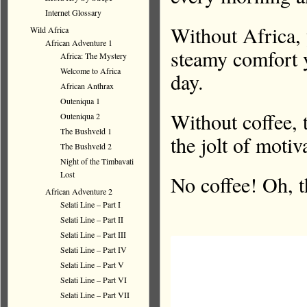
Internet Glossary
Without Africa, 
Wild Africa
African Adventure 1
steamy comfort y
Africa: The Mystery
Welcome to Africa
day.
African Anthrax
Outeniqua 1
Without coffee, 
Outeniqua 2
The Bushveld 1
the jolt of motiv
The Bushveld 2
Night of the Timbavati
Lost
No coffee! Oh, t
African Adventure 2
Selati Line – Part I
Selati Line – Part II
Selati Line – Part III
Selati Line – Part IV
Selati Line – Part V
Selati Line – Part VI
Selati Line – Part VII