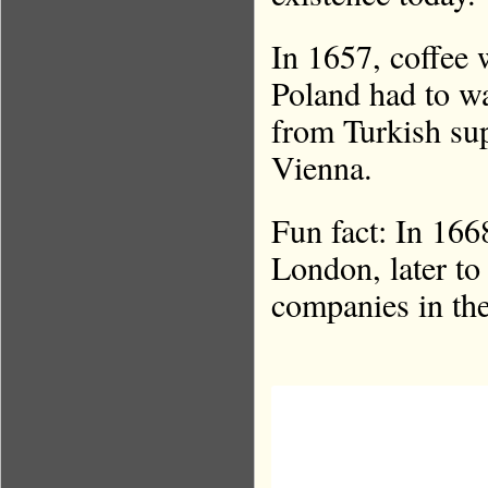
In 1657, coffee 
Poland had to wa
from Turkish supp
Vienna.
Fun fact: In 16
London, later t
companies in th