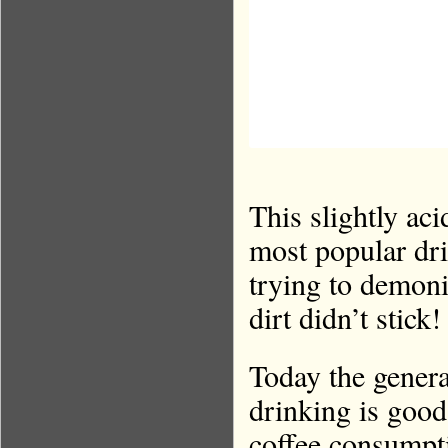
This slightly aci
most popular dri
trying to demoni
dirt didn’t stick!
Today the genera
drinking is good
coffee consumpti