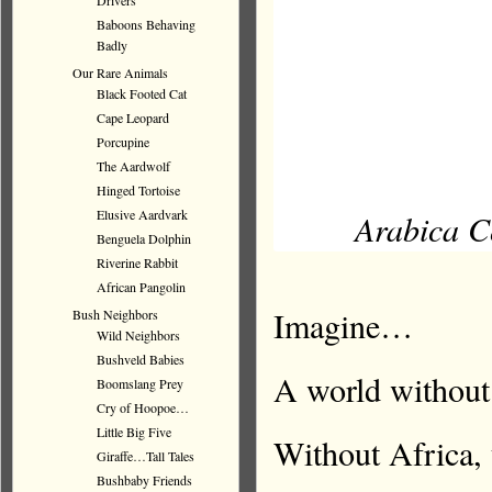
Drivers
Baboons Behaving
Badly
Our Rare Animals
Black Footed Cat
Cape Leopard
Porcupine
The Aardwolf
Hinged Tortoise
Elusive Aardvark
Arabica Co
Benguela Dolphin
Riverine Rabbit
African Pangolin
Imagine…
Bush Neighbors
Wild Neighbors
Bushveld Babies
A world without
Boomslang Prey
Cry of Hoopoe…
Little Big Five
Without Africa, 
Giraffe…Tall Tales
Bushbaby Friends