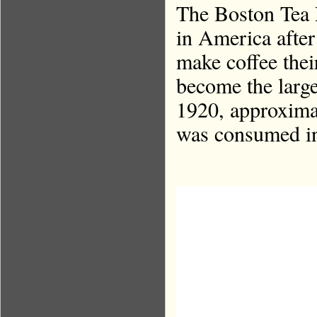
The Boston Tea P
in America after
make coffee thei
become the large
1920, approximat
was consumed in