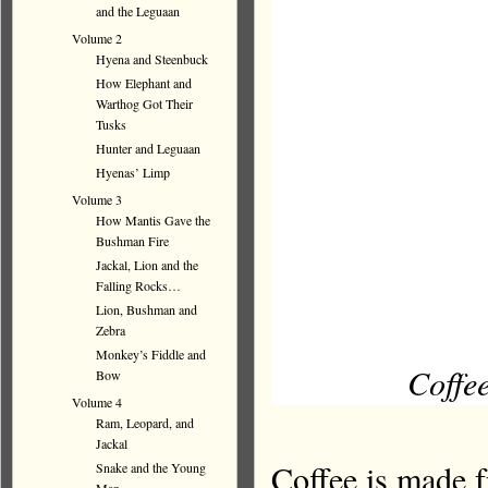
and the Leguaan
Volume 2
Hyena and Steenbuck
How Elephant and
Warthog Got Their
Tusks
Hunter and Leguaan
Hyenas’ Limp
Volume 3
How Mantis Gave the
Bushman Fire
Jackal, Lion and the
Falling Rocks…
Lion, Bushman and
Zebra
Monkey’s Fiddle and
Coffee
Bow
Volume 4
Ram, Leopard, and
Jackal
Coffee is made f
Snake and the Young