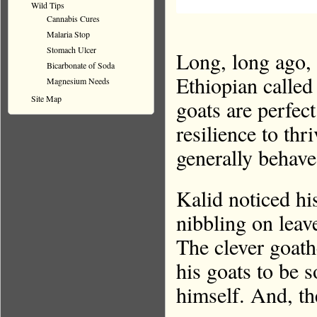
Wild Tips
Cannabis Cures
Malaria Stop
Stomach Ulcer
Long, long ago
Bicarbonate of Soda
Ethiopian called
Magnesium Needs
Site Map
goats are perfect
resilience to thr
generally behave
Kalid noticed hi
nibbling on leav
The clever goath
his goats to be
himself. And, th