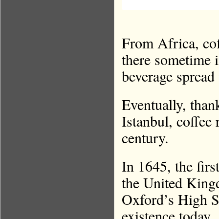
From Africa, co
there sometime i
beverage spread 
Eventually, tha
Istanbul, coffee
century.
In 1645, the fir
the United Kin
Oxford’s High St
existence today.