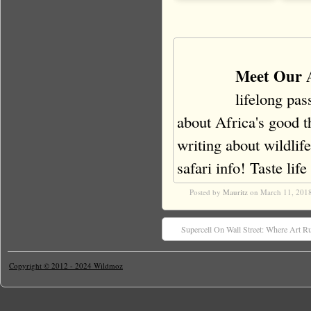
Meet Our 
lifelong pas
about Africa's good t
writing about wildlife
safari info! Taste life 
Posted by
Mauritz
on March 11, 201
Supercell On Wall Street: Where Art R
Copyright © 2012 - 2024 Wildmoz