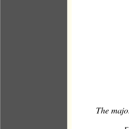
The major
r