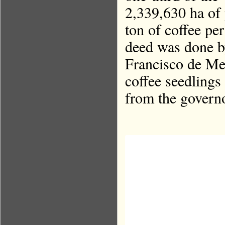
2,339,630 ha of 
ton of coffee pe
deed was done b
Francisco de Mel
coffee seedling
from the governo