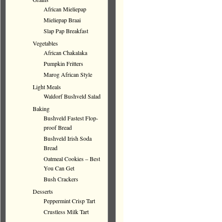
African Mieliepap
Mieliepap Braai
Slap Pap Breakfast
Vegetables
African Chakalaka
Pumpkin Fritters
Marog African Style
Light Meals
Waldorf Bushveld Salad
Baking
Bushveld Fastest Flop-
proof Bread
Bushveld Irish Soda
Bread
Oatmeal Cookies – Best
You Can Get
Bush Crackers
Desserts
Peppermint Crisp Tart
Crustless Milk Tart