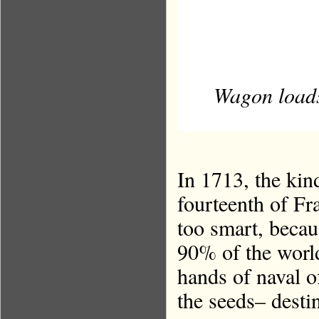
Wagon loads 
In 1713, the kin
fourteenth of Fra
too smart, becau
90% of the world’
hands of naval o
the seeds– desti