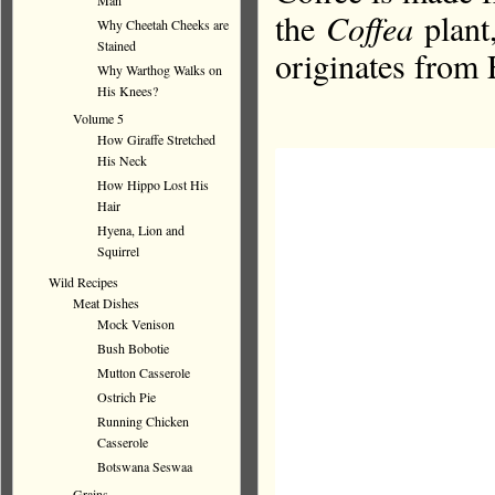
Man
the
Coffea
plant,
Why Cheetah Cheeks are
Stained
originates from 
Why Warthog Walks on
His Knees?
Volume 5
How Giraffe Stretched
His Neck
How Hippo Lost His
Hair
Hyena, Lion and
Squirrel
Wild Recipes
Meat Dishes
Mock Venison
Bush Bobotie
Mutton Casserole
Ostrich Pie
Running Chicken
Casserole
Botswana Seswaa
Grains