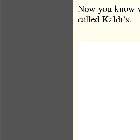
Now you know wh
called Kaldi’s.