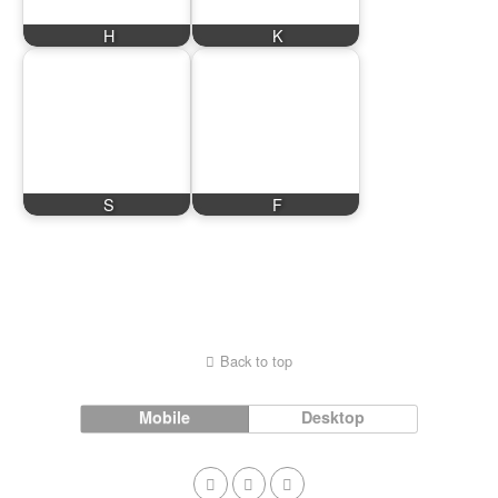
H
K
S
F
Back to top
Mobile
Desktop