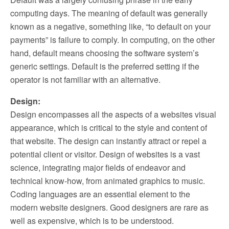
computing days. The meaning of default was generally
known as a negative, something like, “to default on your
payments” is failure to comply. In computing, on the other
hand, default means choosing the software system’s
generic settings. Default is the preferred setting if the
operator is not familiar with an alternative.
Design:
Design encompasses all the aspects of a websites visual
appearance, which is critical to the style and content of
that website. The design can instantly attract or repel a
potential client or visitor. Design of websites is a vast
science, integrating major fields of endeavor and
technical know-how, from animated graphics to music.
Coding languages are an essential element to the
modern website designers. Good designers are rare as
well as expensive, which is to be understood.