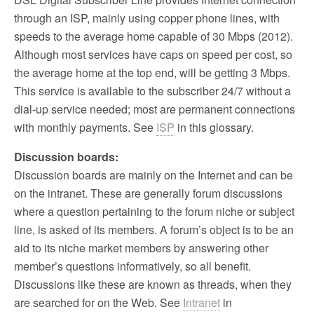
through an ISP, mainly using copper phone lines, with
speeds to the average home capable of 30 Mbps (2012).
Although most services have caps on speed per cost, so
the average home at the top end, will be getting 3 Mbps.
This service is available to the subscriber 24/7 without a
dial-up service needed; most are permanent connections
with monthly payments. See
ISP
in this glossary.
Discussion boards:
Discussion boards are mainly on the Internet and can be
on the intranet. These are generally forum discussions
where a question pertaining to the forum niche or subject
line, is asked of its members. A forum’s object is to be an
aid to its niche market members by answering other
member’s questions informatively, so all benefit.
Discussions like these are known as threads, when they
are searched for on the Web. See
Intranet
in