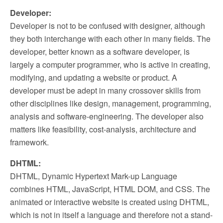
Developer:
Developer is not to be confused with designer, although
they both interchange with each other in many fields. The
developer, better known as a software developer, is
largely a computer programmer, who is active in creating,
modifying, and updating a website or product. A
developer must be adept in many crossover skills from
other disciplines like design, management, programming,
analysis and software-engineering. The developer also
matters like feasibility, cost-analysis, architecture and
framework.
DHTML:
DHTML, Dynamic Hypertext Mark-up Language
combines HTML, JavaScript, HTML DOM, and CSS. The
animated or interactive website is created using DHTML,
which is not in itself a language and therefore not a stand-