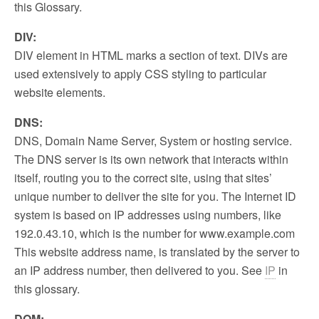
this Glossary.
DIV:
DIV element in HTML marks a section of text. DIVs are
used extensively to apply CSS styling to particular
website elements.
DNS:
DNS, Domain Name Server, System or hosting service.
The DNS server is its own network that interacts within
itself, routing you to the correct site, using that sites’
unique number to deliver the site for you. The Internet ID
system is based on IP addresses using numbers, like
192.0.43.10, which is the number for www.example.com
This website address name, is translated by the server to
an IP address number, then delivered to you. See
IP
in
this glossary.
DOM: