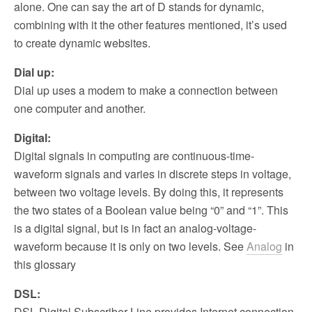
alone. One can say the art of D stands for dynamic,
combining with it the other features mentioned, it’s used
to create dynamic websites.
Dial up:
Dial up uses a modem to make a connection between
one computer and another.
Digital:
Digital signals in computing are continuous-time-
waveform signals and varies in discrete steps in voltage,
between two voltage levels. By doing this, it represents
the two states of a Boolean value being “0” and “1”. This
is a digital signal, but is in fact an analog-voltage-
waveform because it is only on two levels. See
Analog
in
this glossary
DSL:
DSL Digital Subscriber Line provides Internet connection