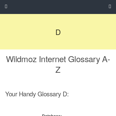
D
Wildmoz Internet Glossary A-
Z
Your Handy Glossary D:
Database: