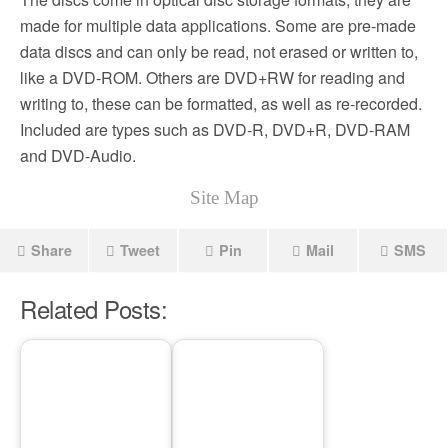
made for multiple data applications. Some are pre-made
data discs and can only be read, not erased or written to,
like a DVD-ROM. Others are DVD+RW for reading and
writing to, these can be formatted, as well as re-recorded.
Included are types such as DVD-R, DVD+R, DVD-RAM
and DVD-Audio.
Site Map
Share
Tweet
Pin
Mail
SMS
Related Posts: