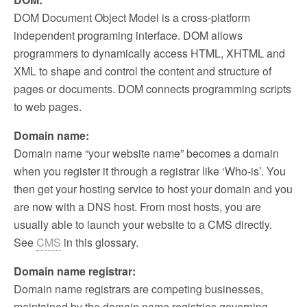
DOM Document Object Model is a cross-platform
independent programing interface. DOM allows
programmers to dynamically access HTML, XHTML and
XML to shape and control the content and structure of
pages or documents. DOM connects programming scripts
to web pages.
Domain name:
Domain name “your website name” becomes a domain
when you register it through a registrar like ‘Who-is’. You
then get your hosting service to host your domain and you
are now with a DNS host. From most hosts, you are
usually able to launch your website to a CMS directly.
See
CMS
in this glossary.
Domain name registrar:
Domain name registrars are competing businesses,
maintained by the domain name registries governing