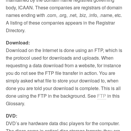
body, ICAAN. These companies are registrars of domain
names ending with .com, .org, .net, .biz, .info, .name, etc.
A listing of these companies appears in the Registrar
Directory.
Download:
Download on the Internet is done using an FTP, which is
the protocol used for downloads and uploads. When
requesting a data download from a website, for instance
you do not see the FTP file transfer in action. You are
simply asked what file to store your download to, when
done you are told your download is complete. This is all
done using the FTP in the background. See
FTP
in this
Glossary.
DVD:
DVD’s are hardware data disc players for the computer.
The discs come in optical disc storage formats; they are