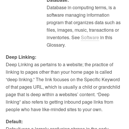
Database in computing terms, is a
software managing information
program that organizes data such as
files, images, music, transactions or
inventories. See
Software
in this
Glossary.
Deep Linking:
Deep Linking as pertains to a website; the practice of
linking to pages other than your home page is called
“deep linking.” The link focuses on the Specific Keyword
of that pages URL, which is usually a child or grandchild
page that is deep within a websites’ content. “Deep
linking” also refers to getting inbound page links from
people who have like-minded sites to your own.
Default:
Default was a largely confusing phrase in the early