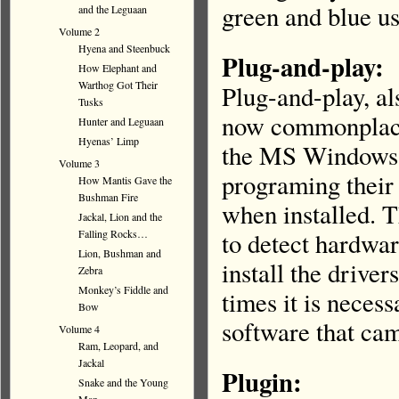
green and blue us
and the Leguaan
Volume 2
Hyena and Steenbuck
Plug-and-play:
How Elephant and
Warthog Got Their
Plug-and-play, a
Tusks
now commonplace,
Hunter and Leguaan
Hyenas’ Limp
the MS Windows 
Volume 3
programing their
How Mantis Gave the
Bushman Fire
when installed. T
Jackal, Lion and the
Falling Rocks…
to detect hardware
Lion, Bushman and
install the drive
Zebra
Monkey’s Fiddle and
times it is necess
Bow
software that cam
Volume 4
Ram, Leopard, and
Jackal
Plugin:
Snake and the Young