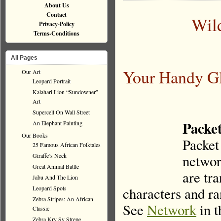
About Us
Contact
Wil
Privacy-Policy
Terms-Conditions
All Pages
Your Handy Gl
Our Art
Leopard Portrait
Kalahari Lion “Sundowner”
Art
Supercell On Wall Street
Packet
An Elephant Painting
Our Books
Packet 
25 Famous African Folktales
Giraffe’s Neck
networ
Great Animal Battle
are tra
Jabu And The Lion
Leopard Spots
characters and ra
Zebra Stripes: An African
See
Network
in t
Classic
Zebra Kry Sy Strepe