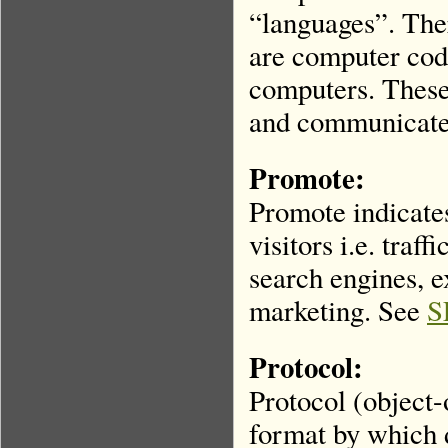
“languages”. Ther
are computer code
computers. These
and communicate 
Promote:
Promote indicate
visitors i.e. traf
search engines, 
marketing. See
S
Protocol:
Protocol (object-
format by which 