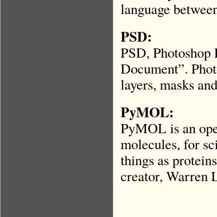
language between
PSD:
PSD, Photoshop 
Document”. Photos
layers, masks and
PyMOL:
PyMOL is an open
molecules, for sc
things as proteins
creator, Warren 