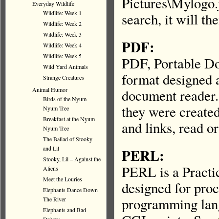
Pictures\Mylogo.j
Everyday Wildlife
Wildlife: Week 1
search, it will th
Wildlife: Week 2
Wildlife: Week 3
PDF:
Wildlife: Week 4
Wildlife: Week 5
PDF, Portable Do
Wild Yard Animals
format designed 
Strange Creatures
Animal Humor
document reader.
Birds of the Nyum
they were created
Nyum Tree
Breakfast at the Nyum
and links, read o
Nyum Tree
The Ballad of Stooky
and Lil
PERL:
Stooky, Lil – Against the
PERL is a Practic
Aliens
Meet the Louries
designed for proc
Elephants Dance Down
programming lang
The River
Elephants and Bad