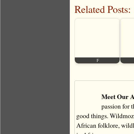
Related Posts:
F
Meet Our A
passion for 
good things. Wildmoz i
African folklore, wildli