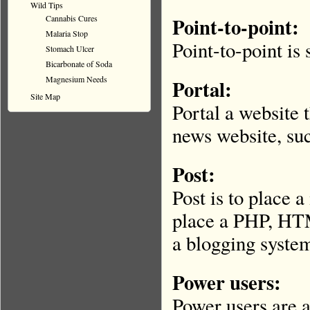
Wild Tips
Cannabis Cures
Point-to-point:
Malaria Stop
Point-to-point is
Stomach Ulcer
Bicarbonate of Soda
Magnesium Needs
Portal:
Site Map
Portal a website 
news website, s
Post:
Post is to place 
place a PHP, HT
a blogging syste
Power users:
Power users are 