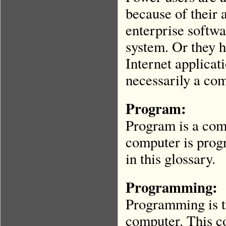
because of their 
enterprise softwa
system. Or they h
Internet applicat
necessarily a co
Program:
Program is a com
computer is prog
in this glossary.
Programming
:
Programming is th
computer. This co