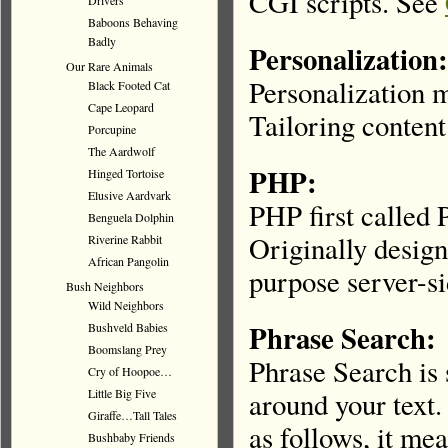
CGI scripts. See
Drivers
Baboons Behaving
Badly
Personalization:
Our Rare Animals
Personalization m
Black Footed Cat
Cape Leopard
Tailoring content 
Porcupine
The Aardwolf
PHP:
Hinged Tortoise
Elusive Aardvark
PHP first called 
Benguela Dolphin
Originally desig
Riverine Rabbit
African Pangolin
purpose server-si
Bush Neighbors
Wild Neighbors
Phrase Search:
Bushveld Babies
Boomslang Prey
Phrase Search is 
Cry of Hoopoe…
Little Big Five
around your text.
Giraffe…Tall Tales
as follows, it me
Bushbaby Friends