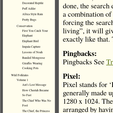
Decorated Reptile
done, the search 
Puff Adder
a combination of 
Africa Style Rain
Pretty Bugs
forcing the searc
Conservation
living”, it will g
First You Catch Your
Elephant
exactly like that. 
Elephant Bird
Impala Capture
Pingbacks:
Lessons of Noah
Banded Mongoose
Pingbacks See
Tr
Giraffes Wearing
Cooking Pots
Pixel:
Wild Folktales
Volume 1
Pixel stands for 
Ant’s Lost Message
generally made up
How Cheetah Became
So Fast
1280 x 1024. Thes
The Chief Who Was No
Fool
arranged by havin
The Chief, the Princess