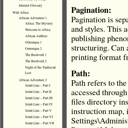
Internet Glossary
Pagination:
Wild Africa
Pagination is sep
African Adventure 1
Africa: The Mystery
and styles. This a
Welcome to Africa
publishing pheno
African Anthrax
Outeniqua 1
structuring. Can 
Outeniqua 2
printing format 
The Bushveld 1
The Bushveld 2
Night of the Timbavati
Path:
Lost
Path refers to th
African Adventure 2
Selati Line – Part I
accessed through 
Selati Line – Part II
Selati Line – Part III
files directory ins
Selati Line – Part IV
instruction map, 
Selati Line – Part V
Selati Line – Part VI
Settings\Admini
Selati Line – Part VII