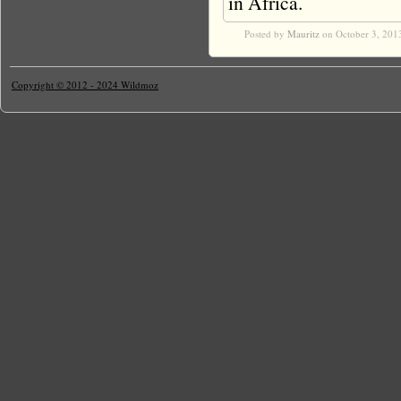
in Africa.
Posted by
Mauritz
on October 3, 201
Copyright © 2012 - 2024 Wildmoz