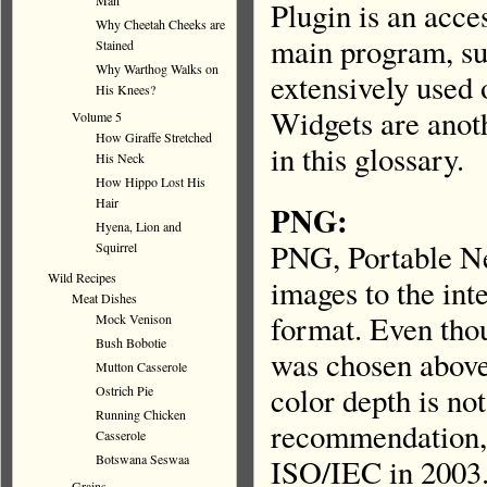
Man
Plugin is an acce
Why Cheetah Cheeks are
main program, su
Stained
Why Warthog Walks on
extensively used
His Knees?
Widgets are anot
Volume 5
How Giraffe Stretched
in this glossary.
His Neck
How Hippo Lost His
Hair
PNG:
Hyena, Lion and
PNG, Portable Ne
Squirrel
Wild Recipes
images to the int
Meat Dishes
format. Even tho
Mock Venison
Bush Bobotie
was chosen above
Mutton Casserole
color depth is n
Ostrich Pie
Running Chicken
recommendation, 
Casserole
Botswana Seswaa
ISO/IEC in 2003.
Grains