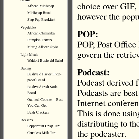
choice over GIF, 
African Mieliepap
Mieliepap Braai
however the popu
Slap Pap Breakfast
Vegetables
POP:
African Chakalaka
Pumpkin Fritters
POP, Post Office 
Marog African Style
govern the retrie
Light Meals
Waldorf Bushveld Salad
Baking
Podcast:
Bushveld Fastest Flop-
Podcast derived 
proof Bread
Bushveld Irish Soda
Podcasts are bes
Bread
Oatmeal Cookies – Best
Internet conferenc
You Can Get
This is done usin
Bush Crackers
Desserts
distributing to th
Peppermint Crisp Tart
the podcaster.
Crustless Milk Tart