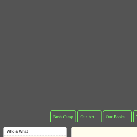
Bush Camp
Our Art
Our Books
Who & What