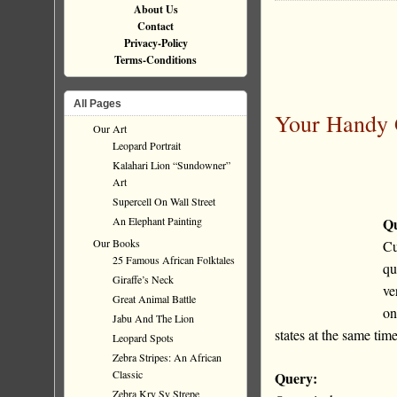
About Us
Contact
Privacy-Policy
Terms-Conditions
All Pages
Your Handy 
Our Art
Leopard Portrait
Kalahari Lion “Sundowner”
Art
Supercell On Wall Street
An Elephant Painting
Qu
Our Books
Cu
25 Famous African Folktales
qu
Giraffe’s Neck
ve
Great Animal Battle
on
Jabu And The Lion
states at the same ti
Leopard Spots
Zebra Stripes: An African
Classic
Query:
Zebra Kry Sy Strepe