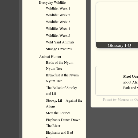
Everyday Wildlife
Wildlife: Week 1
Wildlife: Week 2
Wildlife: Week 3
Wildlife: Week 4
Wildlife: Week 5
Wild Yard Animals
Glossary I-Q
Strange Creatures
Animal Humor
Birds of the Nyum
Nyum Tree
Breakfast at the Nyum
Meet Our
Nyum Tree
about Afri
The Ballad of Stooky
Park and wi
and Lil
Posted by
Mauritz
on Oc
Stooky, Lil – Against the
Aliens
Meet the Louries
Elephants Dance Down
The River
Elephants and Bad