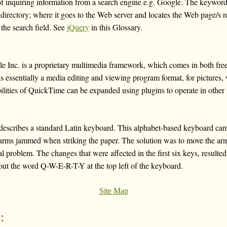
of inquiring information from a search engine e.g. Google. The keyword
e directory; where it goes to the Web server and locates the Web page/s 
 the search field. See
jQuery
in this Glossary.
Inc. is a proprietary multimedia framework, which comes in both free
s essentially a media editing and viewing program format, for pictures,
ilities of QuickTime can be expanded using plugins to operate in other 
ribes a standard Latin keyboard. This alphabet-based keyboard cam
-arms jammed when striking the paper. The solution was to move the arm
l problem. The changes that were affected in the first six keys, resulted
out the word Q-W-E-R-T-Y at the top left of the keyboard.
Site Map
: