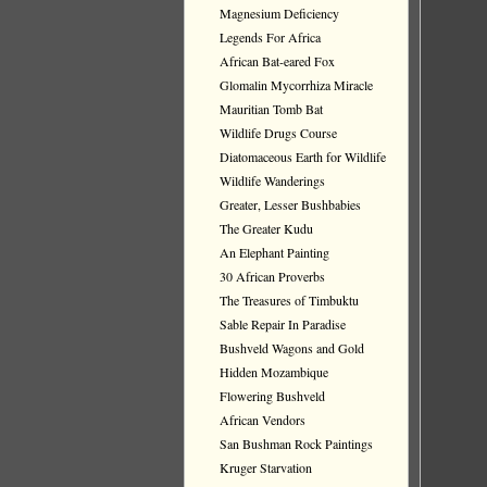
Magnesium Deficiency
Legends For Africa
African Bat-eared Fox
Glomalin Mycorrhiza Miracle
Mauritian Tomb Bat
Wildlife Drugs Course
Diatomaceous Earth for Wildlife
Wildlife Wanderings
Greater, Lesser Bushbabies
The Greater Kudu
An Elephant Painting
30 African Proverbs
The Treasures of Timbuktu
Sable Repair In Paradise
Bushveld Wagons and Gold
Hidden Mozambique
Flowering Bushveld
African Vendors
San Bushman Rock Paintings
Kruger Starvation