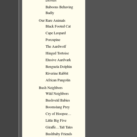
Drivers
Baboons Behaving
Badly
Our Rare Animals
Black Footed Cat
Cape Leopard
Porcupine
The Aardwolf
Hinged Tortoise
Elusive Aardvark
Benguela Dolphin
Riverine Rabbit
African Pangolin
Bush Neighbors
Wild Neighbors
Bushveld Babies
Boomslang Prey
Cry of Hoopoe…
Little Big Five
Giraffe…Tall Tales
Bushbaby Friends