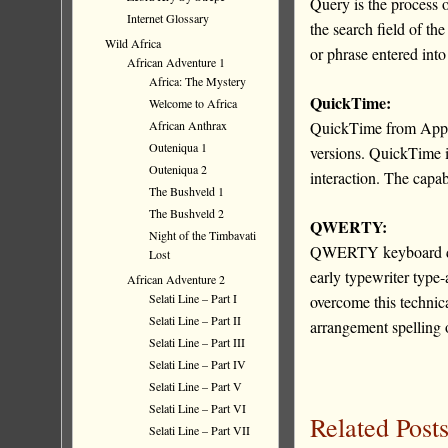
Query is the process 
Internet Glossary
the search field of th
Wild Africa
or phrase entered into
African Adventure 1
Africa: The Mystery
QuickTime:
Welcome to Africa
African Anthrax
QuickTime from Apple 
Outeniqua 1
versions. QuickTime i
Outeniqua 2
interaction. The capab
The Bushveld 1
The Bushveld 2
QWERTY:
Night of the Timbavati
QWERTY keyboard desc
Lost
early typewriter type
African Adventure 2
Selati Line – Part I
overcome this technica
Selati Line – Part II
arrangement spelling 
Selati Line – Part III
Selati Line – Part IV
Selati Line – Part V
Selati Line – Part VI
Related Posts
Selati Line – Part VII