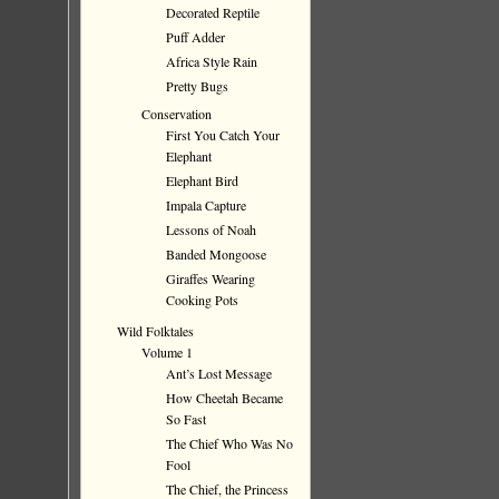
Decorated Reptile
Puff Adder
Africa Style Rain
Pretty Bugs
Conservation
First You Catch Your
Elephant
Elephant Bird
Impala Capture
Lessons of Noah
Banded Mongoose
Giraffes Wearing
Cooking Pots
Wild Folktales
Volume 1
Ant’s Lost Message
How Cheetah Became
So Fast
The Chief Who Was No
Fool
The Chief, the Princess