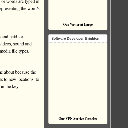
 or words are typed in
representing the word/s
Our Writer at Large
 and paid for
Software Developer, Brighton
 videos, sound and
media file types.
e about because the
s to new locations, to
 in the key
Our VPN Service Provider