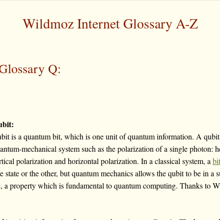
Wildmoz Internet Glossary A-Z
Glossary Q:
bit:
bit is a quantum bit, which is one unit of quantum information. A qubit 
antum-mechanical system such as the polarization of a single photon: he
rtical polarization and horizontal polarization. In a classical system, a
bi
e state or the other, but quantum mechanics allows the qubit to be in a 
me, a property which is fundamental to quantum computing. Thanks to Wik