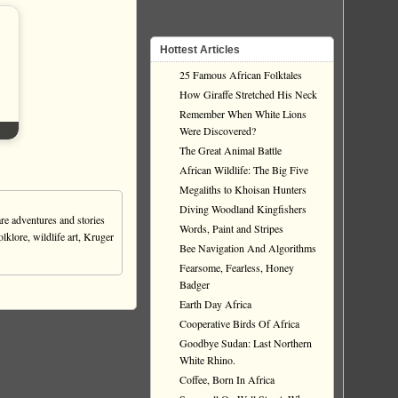
Hottest Articles
25 Famous African Folktales
How Giraffe Stretched His Neck
Remember When White Lions
Were Discovered?
The Great Animal Battle
African Wildlife: The Big Five
Megaliths to Khoisan Hunters
Diving Woodland Kingfishers
re adventures and stories
Words, Paint and Stripes
olklore, wildlife art, Kruger
Bee Navigation And Algorithms
Fearsome, Fearless, Honey
Badger
Earth Day Africa
Cooperative Birds Of Africa
Goodbye Sudan: Last Northern
White Rhino.
Coffee, Born In Africa