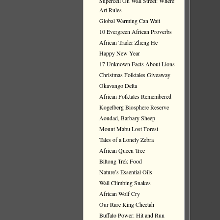
Supercell On Wall Street: Where
Art Rules
Global Warming Can Wait
10 Evergreen African Proverbs
African Trader Zheng He
Happy New Year
17 Unknown Facts About Lions
Christmas Folktales Giveaway
Okavango Delta
African Folktales Remembered
Kogelberg Biosphere Reserve
Aoudad, Barbary Sheep
Mount Mabu Lost Forest
Tales of a Lonely Zebra
African Queen Tree
Biltong Trek Food
Nature’s Essential Oils
Wall Climbing Snakes
African Wolf Cry
Our Rare King Cheetah
Buffalo Power: Hit and Run