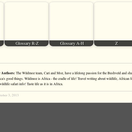
Glossary R-Z
Glossary A-H
Z
 Authors:
The Wildmoz team, Cari and Moz, have a lifelong passion for the Bushveld and sha
ca's good things. Wildmoz is Africa - the cradle of life! Travel writing about wildlife, African f
ldlife safari info! Taste life as it is in Africa.
tober 3, 2013