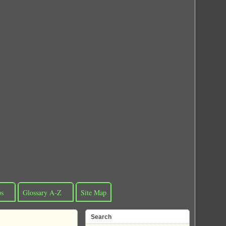
ps
Glossary A-Z
Site Map
Search