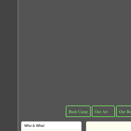
Bush Camp
Our Art
Our Bo
Who & What