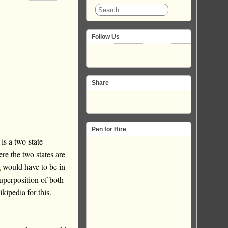
Follow Us
Share
Pen for Hire
is a two-state
re the two states are
t
would have to be in
superposition of both
ipedia for this.