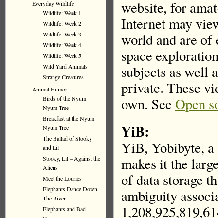
website, for amat
Everyday Wildlife
Wildlife: Week 1
Internet may vie
Wildlife: Week 2
Wildlife: Week 3
world and are of 
Wildlife: Week 4
space exploration
Wildlife: Week 5
Wild Yard Animals
subjects as well 
Strange Creatures
private. These vi
Animal Humor
Birds of the Nyum
own. See
Open so
Nyum Tree
Breakfast at the Nyum
YiB:
Nyum Tree
The Ballad of Stooky
YiB, Yobibyte, a 
and Lil
Stooky, Lil – Against the
makes it the larg
Aliens
of data storage th
Meet the Louries
Elephants Dance Down
ambiguity associa
The River
1,208,925,819,61
Elephants and Bad