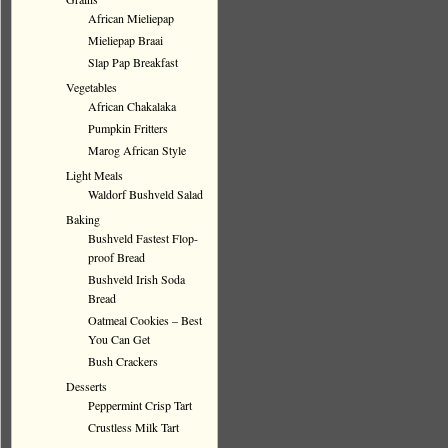
African Mieliepap
Mieliepap Braai
Slap Pap Breakfast
Vegetables
African Chakalaka
Pumpkin Fritters
Marog African Style
Light Meals
Waldorf Bushveld Salad
Baking
Bushveld Fastest Flop-
proof Bread
Bushveld Irish Soda
Bread
Oatmeal Cookies – Best
You Can Get
Bush Crackers
Desserts
Peppermint Crisp Tart
Crustless Milk Tart