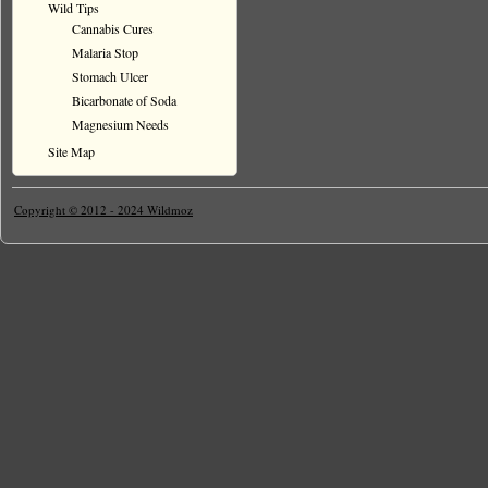
Wild Tips
Cannabis Cures
Malaria Stop
Stomach Ulcer
Bicarbonate of Soda
Magnesium Needs
Site Map
Copyright © 2012 - 2024 Wildmoz