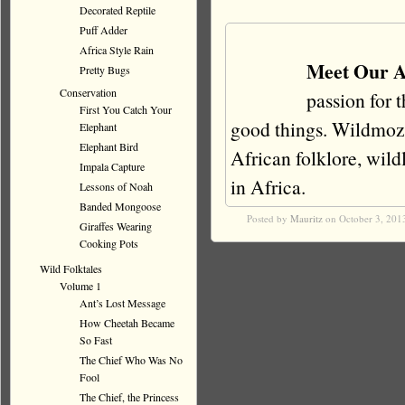
Decorated Reptile
Puff Adder
Africa Style Rain
Meet Our A
Pretty Bugs
Conservation
passion for 
First You Catch Your
good things. Wildmoz i
Elephant
Elephant Bird
African folklore, wildli
Impala Capture
in Africa.
Lessons of Noah
Banded Mongoose
Posted by
Mauritz
on October 3, 201
Giraffes Wearing
Cooking Pots
Wild Folktales
Volume 1
Ant’s Lost Message
How Cheetah Became
So Fast
The Chief Who Was No
Fool
The Chief, the Princess