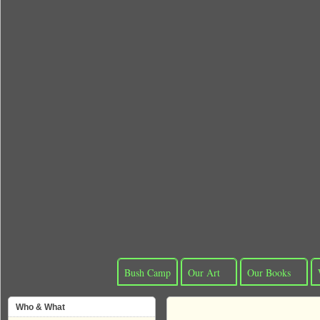
Bush Camp
Our Art
Our Books
Who & What