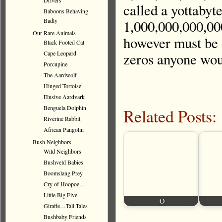
Drivers
called a yottabyt
Baboons Behaving
Badly
1,000,000,000,00
Our Rare Animals
however must be 
Black Footed Cat
Cape Leopard
zeros anyone wou
Porcupine
The Aardwolf
Hinged Tortoise
Elusive Aardvark
Benguela Dolphin
Related Posts:
Riverine Rabbit
African Pangolin
Bush Neighbors
Wild Neighbors
Bushveld Babies
Boomslang Prey
Cry of Hoopoe…
Little Big Five
O
Giraffe…Tall Tales
Bushbaby Friends