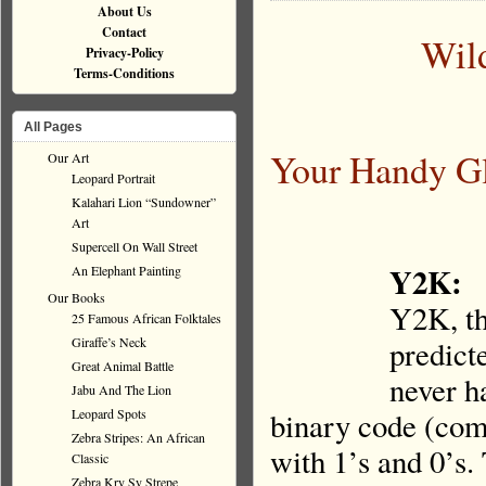
About Us
Contact
Wil
Privacy-Policy
Terms-Conditions
All Pages
Your Handy Gl
Our Art
Leopard Portrait
Kalahari Lion “Sundowner”
Art
Supercell On Wall Street
Y2K:
An Elephant Painting
Our Books
Y2K, th
25 Famous African Folktales
Giraffe’s Neck
predict
Great Animal Battle
never h
Jabu And The Lion
Leopard Spots
binary code (comp
Zebra Stripes: An African
with 1’s and 0’s.
Classic
Zebra Kry Sy Strepe