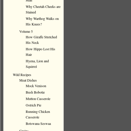
Man
Why Cheetah Cheeks are
Stained
Why Warthog Walks on
His Knees?
Volume 5
How Giraffe Stretched
His Neck
How Hippo Lost His
Hair
Hyena, Lion and
Squirrel
Wild Recipes
Meat Dishes
Mock Venison
Bush Bobotie
Mutton Casserole
Ostrich Pie
Running Chicken
Casserole
Botswana Seswaa
Grains