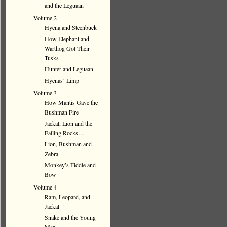
and the Leguaan
Volume 2
Hyena and Steenbuck
How Elephant and
Warthog Got Their
Tusks
Hunter and Leguaan
Hyenas’ Limp
Volume 3
How Mantis Gave the
Bushman Fire
Jackal, Lion and the
Falling Rocks…
Lion, Bushman and
Zebra
Monkey’s Fiddle and
Bow
Volume 4
Ram, Leopard, and
Jackal
Snake and the Young