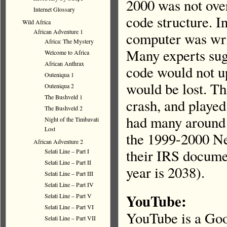
2000 was not over
Internet Glossary
code structure. I
Wild Africa
African Adventure 1
computer was writ
Africa: The Mystery
Many experts sug
Welcome to Africa
African Anthrax
code would not up
Outeniqua 1
would be lost. Th
Outeniqua 2
The Bushveld 1
crash, and playe
The Bushveld 2
had many around 
Night of the Timbavati
Lost
the 1999-2000 Ne
African Adventure 2
their IRS docume
Selati Line – Part I
Selati Line – Part II
year is 2038).
Selati Line – Part III
Selati Line – Part IV
YouTube:
Selati Line – Part V
Selati Line – Part VI
YouTube is a Goo
Selati Line – Part VII