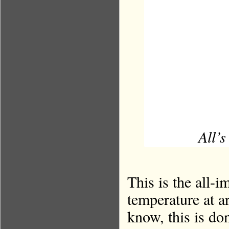
All’s
This is the all-i
temperature at 
know, this is do