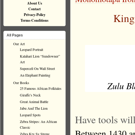
About Us
Contact
King
Privacy-Policy
Terms-Conditions
All Pages
Our Art
Leopard Portrait
Kalahari Lion “Sundowner”
Art
Supercell On Wall Street
An Elephant Painting
Zulu Bl
Our Books
25 Famous African Folktales
Giraffe’s Neck
Great Animal Battle
Jabu And The Lion
Leopard Spots
Have tools will
Zebra Stripes: An African
Classic
Between 1430 an
Zebra Kry Sy Strepe