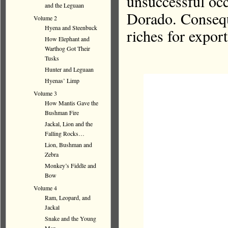
unsuccessful occ
and the Leguaan
Dorado. Consequ
Volume 2
Hyena and Steenbuck
riches for expor
How Elephant and
Warthog Got Their
Tusks
Hunter and Leguaan
Hyenas’ Limp
Volume 3
How Mantis Gave the
Bushman Fire
Jackal, Lion and the
Falling Rocks…
Lion, Bushman and
Zebra
Monkey’s Fiddle and
Bow
Volume 4
Ram, Leopard, and
Jackal
Snake and the Young