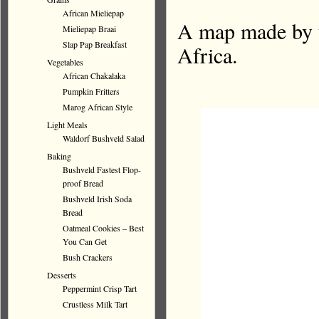
African Mieliepap
A map made by t
Mieliepap Braai
Slap Pap Breakfast
Africa.
Vegetables
African Chakalaka
Pumpkin Fritters
Marog African Style
Light Meals
Waldorf Bushveld Salad
Baking
Bushveld Fastest Flop-
proof Bread
Bushveld Irish Soda
Bread
Oatmeal Cookies – Best
You Can Get
Bush Crackers
Desserts
Peppermint Crisp Tart
Crustless Milk Tart