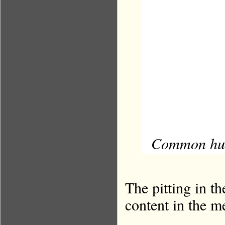
Common hunt
The pitting in th
content in the m