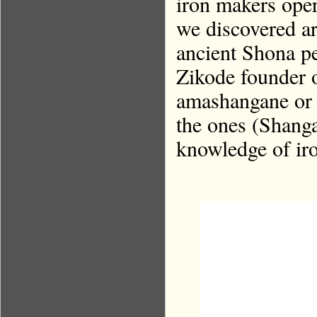
iron makers oper
we discovered a
ancient Shona pe
Zikode founder o
amashangane or b
the ones (Shanga
knowledge of iro