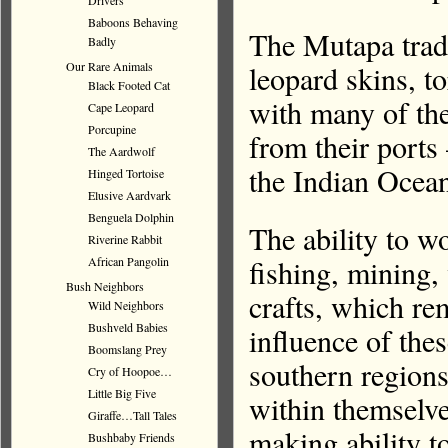
Drivers
Baboons Behaving
The Mutapa trade
Badly
leopard skins, to
Our Rare Animals
Black Footed Cat
with many of thes
Cape Leopard
Porcupine
from their ports
The Aardwolf
the Indian Ocea
Hinged Tortoise
Elusive Aardvark
Benguela Dolphin
The ability to w
Riverine Rabbit
fishing, mining
African Pangolin
Bush Neighbors
crafts, which re
Wild Neighbors
Bushveld Babies
influence of the
Boomslang Prey
southern regions
Cry of Hoopoe…
Little Big Five
within themselve
Giraffe…Tall Tales
making ability t
Bushbaby Friends