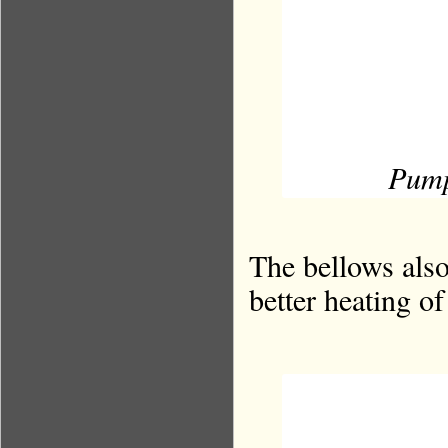
Pump
The bellows also
better heating of