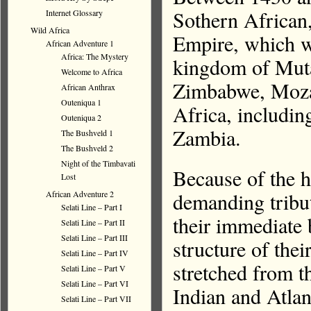
Sothern Africa
Internet Glossary
Wild Africa
Empire, which w
African Adventure 1
Africa: The Mystery
kingdom of Muta
Welcome to Africa
Zimbabwe, Moza
African Anthrax
Outeniqua 1
Africa, includin
Outeniqua 2
Zambia.
The Bushveld 1
The Bushveld 2
Night of the Timbavati
Because of the h
Lost
demanding tribu
African Adventure 2
Selati Line – Part I
their immediate 
Selati Line – Part II
Selati Line – Part III
structure of the
Selati Line – Part IV
stretched from t
Selati Line – Part V
Selati Line – Part VI
Indian and Atlan
Selati Line – Part VII