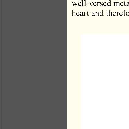
well-versed meta
heart and theref