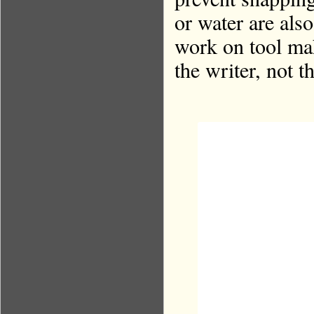
or water are also
work on tool mak
the writer, not t