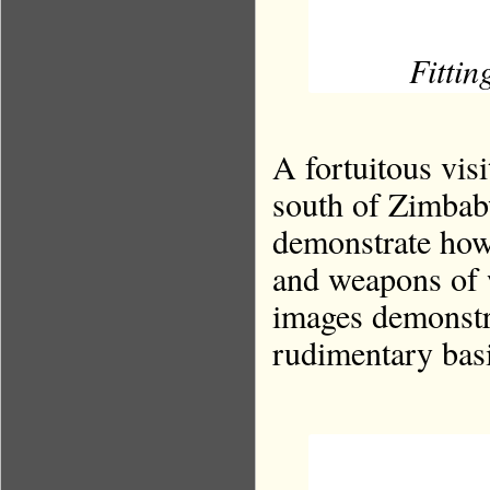
Fittin
A fortuitous visi
south of Zimba
demonstrate how
and weapons of 
images demonstr
rudimentary basi