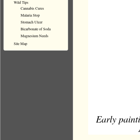
Wild Tips
Cannabis Cures
Malaria Stop
Stomach Ulcer
Bicarbonate of Soda
Magnesium Needs
Site Map
Early paint