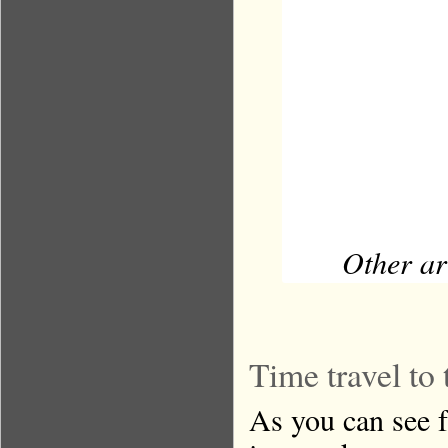
Other ar
Time travel to 
As you can see f