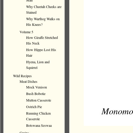
Man
Why Cheetah Cheeks are
Stained
Why Warthog Walks on
His Knees?
Volume 5
How Giraffe Stretched
His Neck
How Hippo Lost His
Hair
Hyena, Lion and
Squirrel
Wild Recipes
Meat Dishes
Mock Venison
Bush Bobotie
Mutton Casserole
Ostrich Pie
Monomot
Running Chicken
Casserole
Botswana Seswaa
Grains