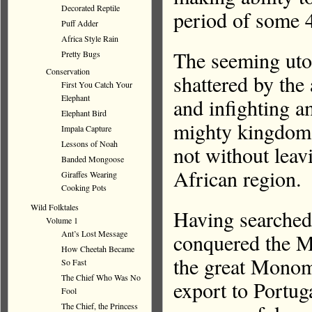
Decorated Reptile
period of some 4
Puff Adder
Africa Style Rain
The seeming uto
Pretty Bugs
Conservation
shattered by the 
First You Catch Your
Elephant
and infighting 
Elephant Bird
mighty kingdom t
Impala Capture
Lessons of Noah
not without leavi
Banded Mongoose
African region.
Giraffes Wearing
Cooking Pots
Wild Folktales
Having searched 
Volume 1
Ant’s Lost Message
conquered the M
How Cheetah Became
the great Monomo
So Fast
The Chief Who Was No
export to Portug
Fool
The Chief, the Princess