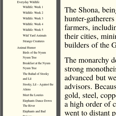
Everyday Wildlife
The Shona, bein
Wildlife: Week 1
Wildlife: Week 2
hunter-gatherers 
Wildlife: Week 3
farmers, includi
Wildlife: Week 4
Wildlife: Week 5
their cities, mi
Wild Yard Animals
Strange Creatures
builders of the
Animal Humor
Birds of the Nyum
The monarchy de
Nyum Tree
Breakfast at the Nyum
strong monotheis
Nyum Tree
The Ballad of Stooky
advanced but we
and Lil
advisors. Becaus
Stooky, Lil – Against the
Aliens
gold, steel, copp
Meet the Louries
a high order of 
Elephants Dance Down
The River
went to distant p
Elephants and Bad