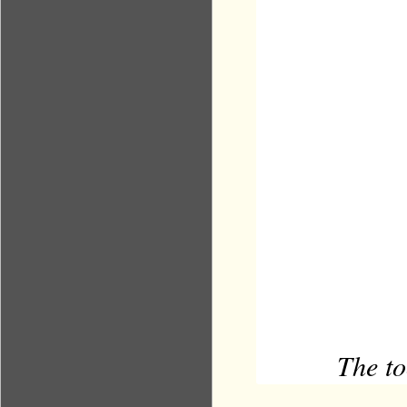
The to