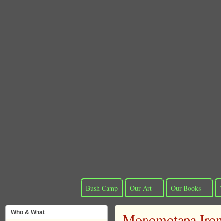
Bush Camp
Our Art
Our Books
Who & What
Monomotapa Iron