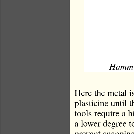
Hammeri
Here the metal i
plasticine until 
tools require a 
a lower degree to
prevent snapping