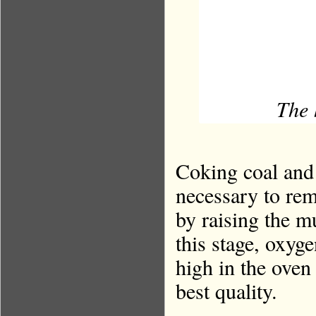
The 
Coking coal and 
necessary to rem
by raising the m
this stage, oxyge
high in the oven 
best quality.