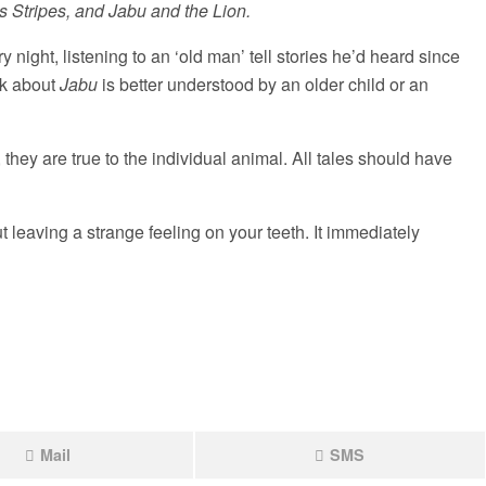
 Stripes, and Jabu and the Lion.
ry night, listening to an ‘old man’ tell stories he’d heard since
ok about
Jabu
is better understood by an older child or an
, they are true to the individual animal. All tales should have
t leaving a strange feeling on your teeth. It immediately
Mail
SMS