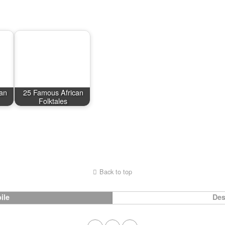
an
25 Famous African
Folktales
Back to top
ile
Des