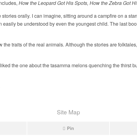
includes,
How the Leopard Got His Spots, How the Zebra Got His
e stories orally. I can imagine, sitting around a campfire on a star
can easily be understood by even the youngest child. The last bo
 the traits of the real animals. Although the stories are folktales
o liked the one about the tasamma melons quenching the thirst bu
.
Site Map
Pin