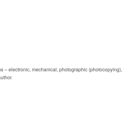
ans – electronic, mechanical, photographic (photocopying),
uthor.