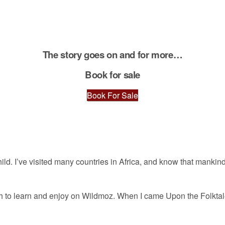
The story goes on and for more…
Book for sale
Book For Sale
 child. I’ve visited many countries in Africa, and know that manki
much to learn and enjoy on Wildmoz. When I came Upon the Folkt