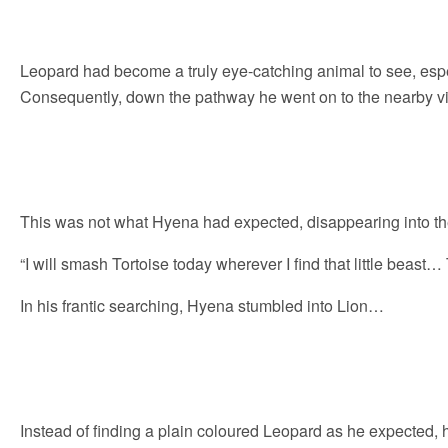
Leopard had become a truly eye-catching animal to see, espe
Consequently, down the pathway he went on to the nearby v
This was not what Hyena had expected, disappearing into th
“I will smash Tortoise today wherever I find that little beast… T
In his frantic searching, Hyena stumbled into Lion…
Instead of finding a plain coloured Leopard as he expected, 