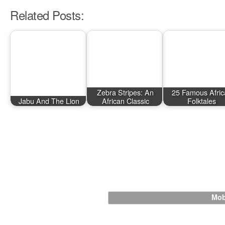
Related Posts:
Zebra Stripes: An
25 Famous Afric
Jabu And The Lion
African Classic
Folktales
Mob