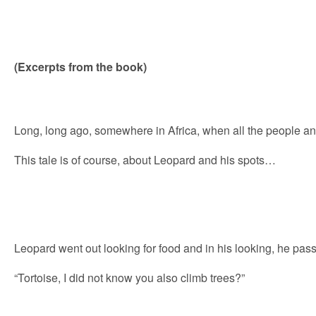
(Excerpts from the book)
Long, long ago, somewhere in Africa, when all the people 
This tale is of course, about Leopard and his spots…
Leopard went out looking for food and in his looking, he pas
“Tortoise, I did not know you also climb trees?”