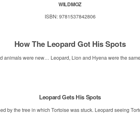
WILDMOZ
ISBN: 9781537842806
How The Leopard Got His Spots
and animals were new… Leopard, Lion and Hyena were the same c
Leopard Gets His Spots
sed by the tree in which Tortoise was stuck. Leopard seeing Tort