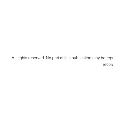
All rights reserved. No part of this publication may be r
recor