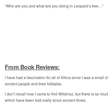
“Who are you and what are you doing in Leopard’s tree…”
From Book Reviews:
I have had a fascination for all of Africa since I was a small
ancient people and their folktales.
I don’t recall how I came to find Wildmoz, but there is so 
which have been told orally since ancient times.