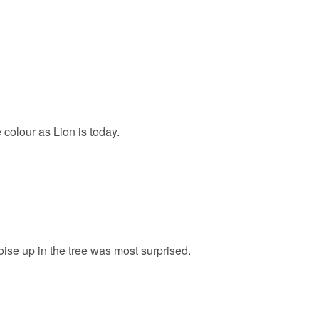
olour as Lion is today.
oise up in the tree was most surprised.