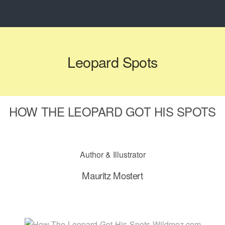
Leopard Spots
HOW THE LEOPARD GOT HIS SPOTS
Author & Illustrator
Mauritz Mostert