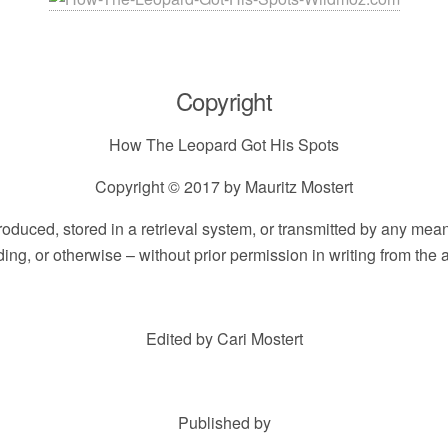
Copyright
How The Leopard Got His Spots
Copyright © 2017 by Mauritz Mostert
eproduced, stored in a retrieval system, or transmitted by any me
ding, or otherwise – without prior permission in writing from the a
Edited by Cari Mostert
Published by