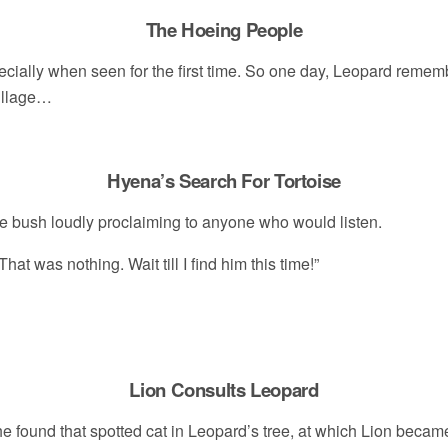
The Hoeing People
cially when seen for the first time. So one day, Leopard remem
illage…
Hyena’s Search For Tortoise
e bush loudly proclaiming to anyone who would listen.
hat was nothing. Wait till I find him this time!”
Lion Consults Leopard
he found that spotted cat in Leopard’s tree, at which Lion beca