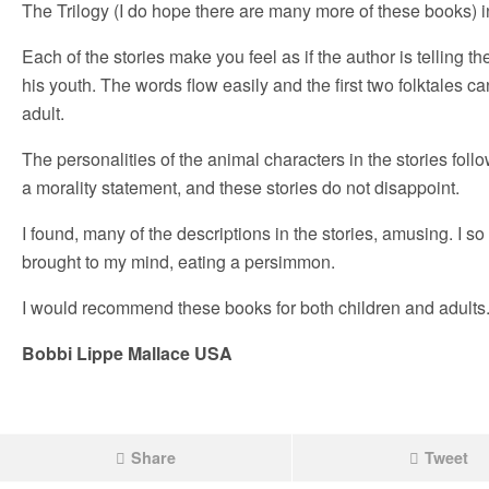
The Trilogy (I do hope there are many more of these books) 
Each of the stories make you feel as if the author is telling th
his youth. The words flow easily and the first two folktales 
adult.
The personalities of the animal characters in the stories follow
a morality statement, and these stories do not disappoint.
I found, many of the descriptions in the stories, amusing. I s
brought to my mind, eating a persimmon.
I would recommend these books for both children and adults
Bobbi Lippe Mallace USA
Share
Tweet