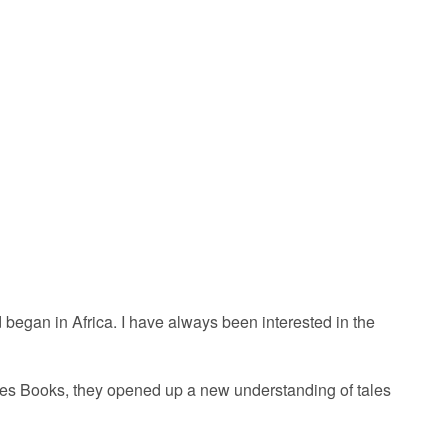
nd began in Africa. I have always been interested in the
ales Books, they opened up a new understanding of tales