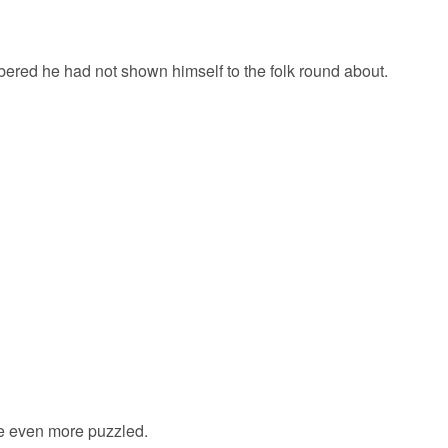
bered he had not shown himself to the folk round about.
me even more puzzled.