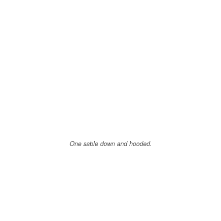
One sable down and hooded.