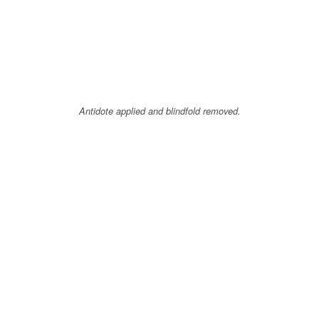
Antidote applied and blindfold removed.