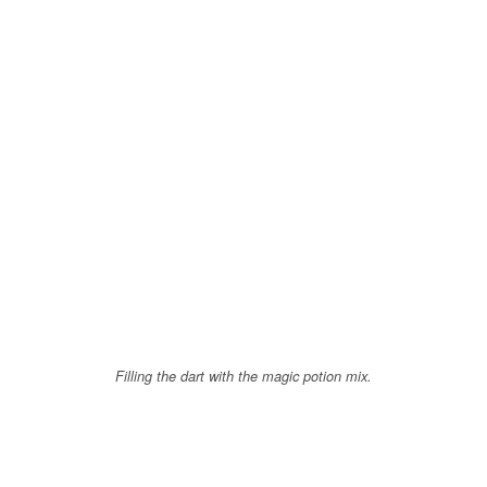
Filling the dart with the magic potion mix.