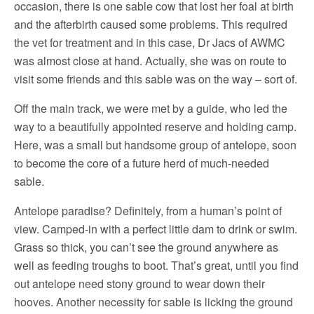
occasion, there is one sable cow that lost her foal at birth
and the afterbirth caused some problems. This required
the vet for treatment and in this case, Dr Jacs of AWMC
was almost close at hand. Actually, she was on route to
visit some friends and this sable was on the way – sort of.
Off the main track, we were met by a guide, who led the
way to a beautifully appointed reserve and holding camp.
Here, was a small but handsome group of antelope, soon
to become the core of a future herd of much-needed
sable.
Antelope paradise? Definitely, from a human’s point of
view. Camped-in with a perfect little dam to drink or swim.
Grass so thick, you can’t see the ground anywhere as
well as feeding troughs to boot. That’s great, until you find
out antelope need stony ground to wear down their
hooves. Another necessity for sable is licking the ground