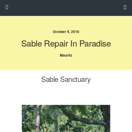
October 9, 2016
Sable Repair In Paradise
Mauritz
Sable Sanctuary