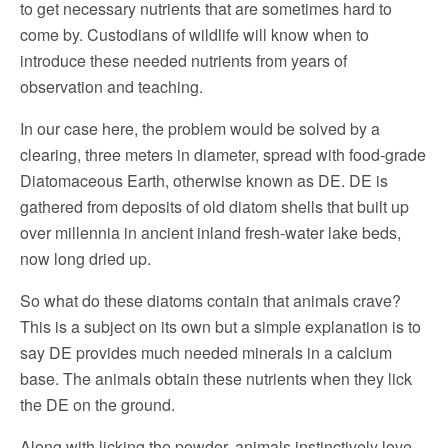
to get necessary nutrients that are sometimes hard to
come by. Custodians of wildlife will know when to
introduce these needed nutrients from years of
observation and teaching.
In our case here, the problem would be solved by a
clearing, three meters in diameter, spread with food-grade
Diatomaceous Earth, otherwise known as DE. DE is
gathered from deposits of old diatom shells that built up
over millennia in ancient inland fresh-water lake beds,
now long dried up.
So what do these diatoms contain that animals crave?
This is a subject on its own but a simple explanation is to
say DE provides much needed minerals in a calcium
base. The animals obtain these nutrients when they lick
the DE on the ground.
Along with licking the powder, animals instinctively love