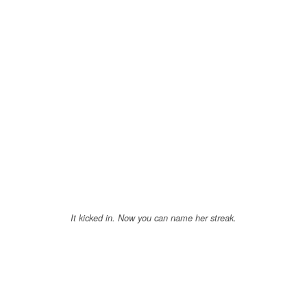
It kicked in. Now you can name her streak.