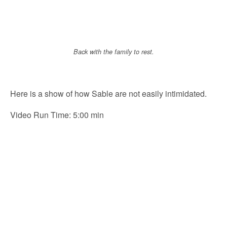
Back with the family to rest.
Here is a show of how Sable are not easily intimidated.
Video Run Time: 5:00 min