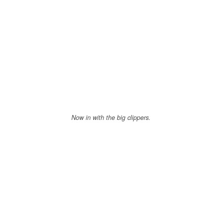
Now in with the big clippers.