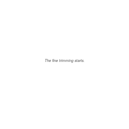
The fine trimming starts.