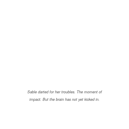
Sable darted for her troubles. The moment of
impact. But the brain has not yet kicked in.