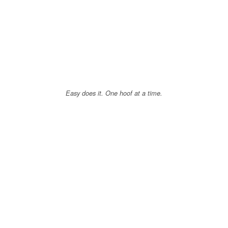
Easy does it. One hoof at a time.