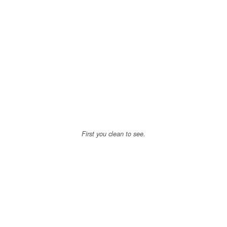
First you clean to see.