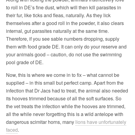
to roll in DE’s fine dust, which will then kill parasites in
their fur, like ticks and fleas, naturally. As they lick
themselves after a good roll in the powder, it also clears
internal, gut parasites naturally at the same time.
Therefore, if you see sable numbers dropping, supply
them with food grade DE. It can only do your reserve and
your animals good – caution, do not use the swimming
pool grade of DE.
Now, this is where we come in to fix – what cannot be
supplied – in this small but perfect camp. Apart from the
infection that Dr Jacs had to treat, the animal also needed
its hooves trimmed because of all the soft surfaces. So
the vet treats the infection while the hooves are trimmed,
all the while never forgetting this is a wild antelope with
dangerous scimitar horns, many
lions have unfortunately
faced
.