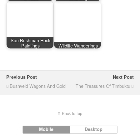
San Bushman Rock
Paintings
Wildlife Wanderings
Previous Post
Next Post
Bushveld Wagons And Gold
The Treasures Of Timbuktu
Back to top
Mobile
Desktop