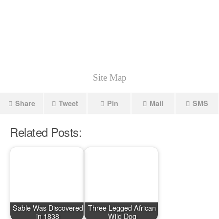
Site Map
Share
Tweet
Pin
Mail
SMS
Related Posts:
Sable Was Discovered
Three Legged African
in 1838
Wild Dog