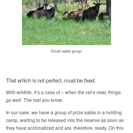
Small sable group.
That which is not perfect, must be fixed.
With wildlife, it’s a case of –
when the vet’s near, things
go well
. The rest you know.
In our case, we have a group of prize sable in a holding
camp, waiting to be released into the reserve as soon as
they have acclimatized and are, therefore, ready. On this