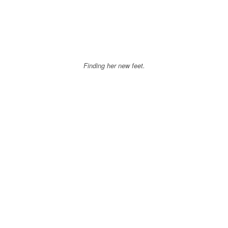
Finding her new feet.