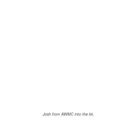
Josh from AWMC into the kit.