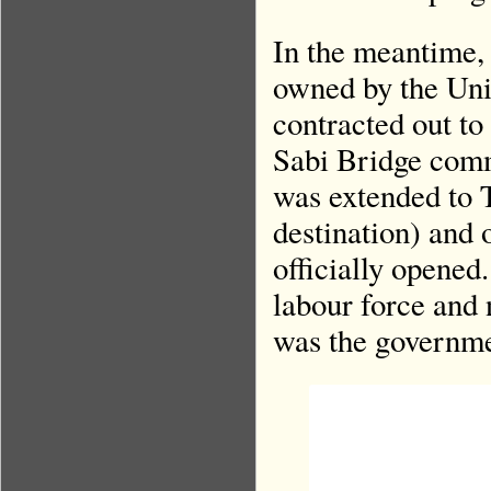
In the meantime, 
owned by the Uni
contracted out t
Sabi Bridge comm
was extended to T
destination) and
officially opened
labour force and 
was the governme