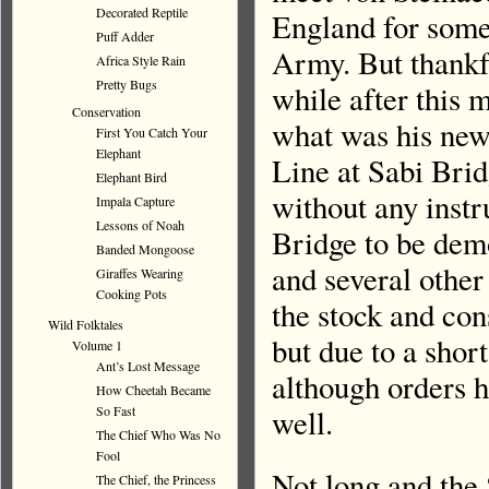
Decorated Reptile
England for some 
Puff Adder
Army. But thankf
Africa Style Rain
Pretty Bugs
while after this
Conservation
what was his new 
First You Catch Your
Elephant
Line at Sabi Brid
Elephant Bird
without any instr
Impala Capture
Lessons of Noah
Bridge to be demo
Banded Mongoose
and several other
Giraffes Wearing
Cooking Pots
the stock and con
Wild Folktales
but due to a shor
Volume 1
Ant’s Lost Message
although orders h
How Cheetah Became
So Fast
well.
The Chief Who Was No
Fool
Not long and the
The Chief, the Princess