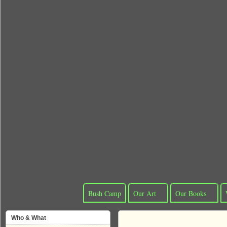
Bush Camp
Our Art
Our Books
Who & What