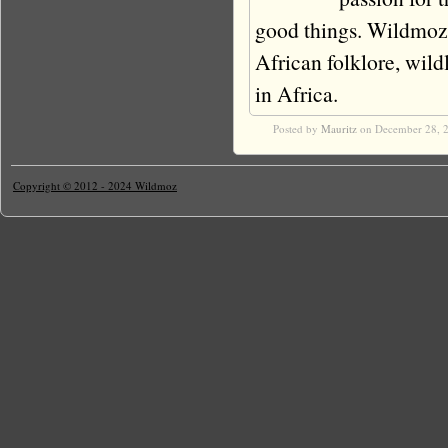
good things. Wildmoz i
African folklore, wildli
in Africa.
Posted by
Mauritz
on December 28, 
Copyright © 2012 - 2024 Wildmoz