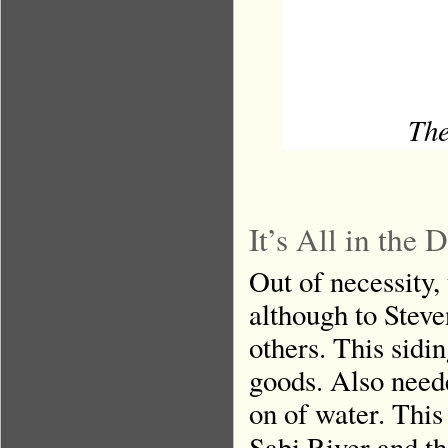
The
It’s All in the
Out of necessity,
although to Stev
others. This sidi
goods. Also need
on of water. This
Sabi River and th