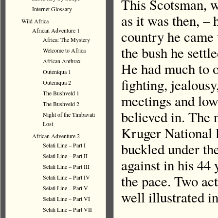
This Scotsman, wh
Internet Glossary
as it was then, –
Wild Africa
African Adventure 1
country he came 
Africa: The Mystery
the bush he settle
Welcome to Africa
African Anthrax
He had much to o
Outeniqua 1
fighting, jealous
Outeniqua 2
The Bushveld 1
meetings and low 
The Bushveld 2
believed in. The 
Night of the Timbavati
Lost
Kruger National P
African Adventure 2
buckled under the
Selati Line – Part I
Selati Line – Part II
against in his 44 
Selati Line – Part III
the pace. Two act
Selati Line – Part IV
Selati Line – Part V
well illustrated 
Selati Line – Part VI
Selati Line – Part VII