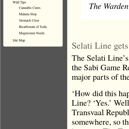
Wild Tips
The Warden 
Cannabis Cures
Malaria Stop
Stomach Ulcer
Bicarbonate of Soda
Magnesium Needs
Site Map
Selati Line get
The Selati Line’s 
the Sabi Game Res
major parts of t
‘How did this ha
Line? ‘Yes.’ Wel
Transvaal Republ
somewhere, so th