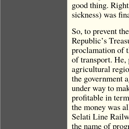
good thing. Right
sickness) was fin
So, to prevent th
Republic’s Treasu
proclamation of 
of transport. He,
agricultural regi
the government a
under way to mak
profitable in ter
the money was all
Selati Line Railw
the name of prog