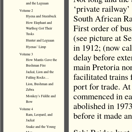
and the Leguaan
‘private railway’ 
Volume 2
South African Ra
Hyena and Steenbuck
How Elephant and
First order of bu
Warthog Got Their
Tusks
(see picture at Se
Hunter and Leguaan
in 1912; (now cal
Hyenas’ Limp
Volume 3
delay before exte
How Mantis Gave the
main Pretoria no
Bushman Fire
Jackal, Lion and the
facilitated train
Falling Rocks…
port for trade. At
Lion, Bushman and
Zebra
commenced in earn
Monkey’s Fiddle and
Bow
abolished in 1973
Volume 4
before it made an
Ram, Leopard, and
Jackal
Snake and the Young