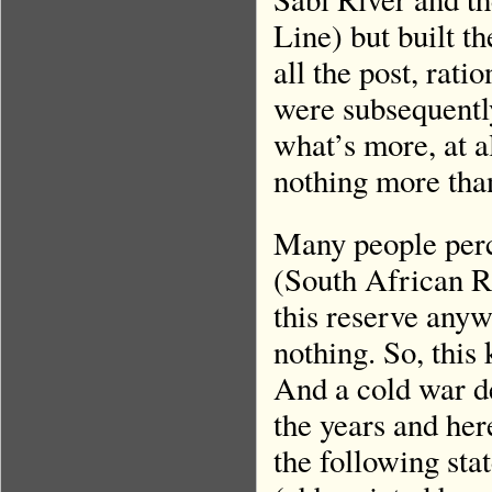
Line) but built t
all the post, rat
were subsequently
what’s more, at a
nothing more tha
Many people perc
(South African R
this reserve anyw
nothing. So, this
And a cold war d
the years and her
the following st