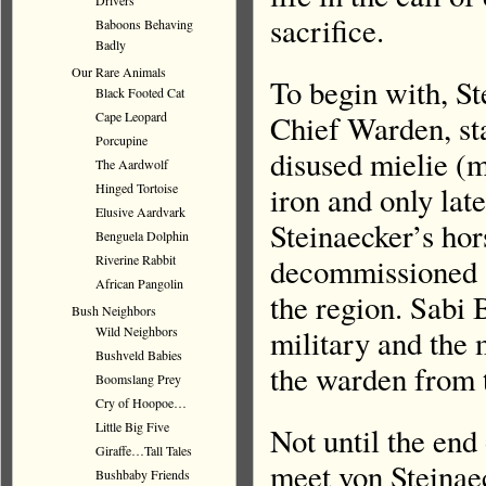
Drivers
sacrifice.
Baboons Behaving
Badly
Our Rare Animals
To begin with, S
Black Footed Cat
Cape Leopard
Chief Warden, st
Porcupine
disused mielie (
The Aardwolf
Hinged Tortoise
iron and only lat
Elusive Aardvark
Steinaecker’s hor
Benguela Dolphin
Riverine Rabbit
decommissioned a
African Pangolin
the region. Sabi 
Bush Neighbors
Wild Neighbors
military and the
Bushveld Babies
the warden from t
Boomslang Prey
Cry of Hoopoe…
Little Big Five
Not until the end
Giraffe…Tall Tales
meet von Steinaeck
Bushbaby Friends