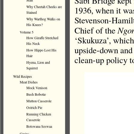
Sabi Bridge kept 
Man
Why Cheetah Cheeks are
1936, when it wa
Stained
Stevenson-Hamilto
Why Warthog Walks on
His Knees?
Ngo
Chief of the
Volume 5
‘Skukuza’, which
How Giraffe Stretched
His Neck
upside-down and i
How Hippo Lost His
Hair
clean-up policy t
Hyena, Lion and
Squirrel
Wild Recipes
Meat Dishes
Mock Venison
Bush Bobotie
Mutton Casserole
Ostrich Pie
Running Chicken
Casserole
Botswana Seswaa
Grains