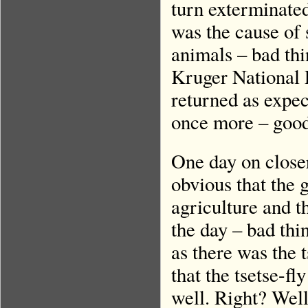
turn exterminated
was the cause of 
animals – bad th
Kruger National P
returned as expec
once more – good
One day on close
obvious that the 
agriculture and t
the day – bad thi
as there was the 
that the tsetse-f
well. Right? Wel