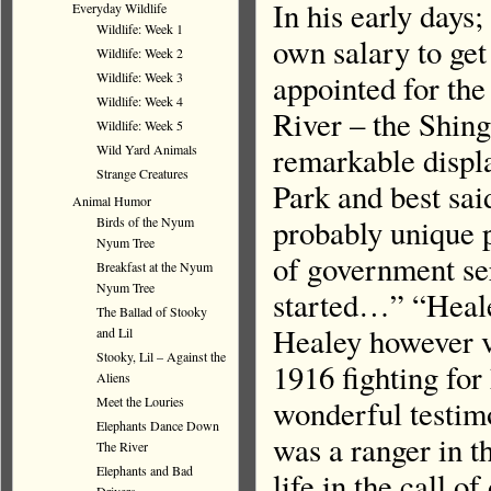
In his early days;
Everyday Wildlife
Wildlife: Week 1
own salary to ge
Wildlife: Week 2
appointed for the
Wildlife: Week 3
Wildlife: Week 4
River – the Shin
Wildlife: Week 5
remarkable displa
Wild Yard Animals
Strange Creatures
Park and best sai
Animal Humor
probably unique p
Birds of the Nyum
Nyum Tree
of government ser
Breakfast at the Nyum
Nyum Tree
started…” “Heale
The Ballad of Stooky
Healey however vo
and Lil
Stooky, Lil – Against the
1916 fighting fo
Aliens
Meet the Louries
wonderful testimo
Elephants Dance Down
was a ranger in t
The River
Elephants and Bad
life in the call o