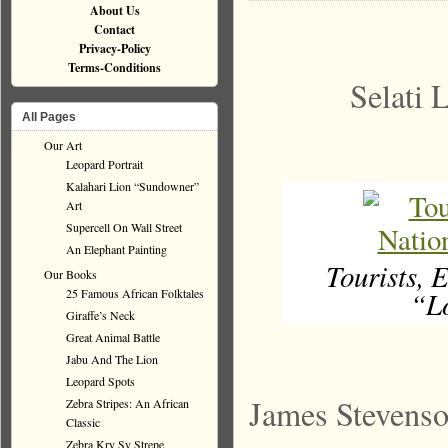
About Us
Contact
Privacy-Policy
Terms-Conditions
Selati 
All Pages
Our Art
Leopard Portrait
Kalahari Lion “Sundowner”
Art
Supercell On Wall Street
An Elephant Painting
Tourists, 
Our Books
“Lo
25 Famous African Folktales
Giraffe’s Neck
Great Animal Battle
Jabu And The Lion
Leopard Spots
James Stevenso
Zebra Stripes: An African
Classic
Zebra Kry Sy Strepe