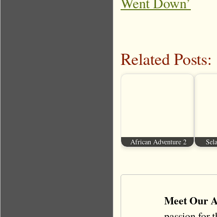
Went Down’
Related Posts:
African Adventure 2
Sela
Meet Our A
passion for 