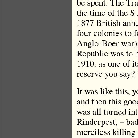
be spent. The Tra
the time of the S
1877 British anne
four colonies to 
Anglo-Boer war) 
Republic was to b
1910, as one of i
reserve you say?
It was like this,
and then this good
was all turned in
Rinderpest, – bad
merciless killing