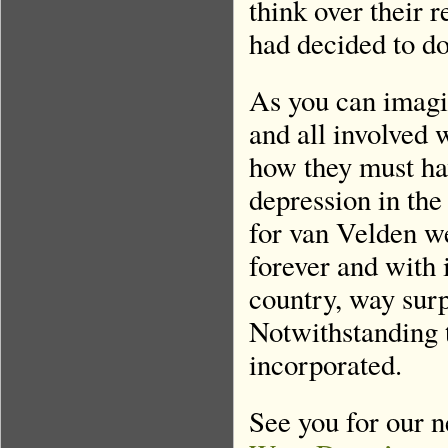
think over their 
had decided to do
As you can imagin
and all involved 
how they must have
depression in the
for van Velden w
forever and with 
country, way sur
Notwithstanding t
incorporated.
See you for our n