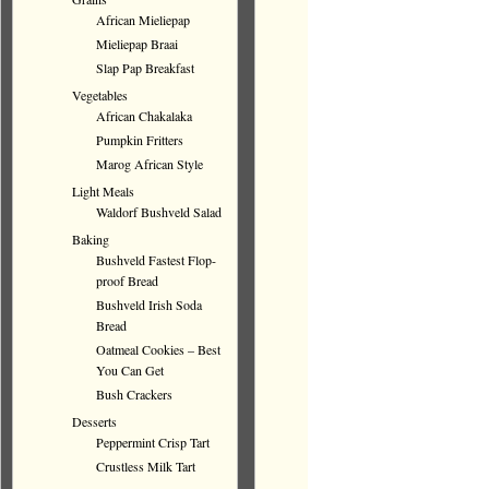
African Mieliepap
Mieliepap Braai
Slap Pap Breakfast
Vegetables
African Chakalaka
Pumpkin Fritters
Marog African Style
Light Meals
Waldorf Bushveld Salad
Baking
Bushveld Fastest Flop-
proof Bread
Bushveld Irish Soda
Bread
Oatmeal Cookies – Best
You Can Get
Bush Crackers
Desserts
Peppermint Crisp Tart
Crustless Milk Tart