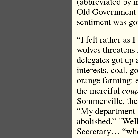
(abbreviated by m
Old Government B
sentiment was go
“I felt rather as
wolves threatens
delegates got up
interests, coal, g
orange farming; e
coup
the merciful
Sommerville, the 
“My department 
abolished.” “Wel
Secretary… “who 