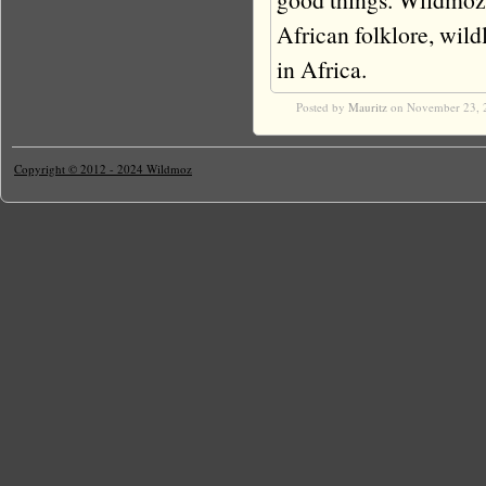
African folklore, wildli
in Africa.
Posted by
Mauritz
on November 23, 
Copyright © 2012 - 2024 Wildmoz