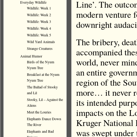
Line’. The outco
Everyday Wildlife
Wildlife: Week 1
modern venture fo
Wildlife: Week 2
downright audaci
Wildlife: Week 3
Wildlife: Week 4
Wildlife: Week 5
The bribery, deat
Wild Yard Animals
Strange Creatures
accompanied these
Animal Humor
world, never mind
Birds of the Nyum
Nyum Tree
an entire governm
Breakfast at the Nyum
region of the Sou
Nyum Tree
The Ballad of Stooky
more… it never r
and Lil
its intended purp
Stooky, Lil – Against the
Aliens
impacts on the L
Meet the Louries
Elephants Dance Down
Kruger National 
The River
was swept under t
Elephants and Bad