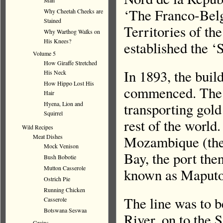
Man
‘The Franco-Bel
Why Cheetah Cheeks are
Stained
Territories of th
Why Warthog Walks on
His Knees?
established the ‘
Volume 5
How Giraffe Stretched
In 1893, the build
His Neck
How Hippo Lost His
commenced. The in
Hair
transporting gold
Hyena, Lion and
Squirrel
rest of the world
Wild Recipes
Mozambique (the
Meat Dishes
Mock Venison
Bay, the port th
Bush Bobotie
Mutton Casserole
known as Maputo
Ostrich Pie
Running Chicken
The line was to b
Casserole
Botswana Seswaa
River, on to the 
Grains