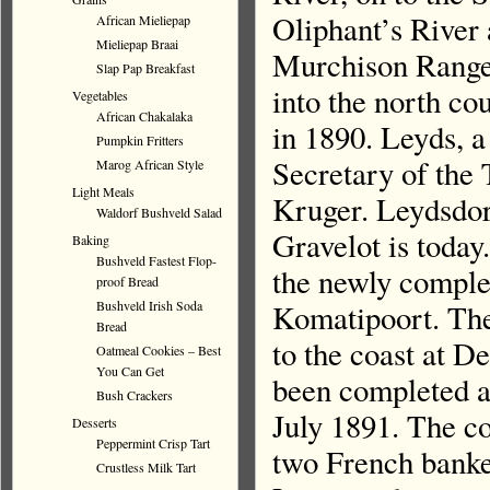
Oliphant’s River 
African Mieliepap
Mieliepap Braai
Murchison Range.
Slap Pap Breakfast
into the north c
Vegetables
African Chakalaka
in 1890. Leyds, a
Pumpkin Fritters
Secretary of the 
Marog African Style
Light Meals
Kruger. Leydsdorp
Waldorf Bushveld Salad
Gravelot is today.
Baking
Bushveld Fastest Flop-
the newly comple
proof Bread
Komatipoort. The
Bushveld Irish Soda
Bread
to the coast at D
Oatmeal Cookies – Best
You Can Get
been completed a
Bush Crackers
July 1891. The co
Desserts
Peppermint Crisp Tart
two French banker
Crustless Milk Tart