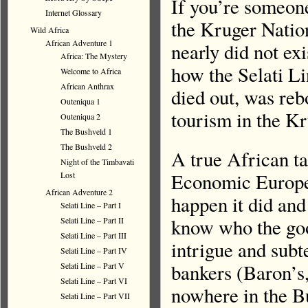
If you’re someon
Internet Glossary
the Kruger Nation
Wild Africa
African Adventure 1
nearly did not exi
Africa: The Mystery
how the Selati Lin
Welcome to Africa
African Anthrax
died out, was reb
Outeniqua 1
tourism in the K
Outeniqua 2
The Bushveld 1
The Bushveld 2
A true African ta
Night of the Timbavati
Economic Europe,
Lost
African Adventure 2
happen it did and
Selati Line – Part I
know who the goo
Selati Line – Part II
Selati Line – Part III
intrigue and subt
Selati Line – Part IV
bankers (Baron’s,
Selati Line – Part V
Selati Line – Part VI
nowhere in the B
Selati Line – Part VII