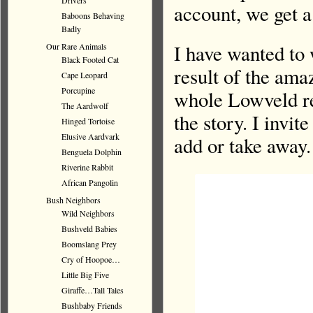
Drivers
account, we get a
Baboons Behaving
Badly
I have wanted to 
Our Rare Animals
Black Footed Cat
result of the ama
Cape Leopard
Porcupine
whole Lowveld re
The Aardwolf
the story. I invit
Hinged Tortoise
Elusive Aardvark
add or take away.
Benguela Dolphin
Riverine Rabbit
African Pangolin
Bush Neighbors
Wild Neighbors
Bushveld Babies
Boomslang Prey
Cry of Hoopoe…
Little Big Five
Giraffe…Tall Tales
Bushbaby Friends