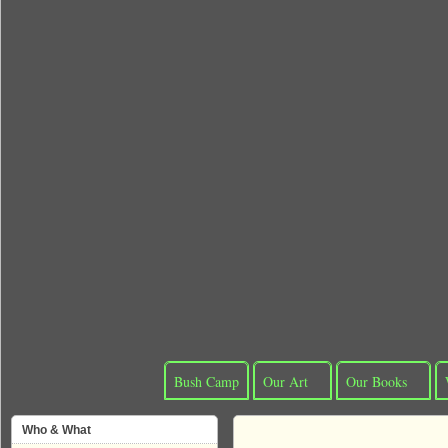
Bush Camp
Our Art
Our Books
Who & What