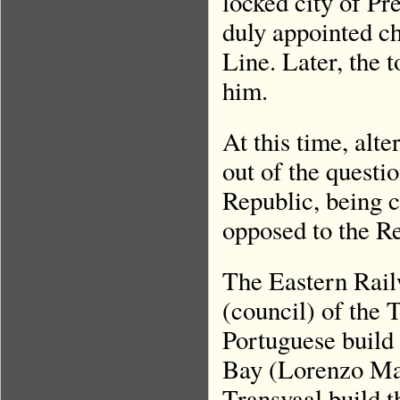
locked city of P
duly appointed ch
Line. Later, the
him.
At this time, alt
out of the questi
Republic, being c
opposed to the R
The Eastern Rail
(council) of the 
Portuguese build
Bay (Lorenzo Mar
Transvaal build t