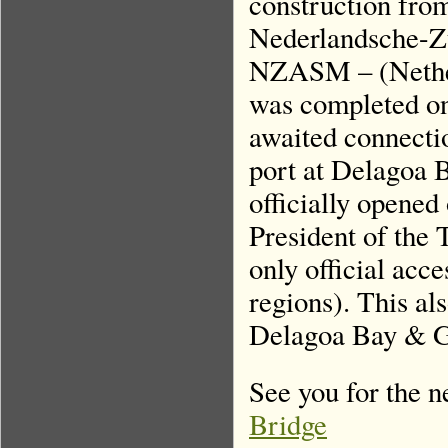
construction fro
Nederlandsche-Z
NZASM – (Nether
was completed on 
awaited connecti
port at Delagoa 
officially opened
President of the 
only official acce
regions). This al
Delagoa Bay & Go
See you for the n
Bridge