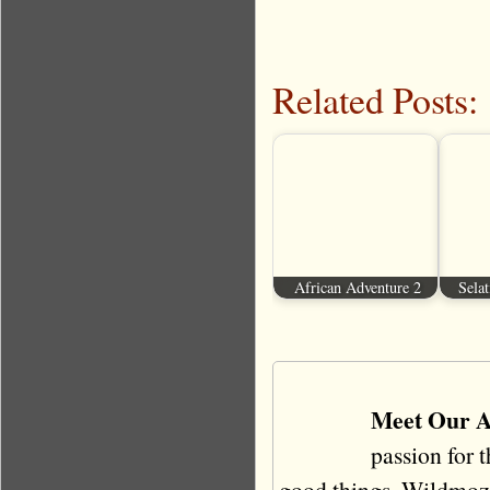
Related Posts:
African Adventure 2
Selat
Meet Our A
passion for 
good things. Wildmoz i