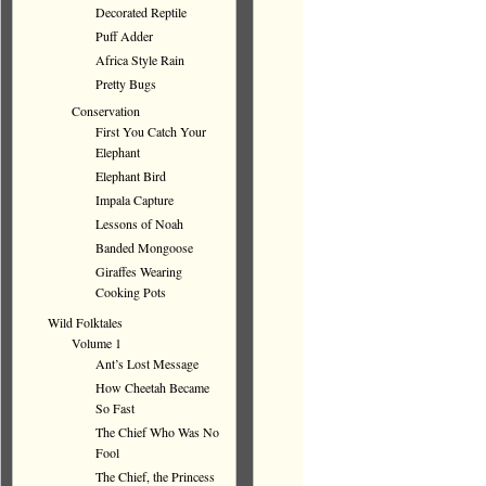
Decorated Reptile
Puff Adder
Africa Style Rain
Pretty Bugs
Conservation
First You Catch Your
Elephant
Elephant Bird
Impala Capture
Lessons of Noah
Banded Mongoose
Giraffes Wearing
Cooking Pots
Wild Folktales
Volume 1
Ant’s Lost Message
How Cheetah Became
So Fast
The Chief Who Was No
Fool
The Chief, the Princess