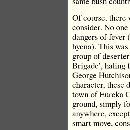
same bush countr
Of course, there
consider. No one 
dangers of fever 
hyena). This was
group of deserter
Brigade’, haling 
George Hutchison
character, these 
town of Eureka Cit
ground, simply f
anywhere, except
smart move, cons