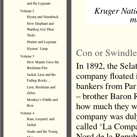
and the Leguaan
Kruger Nati
Volume 2
m
Hyena and Steenbuck
How Elephant and
Warthog Got Their
Tusks
Hunter and Leguaan
Hyenas’ Limp
Con or Swindle.
Volume 3
How Mantis Gave the
In 1892, the Sel
Bushman Fire
company floated 
Jackal, Lion and the
Falling Rocks…
bankers from Par
Lion, Bushman and
– brother Baron 
Zebra
Monkey’s Fiddle and
how much they we
Bow
company was duly
Volume 4
Ram, Leopard, and
called ‘La Comp
Jackal
Snake and the Young
Nord de la Republ