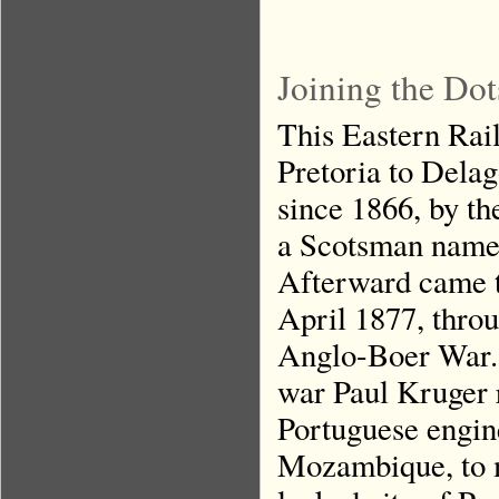
Joining the Dot
This Eastern Rail
Pretoria to Delag
since 1866, by t
a Scotsman name
Afterward came t
April 1877, throu
Anglo-Boer War. 
war Paul Kruger 
Portuguese engi
Mozambique, to m