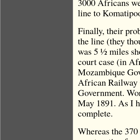
3000 Africans we
line to Komatipo
Finally, their pr
the line (they tho
was 5 ½ miles sho
court case (in Af
Mozambique Gov
African Railway C
Government. Work
May 1891. As I ha
complete.
Whereas the 370 