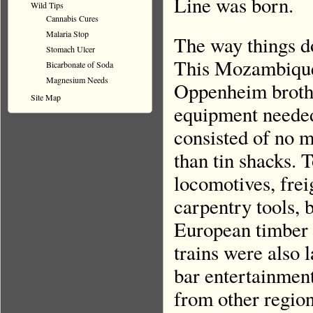
Line was born.
Wild Tips
Cannabis Cures
Malaria Stop
The way things d
Stomach Ulcer
This Mozambique 
Bicarbonate of Soda
Magnesium Needs
Oppenheim brother
Site Map
equipment needed
consisted of no m
than tin shacks. 
locomotives, freig
carpentry tools, b
European timber 
trains were also 
bar entertainmen
from other region