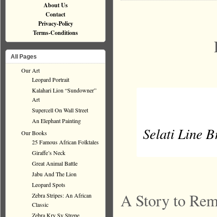
About Us
Contact
Privacy-Policy
Terms-Conditions
All Pages
Our Art
Leopard Portrait
Kalahari Lion “Sundowner”
Art
Supercell On Wall Street
An Elephant Painting
Selati Line Br
Our Books
25 Famous African Folktales
Giraffe’s Neck
Great Animal Battle
Jabu And The Lion
Leopard Spots
A Story to Re
Zebra Stripes: An African
Classic
Zebra Kry Sy Strepe