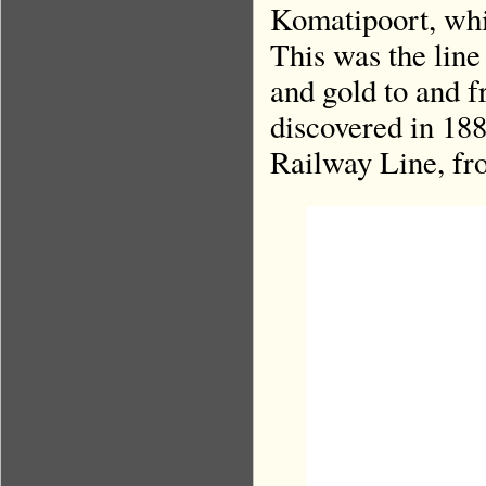
Komatipoort, whi
This was the line
and gold to and 
discovered in 188
Railway Line, fr