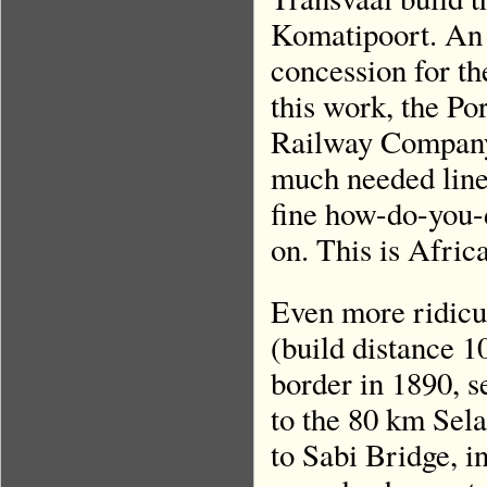
Komatipoort. An
concession for t
this work, the Po
Railway Company.’
much needed line 
fine how-do-you-
on. This is Afri
Even more ridicu
(build distance 1
border in 1890, s
to the 80 km Sela
to Sabi Bridge, i