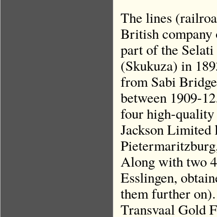
The lines (railro
British company 
part of the Selat
(Skukuza) in 1893
from Sabi Bridge
between 1909-12.
four high-qualit
Jackson Limited 
Pietermaritzburg
Along with two 4
Esslingen, obtai
them further on).
Transvaal Gold Fi