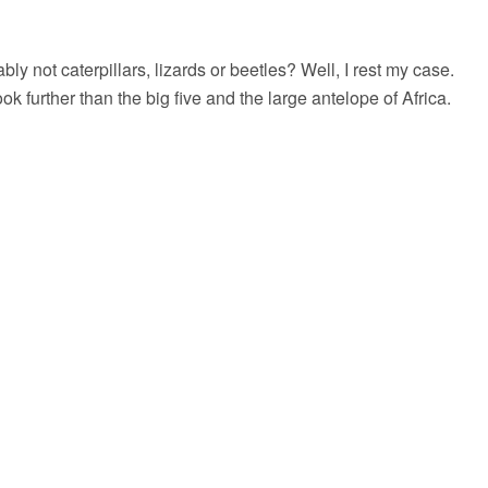
ly not caterpillars, lizards or beetles? Well, I rest my case.
further than the big five and the large antelope of Africa.