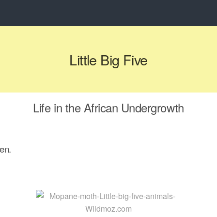
Little Big Five
Life in the African Undergrowth
en.