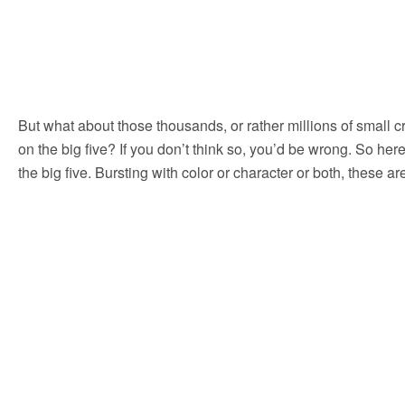
But what about those thousands, or rather millions of small c
on the big five? If you don’t think so, you’d be wrong. So her
the big five. Bursting with color or character or both, these 