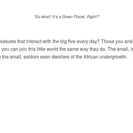
“So what? It’s a Green Planet. Right?”
reatures that interact with the big five every day? Those you and
e you can join this little world the same way they do. The small, 
are the small, seldom seen dwellers of the African undergrowth.