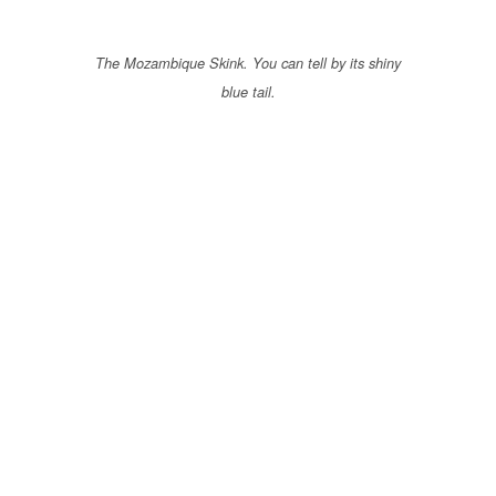
The Mozambique Skink. You can tell by its shiny
blue tail.