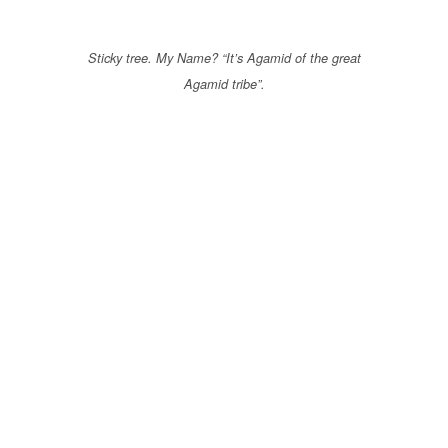
Sticky tree. My Name? “It’s Agamid of the great
Agamid tribe”.