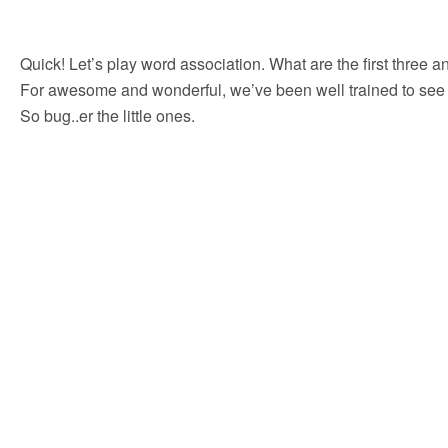
Quick! Let’s play word association. What are the first three an
For awesome and wonderful, we’ve been well trained to see bi
So bug..er the little ones.