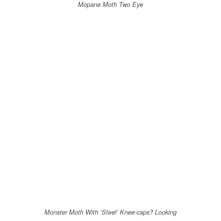
Mopane Moth Two Eye
Monster Moth With ‘Steel’ Knee-caps? Looking