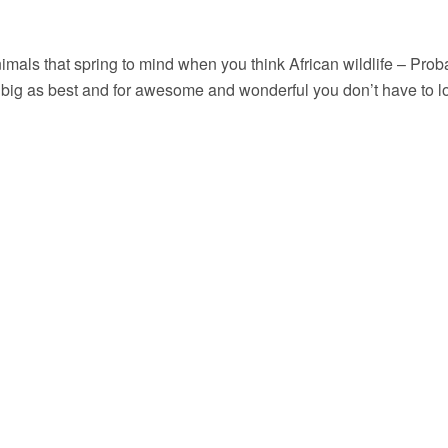
imals that spring to mind when you think African wildlife – Probab
g as best and for awesome and wonderful you don’t have to look 