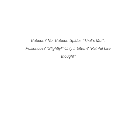
Baboon? No. Baboon Spider. “That’s Me!”.
Poisonous? “Slightly!” Only if bitten? “Painful bite
though!”