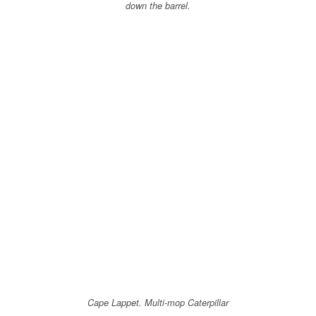
down the barrel.
Cape Lappet. Multi-mop Caterpillar