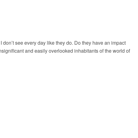
 I don’t see every day like they do. Do they have an impact
insignificant and easily overlooked inhabitants of the world of