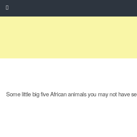
Some little big five African animals you may not have se