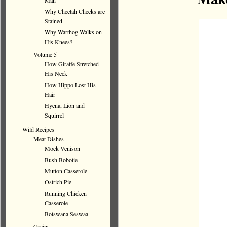
Man
Why Cheetah Cheeks are
Stained
Why Warthog Walks on
His Knees?
Volume 5
How Giraffe Stretched
His Neck
How Hippo Lost His
Hair
Hyena, Lion and
Squirrel
Wild Recipes
Meat Dishes
Mock Venison
Bush Bobotie
Mutton Casserole
Ostrich Pie
Running Chicken
Casserole
Botswana Seswaa
Grains