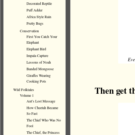
Decorated Reptile
Puff Adder
Africa Style Rain
Pretty Bugs
Conservation
First You Catch Your
Elephant
Elephant Bird
Impala Capture
Eve
Lessons of Noah
Banded Mongoose
Giraffes Wearing
Cooking Pots
Then get t
Wild Folktales
Volume 1
Ant’s Lost Message
How Cheetah Became
So Fast
The Chief Who Was No
Fool
The Chief, the Princess