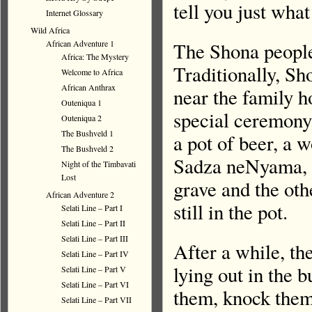
tell you just wha
Internet Glossary
Wild Africa
The Shona people
African Adventure 1
Africa: The Mystery
Traditionally, Sh
Welcome to Africa
African Anthrax
near the family h
Outeniqua 1
special ceremony 
Outeniqua 2
The Bushveld 1
a pot of beer, a 
The Bushveld 2
Sadza neNyama, (
Night of the Timbavati
Lost
grave and the othe
African Adventure 2
still in the pot.
Selati Line – Part I
Selati Line – Part II
Selati Line – Part III
After a while, th
Selati Line – Part IV
lying out in the 
Selati Line – Part V
Selati Line – Part VI
them, knock them,
Selati Line – Part VII