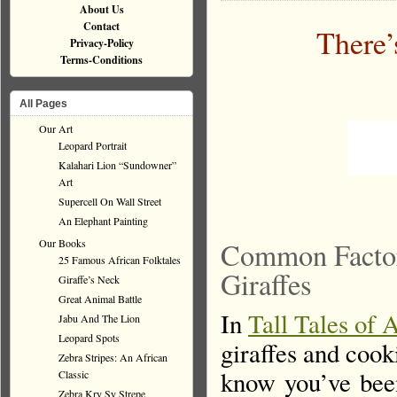
About Us
Contact
There’
Privacy-Policy
Terms-Conditions
All Pages
Our Art
Leopard Portrait
Kalahari Lion “Sundowner”
Art
Supercell On Wall Street
An Elephant Painting
Our Books
Common Factors
25 Famous African Folktales
Giraffes
Giraffe’s Neck
Great Animal Battle
In
Tall Tales of 
Jabu And The Lion
Leopard Spots
giraffes and coo
Zebra Stripes: An African
know you’ve been
Classic
Zebra Kry Sy Strepe