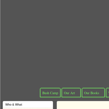
Bush Camp
Our Art
Our Books
Who & What