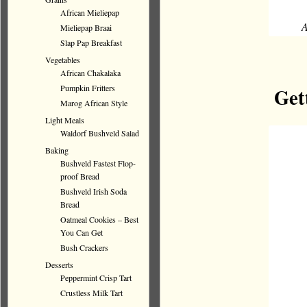
African Mieliepap
A
Mieliepap Braai
Slap Pap Breakfast
Vegetables
African Chakalaka
Pumpkin Fritters
Get
Marog African Style
Light Meals
Waldorf Bushveld Salad
Baking
Bushveld Fastest Flop-
proof Bread
Bushveld Irish Soda
Bread
Oatmeal Cookies – Best
You Can Get
Bush Crackers
Desserts
Peppermint Crisp Tart
Crustless Milk Tart