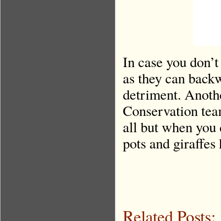
In case you don’t
as they can backw
detriment. Anothe
Conservation tea
all but when you 
pots and giraffe
Related Posts: