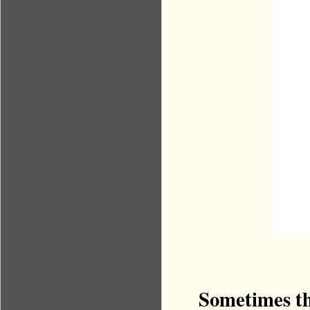
Sometimes the