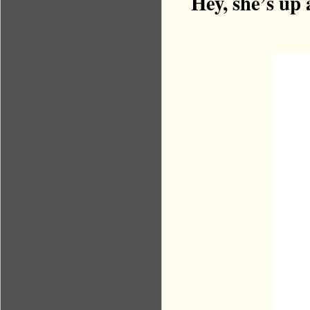
Hey, she’s up