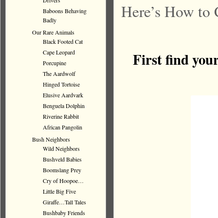
Drivers
Here’s How to 
Baboons Behaving
Badly
Our Rare Animals
Black Footed Cat
Cape Leopard
First find you
Porcupine
The Aardwolf
Hinged Tortoise
Elusive Aardvark
Benguela Dolphin
Riverine Rabbit
African Pangolin
Bush Neighbors
Wild Neighbors
Bushveld Babies
Boomslang Prey
Cry of Hoopoe…
Little Big Five
Giraffe…Tall Tales
Bushbaby Friends