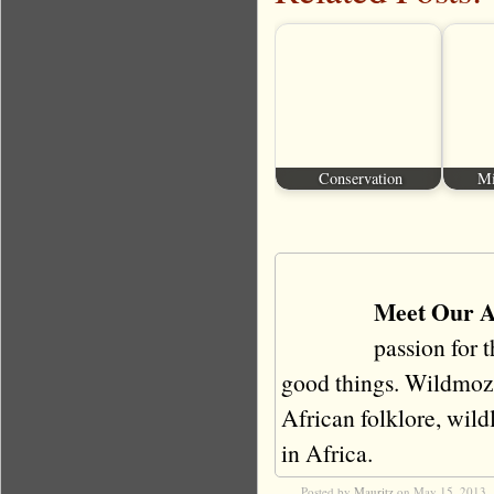
Conservation
Mi
Meet Our A
passion for 
good things. Wildmoz i
African folklore, wildli
in Africa.
Posted by
Mauritz
on May 15, 2013