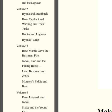
and the Leguaan
Volume 2
Hyena and Steenbuck
How Elephant and
Warthog Got Their
Tusks
Hunter and Leguaan
Hyenas’ Limp
Volume 3
How Mantis Gave the
Bushman Fire
Jackal, Lion and the
Falling Rocks…
Lion, Bushman and
Zebra
Monkey’s Fiddle and
Bow
Volume 4
Ram, Leopard, and
Jackal
Snake and the Young
Make