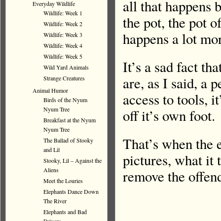
all that happens b
Everyday Wildlife
Wildlife: Week 1
the pot, the pot of
Wildlife: Week 2
happens a lot mor
Wildlife: Week 3
Wildlife: Week 4
Wildlife: Week 5
It’s a sad fact th
Wild Yard Animals
are, as I said, a
Strange Creatures
Animal Humor
access to tools, i
Birds of the Nyum
Nyum Tree
off it’s own foot.
Breakfast at the Nyum
Nyum Tree
That’s when the e
The Ballad of Stooky
and Lil
pictures, what it 
Stooky, Lil – Against the
Aliens
remove the offend
Meet the Louries
Elephants Dance Down
The River
Elephants and Bad