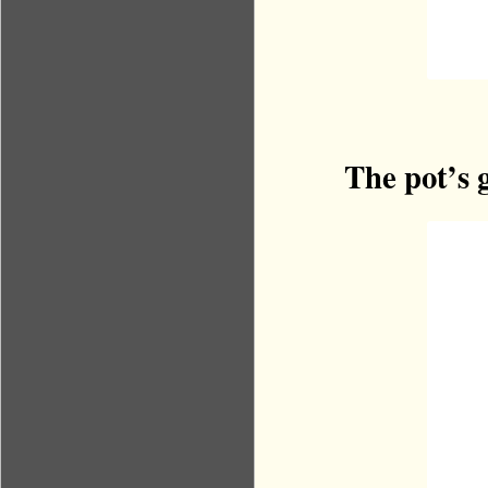
The pot’s 