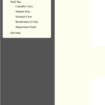
Wild Tips
Cannabis Cures
Malaria Stop
Stomach Ulcer
Bicarbonate of Soda
Magnesium Needs
Site Map