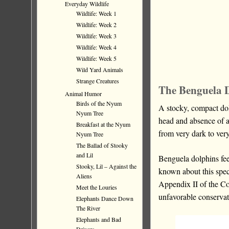
Everyday Wildlife
Wildlife: Week 1
Wildlife: Week 2
Wildlife: Week 3
Wildlife: Week 4
Wildlife: Week 5
Wild Yard Animals
Strange Creatures
The Benguela 
Animal Humor
Birds of the Nyum
A stocky, compact dol
Nyum Tree
head and absence of a
Breakfast at the Nyum
from very dark to very
Nyum Tree
The Ballad of Stooky
and Lil
Benguela dolphins fee
Stooky, Lil – Against the
known about this speci
Aliens
Appendix II of the C
Meet the Louries
unfavorable conservat
Elephants Dance Down
The River
Elephants and Bad