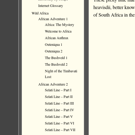
Internet Glossary
heavisdii, better kno
Wild Africa
of South Africa in th
African Adventure 1
Africa: The Mystery
Welcome to Africa
African Anthrax
Outeniqua 1
Outeniqua 2
The Bushveld 1
The Bushveld 2
Night of the Timbavati
Lost
African Adventure 2
Selati Line – Part I
Selati Line – Part II
Selati Line – Part III
Selati Line – Part IV
Selati Line – Part V
Selati Line – Part VI
Selati Line – Part VII