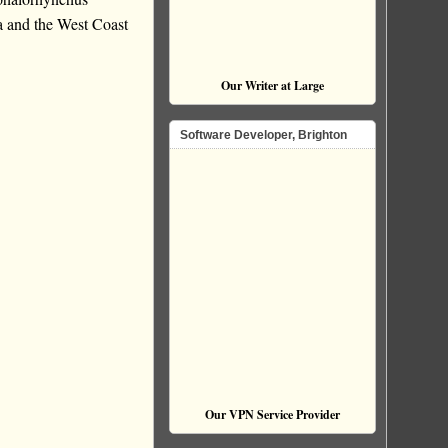
a and the West Coast
Our Writer at Large
Software Developer, Brighton
Our VPN Service Provider