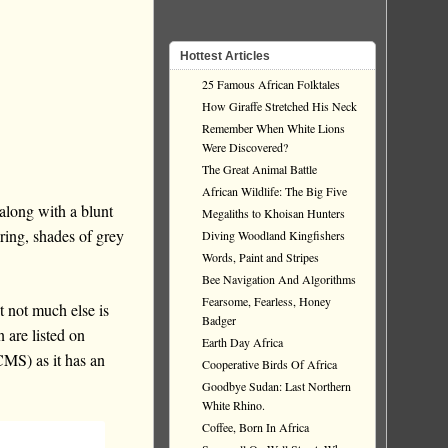
Hottest Articles
25 Famous African Folktales
How Giraffe Stretched His Neck
Remember When White Lions
Were Discovered?
The Great Animal Battle
African Wildlife: The Big Five
along with a blunt
Megaliths to Khoisan Hunters
ring, shades of grey
Diving Woodland Kingfishers
Words, Paint and Stripes
Bee Navigation And Algorithms
Fearsome, Fearless, Honey
t not much else is
Badger
 are listed on
Earth Day Africa
MS) as it has an
Cooperative Birds Of Africa
Goodbye Sudan: Last Northern
White Rhino.
Coffee, Born In Africa