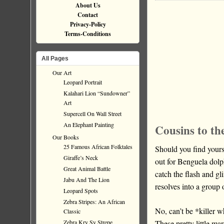
About Us
Contact
Privacy-Policy
Terms-Conditions
All Pages
Our Art
Leopard Portrait
Kalahari Lion “Sundowner”
Art
Supercell On Wall Street
An Elephant Painting
Cousins to th
Our Books
25 Famous African Folktales
Should you find your
Giraffe’s Neck
out for Benguela dolp
Great Animal Battle
catch the flash and gl
Jabu And The Lion
resolves into a group 
Leopard Spots
Zebra Stripes: An African
No, can’t be *killer 
Classic
These pretty little m
Zebra Kry Sy Strepe