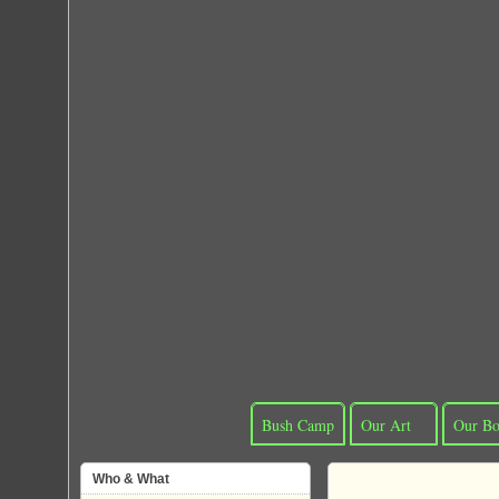
Bush Camp
Our Art
Our Bo
Who & What