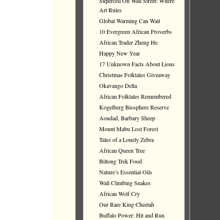
Supercell On Wall Street: Where
Art Rules
Global Warming Can Wait
10 Evergreen African Proverbs
African Trader Zheng He
Happy New Year
17 Unknown Facts About Lions
Christmas Folktales Giveaway
Okavango Delta
African Folktales Remembered
Kogelberg Biosphere Reserve
Aoudad, Barbary Sheep
Mount Mabu Lost Forest
Tales of a Lonely Zebra
African Queen Tree
Biltong Trek Food
Nature’s Essential Oils
Wall Climbing Snakes
African Wolf Cry
Our Rare King Cheetah
Buffalo Power: Hit and Run