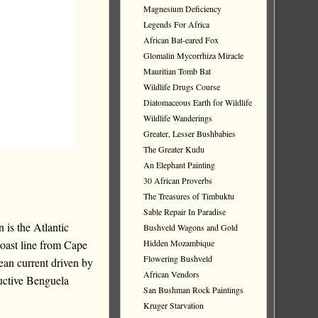
Magnesium Deficiency
Legends For Africa
African Bat-eared Fox
Glomalin Mycorrhiza Miracle
Mauritian Tomb Bat
Wildlife Drugs Course
Diatomaceous Earth for Wildlife
Wildlife Wanderings
Greater, Lesser Bushbabies
The Greater Kudu
An Elephant Painting
30 African Proverbs
The Treasures of Timbuktu
Sable Repair In Paradise
 is the Atlantic
Bushveld Wagons and Gold
coast line from Cape
Hidden Mozambique
Flowering Bushveld
an current driven by
African Vendors
ductive Benguela
San Bushman Rock Paintings
Kruger Starvation