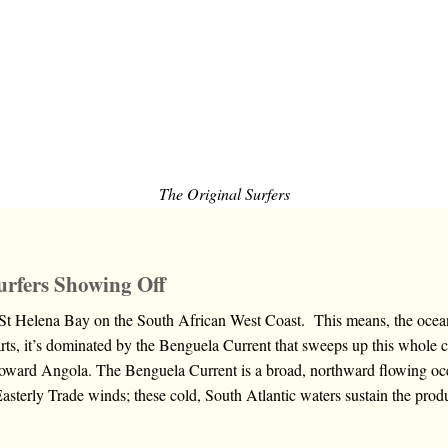
The Original Surfers
urfers Showing Off
 St Helena Bay on the South African West Coast. This means, the ocean
rts, it’s dominated by the Benguela Current that sweeps up this whole 
oward Angola. The Benguela Current is a broad, northward flowing oce
Easterly Trade winds; these cold, South Atlantic waters sustain the pro