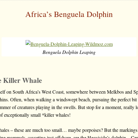
Africa’s Benguela Dolphin
Benguela Dolphin Leaping
e Killer Whale
self on South Africa’s West Coast, somewhere between Melkbos and Sp
hins. Often, when walking a windswept beach, pursuing the perfect bit o
immer of creatures playing in the swells. But stop for a moment, really 
of exceptionally small *killer whales!
whales – these are much too small… maybe porpoises? But the markings
arine mammals, cavorting just offshore, are the Heaviside’s dolphin – C