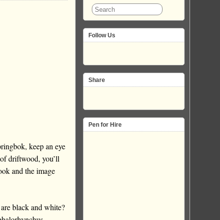
Follow Us
Share
Pen for Hire
ringbok, keep an eye
f driftwood, you’ll
look and the image
 are black and white?
ephalorhynchus