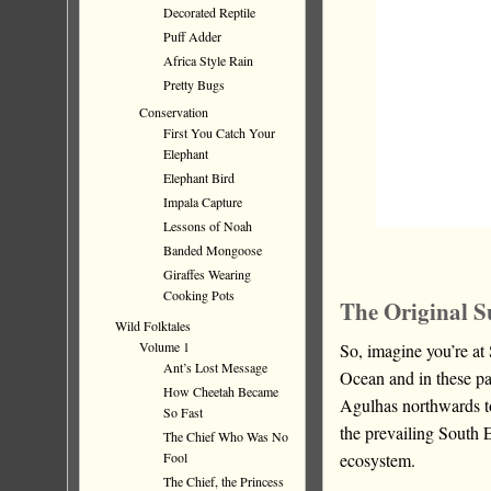
Decorated Reptile
Puff Adder
Africa Style Rain
Pretty Bugs
Conservation
First You Catch Your
Elephant
Elephant Bird
Impala Capture
Lessons of Noah
Banded Mongoose
Giraffes Wearing
Cooking Pots
The Original S
Wild Folktales
Volume 1
So, imagine you’re at
Ant’s Lost Message
Ocean and in these pa
How Cheetah Became
Agulhas northwards t
So Fast
the prevailing South 
The Chief Who Was No
ecosystem.
Fool
The Chief, the Princess