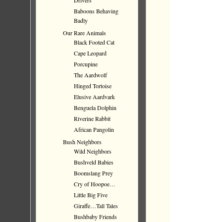
Drivers
Baboons Behaving
Badly
Our Rare Animals
Black Footed Cat
Cape Leopard
Porcupine
The Aardwolf
Hinged Tortoise
Elusive Aardvark
Benguela Dolphin
Riverine Rabbit
African Pangolin
Bush Neighbors
Wild Neighbors
Bushveld Babies
Boomslang Prey
Cry of Hoopoe…
Little Big Five
Giraffe…Tall Tales
Bushbaby Friends