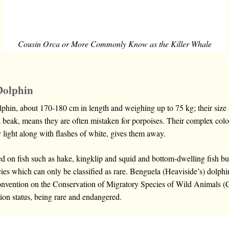
Cousin Orca or More Commonly Know as the Killer Whale
Dolphin
phin, about 170-180 cm in length and weighing up to 75 kg; their size 
 beak, means they are often mistaken for porpoises. Their complex colo
 light along with flashes of white, gives them away.
d on fish such as hake, kingklip and squid and bottom-dwelling fish bu
es which can only be classified as rare. Benguela (Heaviside’s) dolphin
onvention on the Conservation of Migratory Species of Wild Animals (C
ion status, being rare and endangered.