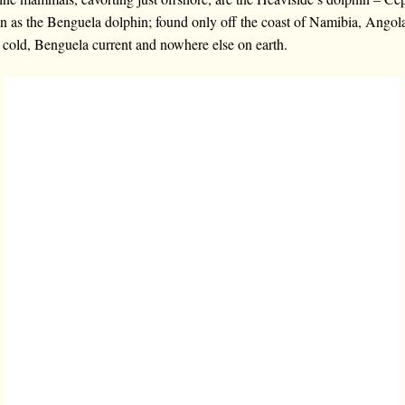
wn as the Benguela dolphin; found only off the coast of Namibia, Angol
e cold, Benguela current and nowhere else on earth.