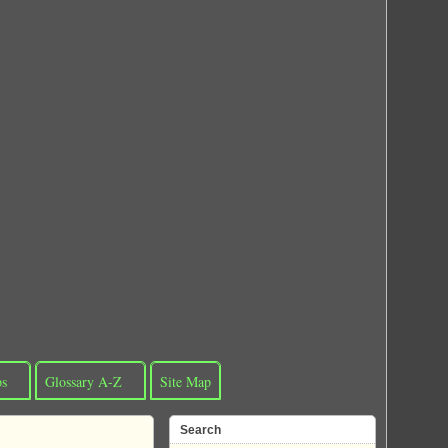
ps
Glossary A-Z
Site Map
Search