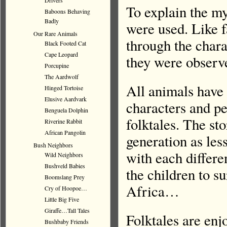
Drivers
To explain the my
Baboons Behaving
Badly
were used. Like f
Our Rare Animals
through the chara
Black Footed Cat
Cape Leopard
they were observe
Porcupine
The Aardwolf
All animals have t
Hinged Tortoise
Elusive Aardvark
characters and pe
Benguela Dolphin
folktales. The st
Riverine Rabbit
African Pangolin
generation as less
Bush Neighbors
with each differe
Wild Neighbors
Bushveld Babies
the children to s
Boomslang Prey
Africa…
Cry of Hoopoe…
Little Big Five
Giraffe…Tall Tales
Folktales are enj
Bushbaby Friends