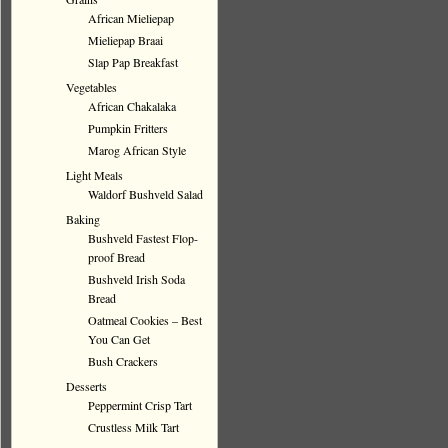
African Mieliepap
Mieliepap Braai
Slap Pap Breakfast
Vegetables
African Chakalaka
Pumpkin Fritters
Marog African Style
Light Meals
Waldorf Bushveld Salad
Baking
Bushveld Fastest Flop-
proof Bread
Bushveld Irish Soda
Bread
Oatmeal Cookies – Best
You Can Get
Bush Crackers
Desserts
Peppermint Crisp Tart
Crustless Milk Tart