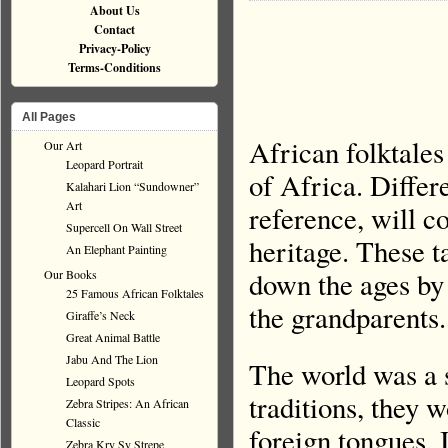
About Us
Contact
Privacy-Policy
Terms-Conditions
All Pages
African folktales
Our Art
Leopard Portrait
of Africa. Differ
Kalahari Lion “Sundowner”
Art
reference, will c
Supercell On Wall Street
heritage. These t
An Elephant Painting
down the ages by 
Our Books
25 Famous African Folktales
the grandparents.
Giraffe’s Neck
Great Animal Battle
Jabu And The Lion
The world was a s
Leopard Spots
traditions, they 
Zebra Stripes: An African
Classic
foreign tongues. 
Zebra Kry Sy Strepe