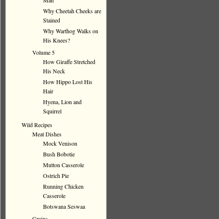
Man
Why Cheetah Cheeks are
Stained
Why Warthog Walks on
His Knees?
Volume 5
How Giraffe Stretched
His Neck
How Hippo Lost His
Hair
Hyena, Lion and
Squirrel
Wild Recipes
Meat Dishes
Mock Venison
Bush Bobotie
Mutton Casserole
Ostrich Pie
Running Chicken
Casserole
Botswana Seswaa
Grains