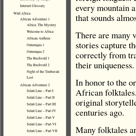
every mountain an
Internet Glossary
Wild Africa
that sounds almos
African Adventure 1
Africa: The Mystery
Welcome to Africa
There are many ve
African Anthrax
stories capture t
Outeniqua 1
Outeniqua 2
correctly from tr
The Bushveld 1
their uniqueness.
The Bushveld 2
Night of the Timbavati
Lost
In honor to the o
African Adventure 2
African folktales
Selati Line – Part I
Selati Line – Part II
original storytel
Selati Line – Part III
centuries ago.
Selati Line – Part IV
Selati Line – Part V
Selati Line – Part VI
Many folktales an
Selati Line – Part VII