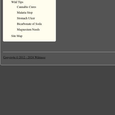
Wild Tips
Cannabis Cures
Malaria Stop
Stomach Ulcer
Bicarbonate of Soda
Magnesium Needs
Site Map
Copyright © 2012 - 2024 Wildmoz