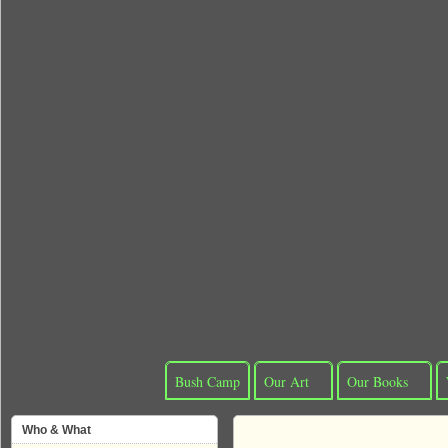
Bush Camp
Our Art
Our Books
Who & What