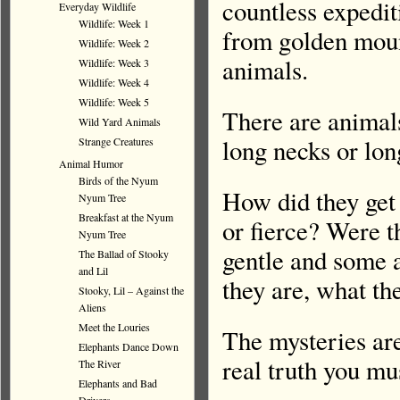
countless expedit
Everyday Wildlife
Wildlife: Week 1
from golden mount
Wildlife: Week 2
animals.
Wildlife: Week 3
Wildlife: Week 4
Wildlife: Week 5
There are animal
Wild Yard Animals
long necks or lon
Strange Creatures
Animal Humor
Birds of the Nyum
How did they get
Nyum Tree
Breakfast at the Nyum
or fierce? Were t
Nyum Tree
gentle and some a
The Ballad of Stooky
and Lil
they are, what th
Stooky, Lil – Against the
Aliens
Meet the Louries
The mysteries are
Elephants Dance Down
real truth you mu
The River
Elephants and Bad