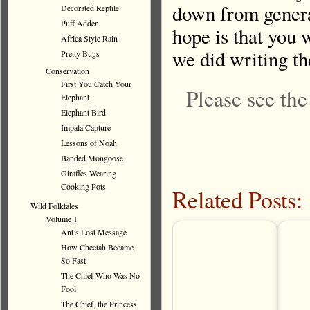
down from genera
Decorated Reptile
Puff Adder
hope is that you 
Africa Style Rain
we did writing t
Pretty Bugs
Conservation
First You Catch Your
Please see th
Elephant
Elephant Bird
Impala Capture
Lessons of Noah
Banded Mongoose
Giraffes Wearing
Cooking Pots
Related Posts:
Wild Folktales
Volume 1
Ant’s Lost Message
How Cheetah Became
So Fast
The Chief Who Was No
Fool
The Chief, the Princess