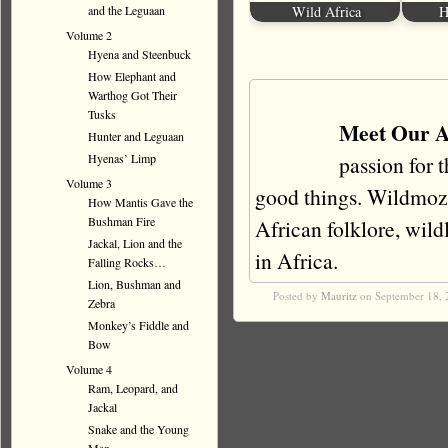
and the Leguaan
Wild Africa
H
Volume 2
Hyena and Steenbuck
How Elephant and
Warthog Got Their
Tusks
Meet Our A
Hunter and Leguaan
Hyenas’ Limp
passion for 
Volume 3
good things. Wildmoz i
How Mantis Gave the
Bushman Fire
African folklore, wildli
Jackal, Lion and the
in Africa.
Falling Rocks…
Lion, Bushman and
Posted by
Mauritz
on September 18, 
Zebra
Monkey’s Fiddle and
Bow
Volume 4
Ram, Leopard, and
Jackal
Snake and the Young