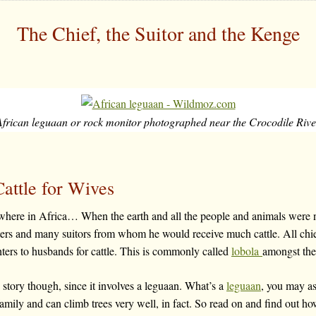
The Chief, the Suitor and the Kenge
African leguaan or rock monitor photographed near the Crocodile Rive
attle for Wives
here in Africa… When the earth and all the people and animals wer
ters and many suitors from whom he would receive much cattle. All chi
hters to husbands for cattle. This is commonly called
lobola
amongst the
is story though, since it involves a leguaan. What’s a
leguaan
, you may as
family and can climb trees very well, in fact. So read on and find out how