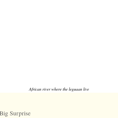
African river where the leguaan live
Big Surprise