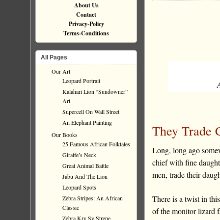
About Us
Contact
Privacy-Policy
Terms-Conditions
All Pages
Our Art
Leopard Portrait
Kalahari Lion “Sundowner”
Art
Supercell On Wall Street
An Elephant Painting
They Trade C
Our Books
25 Famous African Folktales
Long, long ago somew
Giraffe’s Neck
chief with fine daugh
Great Animal Battle
men, trade their daug
Jabu And The Lion
Leopard Spots
There is a twist in th
Zebra Stripes: An African
Classic
of the monitor lizard 
Zebra Kry Sy Strepe