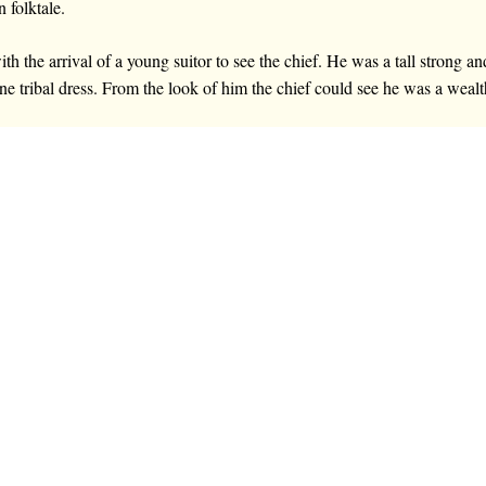
n folktale.
th the arrival of a young suitor to see the chief. He was a tall strong
ine tribal dress. From the look of him the chief could see he was a wea