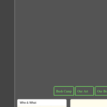
Bush Camp
Our Art
Our Bo
Who & What