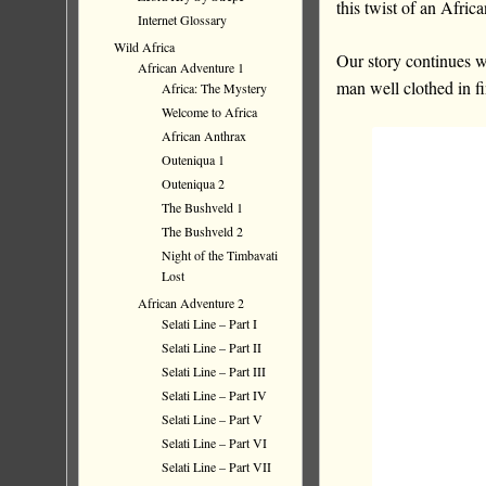
this twist of an Africa
Internet Glossary
Wild Africa
Our story continues wi
African Adventure 1
man well clothed in f
Africa: The Mystery
Welcome to Africa
African Anthrax
Outeniqua 1
Outeniqua 2
The Bushveld 1
The Bushveld 2
Night of the Timbavati
Lost
African Adventure 2
Selati Line – Part I
Selati Line – Part II
Selati Line – Part III
Selati Line – Part IV
Selati Line – Part V
Selati Line – Part VI
Selati Line – Part VII