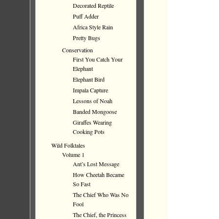
Decorated Reptile
Puff Adder
Africa Style Rain
Pretty Bugs
Conservation
First You Catch Your
Elephant
Elephant Bird
Impala Capture
Lessons of Noah
Banded Mongoose
Giraffes Wearing
Cooking Pots
Wild Folktales
Volume 1
Ant’s Lost Message
How Cheetah Became
So Fast
The Chief Who Was No
Fool
The Chief, the Princess