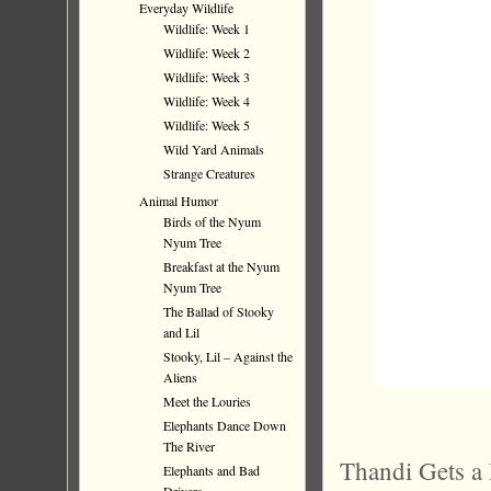
Everyday Wildlife
Wildlife: Week 1
Wildlife: Week 2
Wildlife: Week 3
Wildlife: Week 4
Wildlife: Week 5
Wild Yard Animals
Strange Creatures
Animal Humor
Birds of the Nyum
Nyum Tree
Breakfast at the Nyum
Nyum Tree
The Ballad of Stooky
and Lil
Stooky, Lil – Against the
Aliens
Meet the Louries
Elephants Dance Down
The River
Thandi Gets a 
Elephants and Bad