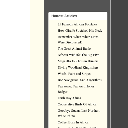
Hottest Articles
25 Famous African Folktales
How Giraffe Stretched His Neck
Remember When White Lions
Were Discovered?
The Great Animal Battle
African Wildlife: The Big Five
Megaliths to Khoisan Hunters
Diving Woodland Kingfishers
Words, Paint and Stripes
Bee Navigation And Algorithms
Fearsome, Fearless, Honey
Badger
Earth Day Africa
Cooperative Birds Of Africa
Goodbye Sudan: Last Northern
White Rhino.
Coffee, Born In Africa