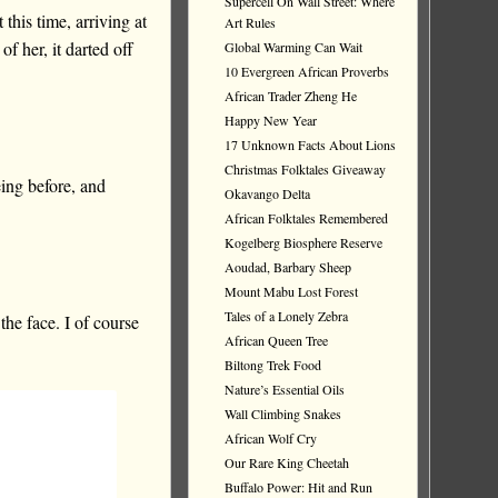
Supercell On Wall Street: Where
this time, arriving at
Art Rules
of her, it darted off
Global Warming Can Wait
10 Evergreen African Proverbs
African Trader Zheng He
Happy New Year
17 Unknown Facts About Lions
Christmas Folktales Giveaway
ing before, and
Okavango Delta
African Folktales Remembered
Kogelberg Biosphere Reserve
Aoudad, Barbary Sheep
Mount Mabu Lost Forest
Tales of a Lonely Zebra
the face. I of course
African Queen Tree
Biltong Trek Food
Nature’s Essential Oils
Wall Climbing Snakes
African Wolf Cry
Our Rare King Cheetah
Buffalo Power: Hit and Run