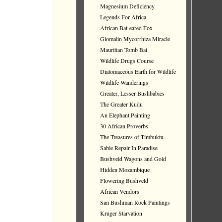
Magnesium Deficiency
Legends For Africa
African Bat-eared Fox
Glomalin Mycorrhiza Miracle
Mauritian Tomb Bat
Wildlife Drugs Course
Diatomaceous Earth for Wildlife
Wildlife Wanderings
Greater, Lesser Bushbabies
The Greater Kudu
An Elephant Painting
30 African Proverbs
The Treasures of Timbuktu
Sable Repair In Paradise
Bushveld Wagons and Gold
Hidden Mozambique
Flowering Bushveld
African Vendors
San Bushman Rock Paintings
Kruger Starvation