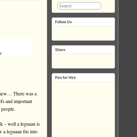
Follow Us
Share
r
Pen for Hire
e new… There was a
efs and important
 people.
k – well a leguaan is
 a leguaan fits into