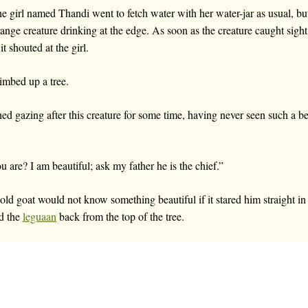
e girl named Thandi went to fetch water with her water-jar as usual, but 
range creature drinking at the edge. As soon as the creature caught sight 
t shouted at the girl.
imbed up a tree.
d gazing after this creature for some time, having never seen such a be
are? I am beautiful; ask my father he is the chief.”
 old goat would not know something beautiful if it stared him straight in 
ed the
leguaan
back from the top of the tree.