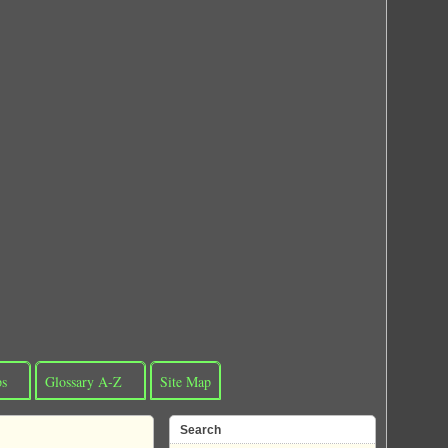
ps
Glossary A-Z
Site Map
Search