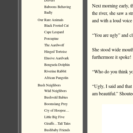
Drivers
Next morning early, th
Baboons Behaving
the river, she saw a st
Badly
and with a loud voice i
Our Rare Animals
Black Footed Cat
Cape Leopard
“You are ugly” and cl
Porcupine
The Aardwolf
She stood wide mouthe
Hinged Tortoise
furthermore it spoke!
Elusive Aardvark
Benguela Dolphin
“Who do you think you 
Riverine Rabbit
African Pangolin
Bush Neighbors
“Ugly, I said and that
Wild Neighbors
am beautiful.” Shout
Bushveld Babies
Boomslang Prey
Cry of Hoopoe…
Little Big Five
Giraffe…Tall Tales
Bushbaby Friends