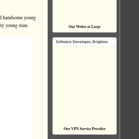
 and handsome young
lthy young man.
Our Writer at Large
Software Developer, Brighton
Our VPN Service Provider