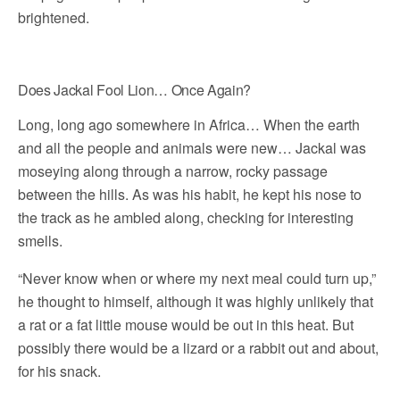
brightened.
Does Jackal Fool Lion… Once Again?
Long, long ago somewhere in Africa… When the earth
and all the people and animals were new… Jackal was
moseying along through a narrow, rocky passage
between the hills. As was his habit, he kept his nose to
the track as he ambled along, checking for interesting
smells.
“Never know when or where my next meal could turn up,”
he thought to himself, although it was highly unlikely that
a rat or a fat little mouse would be out in this heat. But
possibly there would be a lizard or a rabbit out and about,
for his snack.