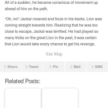
All of a sudden, he became conscious of movement up
ahead of him on the path.
“Oh, no!” Jackal moaned and froze in his tracks. Lion was
coming straight towards him. Realizing that he was too
close to escape, Jackal was terrified. He had played so
many tricks on the great Lion in the past, it was certain
that Lion would take every chance to get his revenge.
Site Map
Share
Tweet
Pin
Mail
SMS
Related Posts: