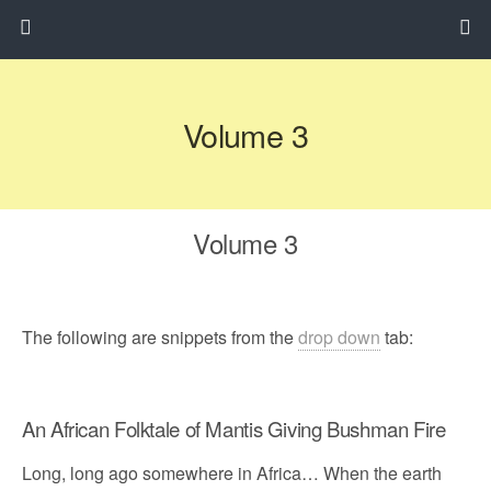
Volume 3
Volume 3
The following are snippets from the
drop down
tab:
An African Folktale of Mantis Giving Bushman Fire
Long, long ago somewhere in Africa… When the earth