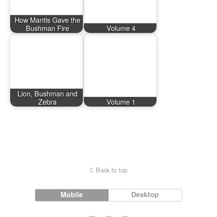
How Mantis Gave the
Bushman Fire
Volume 4
Lion, Bushman and
Zebra
Volume 1
Back to top
Mobile
Desktop