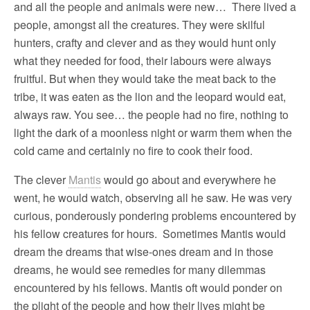
and all the people and animals were new… There lived a
people, amongst all the creatures. They were skilful
hunters, crafty and clever and as they would hunt only
what they needed for food, their labours were always
fruitful. But when they would take the meat back to the
tribe, it was eaten as the lion and the leopard would eat,
always raw. You see… the people had no fire, nothing to
light the dark of a moonless night or warm them when the
cold came and certainly no fire to cook their food.
The clever
Mantis
would go about and everywhere he
went, he would watch, observing all he saw. He was very
curious, ponderously pondering problems encountered by
his fellow creatures for hours. Sometimes Mantis would
dream the dreams that wise-ones dream and in those
dreams, he would see remedies for many dilemmas
encountered by his fellows. Mantis oft would ponder on
the plight of the people and how their lives might be