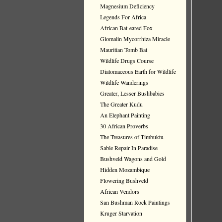
Magnesium Deficiency
Legends For Africa
African Bat-eared Fox
Glomalin Mycorrhiza Miracle
Mauritian Tomb Bat
Wildlife Drugs Course
Diatomaceous Earth for Wildlife
Wildlife Wanderings
Greater, Lesser Bushbabies
The Greater Kudu
An Elephant Painting
30 African Proverbs
The Treasures of Timbuktu
Sable Repair In Paradise
Bushveld Wagons and Gold
Hidden Mozambique
Flowering Bushveld
African Vendors
San Bushman Rock Paintings
Kruger Starvation