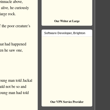
pinnacle above,
alive, he curiously
large rock.
Our Writer at Large
 the poor creature’s
Software Developer, Brighton
hat had happened
en he saw one,
young man told Jackal
ould not be so and
 young man had told
Our VPN Service Provider