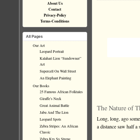
About Us
Contact
Privacy-Policy
Terms-Conditions
All Pages
Our Art
Leopard Portrait
Kalahari Lion “Sundowner”
Art
Supercell On Wall Street
An Elephant Painting
Our Books
25 Famous African Folktales
Giraffe’s Neck
Great Animal Battle
The Nature of T
Jabu And The Lion
Long, long, ago som
Leopard Spots
a distance saw half a 
Zebra Stripes: An African
Classic
Zebra Kry Sy Strepe