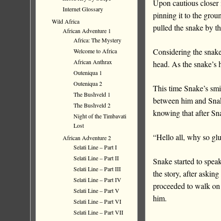
Upon cautious closer 
Internet Glossary
pinning it to the grou
Wild Africa
pulled the snake by th
African Adventure 1
Africa: The Mystery
Considering the snake 
Welcome to Africa
African Anthrax
head. As the snake’s h
Outeniqua 1
Outeniqua 2
This time Snake’s sm
The Bushveld 1
between him and Snak
The Bushveld 2
knowing that after Sn
Night of the Timbavati
Lost
“Hello all, why so g
African Adventure 2
Selati Line – Part I
Selati Line – Part II
Snake started to spea
Selati Line – Part III
the story, after askin
Selati Line – Part IV
proceeded to walk on a
Selati Line – Part V
him.
Selati Line – Part VI
Selati Line – Part VII