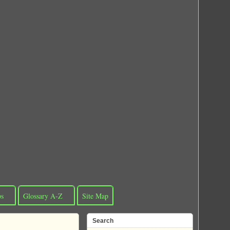
ps
Glossary A-Z
Site Map
Search