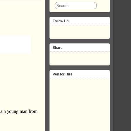
Follow Us
Share
Pen for Hire
tain young man from