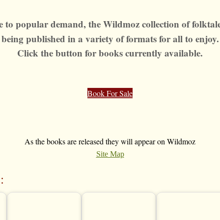
 to popular demand, the Wildmoz collection of folktale
being published
in a variety of formats for all to enjoy.
Click the button for books currently available.
Book For Sale
As the books are released they will appear on Wildmoz
Site Map
: