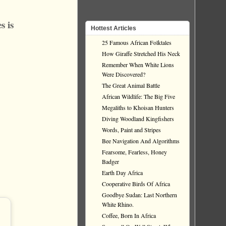
s is
Hottest Articles
25 Famous African Folktales
How Giraffe Stretched His Neck
Remember When White Lions
Were Discovered?
The Great Animal Battle
African Wildlife: The Big Five
Megaliths to Khoisan Hunters
Diving Woodland Kingfishers
Words, Paint and Stripes
Bee Navigation And Algorithms
Fearsome, Fearless, Honey
Badger
Earth Day Africa
Cooperative Birds Of Africa
Goodbye Sudan: Last Northern
White Rhino.
Coffee, Born In Africa