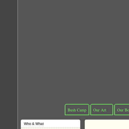
Bush Camp
Our Art
Our Bo
Who & What