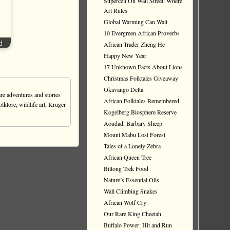
Supercell On Wall Street: Where
Art Rules
Global Warming Can Wait
10 Evergreen African Proverbs
d
African Trader Zheng He
Happy New Year
17 Unknown Facts About Lions
Christmas Folktales Giveaway
Okavango Delta
re adventures and stories
African Folktales Remembered
olklore, wildlife art, Kruger
Kogelberg Biosphere Reserve
Aoudad, Barbary Sheep
Mount Mabu Lost Forest
Tales of a Lonely Zebra
African Queen Tree
Biltong Trek Food
Nature’s Essential Oils
Wall Climbing Snakes
African Wolf Cry
Our Rare King Cheetah
Buffalo Power: Hit and Run