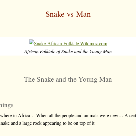
Snake vs Man
African Folktale of Snake and the Young Man
The Snake and the Young Man
hings
ewhere in Africa… When all the people and animals were new… A cer
snake and a large rock appearing to be on top of it.