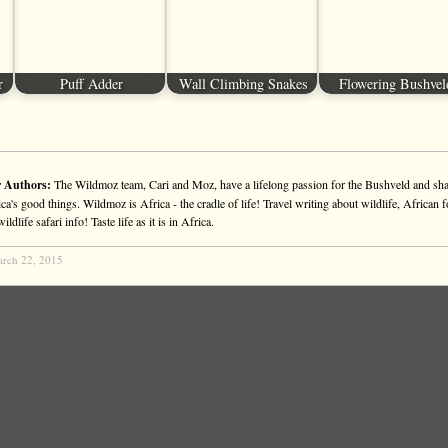
r
Puff Adder
Wall Climbing Snakes
Flowering Bushvel
 Authors:
The Wildmoz team, Cari and Moz, have a lifelong passion for the Bushveld and sha
ca's good things. Wildmoz is Africa - the cradle of life! Travel writing about wildlife, African f
ldlife safari info! Taste life as it is in Africa.
rch 22, 2015