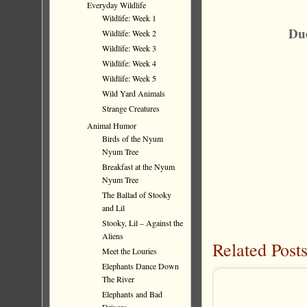
Everyday Wildlife
Wildlife: Week 1
Due
Wildlife: Week 2
Wildlife: Week 3
Wildlife: Week 4
Wildlife: Week 5
Wild Yard Animals
Strange Creatures
Animal Humor
Birds of the Nyum
Nyum Tree
Breakfast at the Nyum
Nyum Tree
The Ballad of Stooky
and Lil
Stooky, Lil – Against the
Aliens
Related Posts
Meet the Louries
Elephants Dance Down
The River
Elephants and Bad