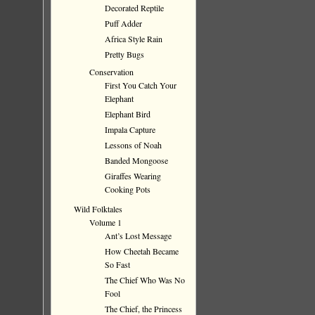
Decorated Reptile
Puff Adder
Africa Style Rain
Pretty Bugs
Conservation
First You Catch Your
Elephant
Elephant Bird
Impala Capture
Lessons of Noah
Banded Mongoose
Giraffes Wearing
Cooking Pots
Wild Folktales
Volume 1
Ant’s Lost Message
How Cheetah Became
So Fast
The Chief Who Was No
Fool
The Chief, the Princess