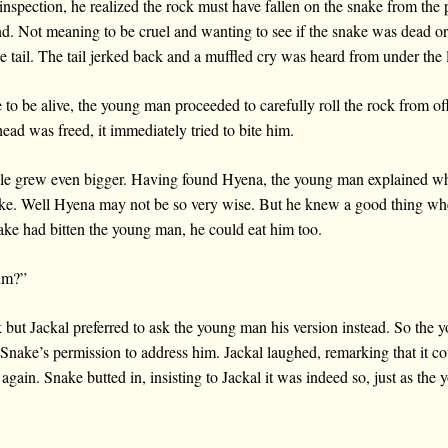
inspection, he realized the rock must have fallen on the snake from the 
nd. Not meaning to be cruel and wanting to see if the snake was dead or 
e tail. The tail jerked back and a muffled cry was heard from under the 
to be alive, the young man proceeded to carefully roll the rock from off
ead was freed, it immediately tried to bite him.
ile grew even bigger. Having found Hyena, the young man explained w
e. Well Hyena may not be so very wise. But he knew a good thing wh
ake had bitten the young man, he could eat him too.
lum?”
k but Jackal preferred to ask the young man his version instead. So the 
g Snake’s permission to address him. Jackal laughed, remarking that it c
gain. Snake butted in, insisting to Jackal it was indeed so, just as the