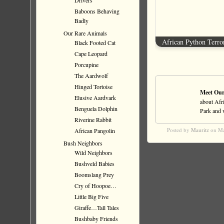
Drivers
Baboons Behaving
Badly
Our Rare Animals
African Python Terro
Black Footed Cat
Cape Leopard
Porcupine
The Aardwolf
Hinged Tortoise
Meet Our
Elusive Aardvark
about Afri
Benguela Dolphin
Park and wi
Riverine Rabbit
Posted by
Mauritz
on Ma
African Pangolin
Bush Neighbors
Wild Neighbors
Bushveld Babies
Boomslang Prey
Cry of Hoopoe…
Little Big Five
Giraffe…Tall Tales
Bushbaby Friends