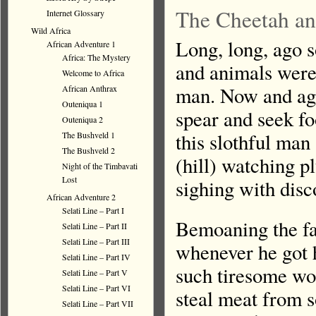
The Cheetah an
Internet Glossary
Wild Africa
Long, long, ago 
African Adventure 1
Africa: The Mystery
and animals were
Welcome to Africa
man. Now and aga
African Anthrax
Outeniqua 1
spear and seek fo
Outeniqua 2
this slothful man 
The Bushveld 1
The Bushveld 2
(hill) watching p
Night of the Timbavati
Lost
sighing with disc
African Adventure 2
Selati Line – Part I
Bemoaning the fat
Selati Line – Part II
Selati Line – Part III
whenever he got 
Selati Line – Part IV
such tiresome wor
Selati Line – Part V
Selati Line – Part VI
steal meat from 
Selati Line – Part VII