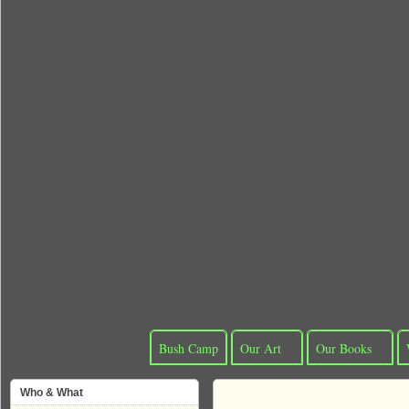
Bush Camp
Our Art
Our Books
Who & What