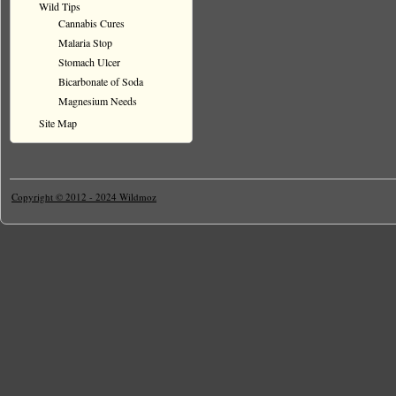
Wild Tips
Cannabis Cures
Malaria Stop
Stomach Ulcer
Bicarbonate of Soda
Magnesium Needs
Site Map
Copyright © 2012 - 2024 Wildmoz