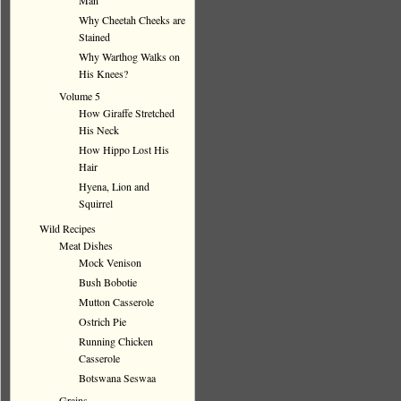
Man
Why Cheetah Cheeks are
Stained
Why Warthog Walks on
His Knees?
Volume 5
How Giraffe Stretched
His Neck
How Hippo Lost His
Hair
Hyena, Lion and
Squirrel
Wild Recipes
Meat Dishes
Mock Venison
Bush Bobotie
Mutton Casserole
Ostrich Pie
Running Chicken
Casserole
Botswana Seswaa
Grains