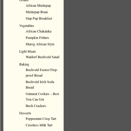
African Mieliepap
Mieliepap Braai
Slap Pap Breakfast
Vegetables
African Chakalaka
Pumpkin Fritters
Marog African Style
Light Meals
Waldorf Bushveld Salad
Baking
Bushveld Fastest Flop-
proof Bread
Bushveld Irish Soda
Bread
Oatmeal Cookies – Best
You Can Get
Bush Crackers
Desserts
Peppermint Crisp Tart
Crustless Milk Tart