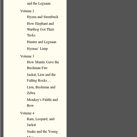
and the Leguaan
Volume 2
Hyena and Steenbuck
How Elephant and
Warthog Got Their
Tusks
Hunter and Leguaan
Hyenas’ Limp
Volume 3
How Mantis Gave the
Bushman Fire
Jackal, Lion and the
Falling Rocks…
Lion, Bushman and
Zebra
Monkey’s Fiddle and
Bow
Volume 4
Ram, Leopard, and
Jackal
Snake and the Young