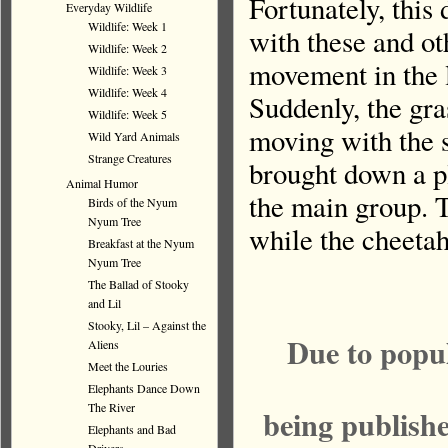
Fortunately, this
Everyday Wildlife
Wildlife: Week 1
with these and ot
Wildlife: Week 2
movement in the l
Wildlife: Week 3
Wildlife: Week 4
Suddenly, the gra
Wildlife: Week 5
moving with the s
Wild Yard Animals
Strange Creatures
brought down a p
Animal Humor
the main group. T
Birds of the Nyum
Nyum Tree
while the cheetah
Breakfast at the Nyum
Nyum Tree
The Ballad of Stooky
and Lil
Stooky, Lil – Against the
Due to popu
Aliens
Meet the Louries
Elephants Dance Down
The River
being publish
Elephants and Bad