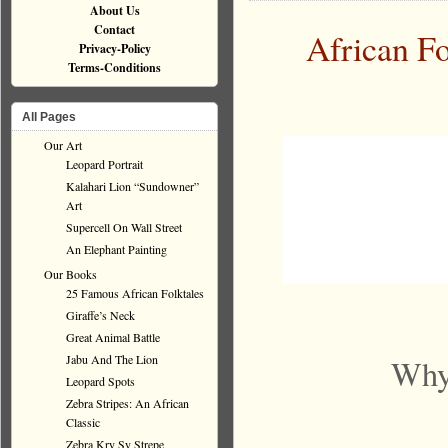
About Us
Contact
African Fo
Privacy-Policy
Terms-Conditions
All Pages
Our Art
Leopard Portrait
Kalahari Lion “Sundowner”
Art
Supercell On Wall Street
An Elephant Painting
Our Books
25 Famous African Folktales
Giraffe’s Neck
Great Animal Battle
Jabu And The Lion
Why 
Leopard Spots
Zebra Stripes: An African
Classic
Zebra Kry Sy Strepe