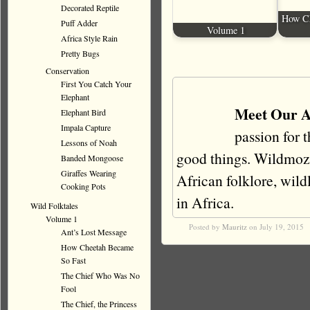
Decorated Reptile
How Ch
Puff Adder
Volume 1
Africa Style Rain
Pretty Bugs
Conservation
First You Catch Your
Elephant
Meet Our A
Elephant Bird
Impala Capture
passion for 
Lessons of Noah
good things. Wildmoz i
Banded Mongoose
Giraffes Wearing
African folklore, wildli
Cooking Pots
in Africa.
Wild Folktales
Volume 1
Posted by
Mauritz
on July 19, 2015
Ant’s Lost Message
How Cheetah Became
So Fast
The Chief Who Was No
Fool
The Chief, the Princess