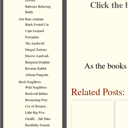
Drivers
Click the 
Baboons Behaving
Badly
Our Rare Animals
Black Footed Cat
Cape Leopard
Porcupine
The Aardwolf
Hinged Tortoise
Elusive Aardvark
Benguela Dolphin
As the books
Riverine Rabbit
African Pangolin
Bush Neighbors
Related Posts:
Wild Neighbors
Bushveld Babies
Boomslang Prey
Cry of Hoopoe…
Little Big Five
Giraffe…Tall Tales
Bushbaby Friends