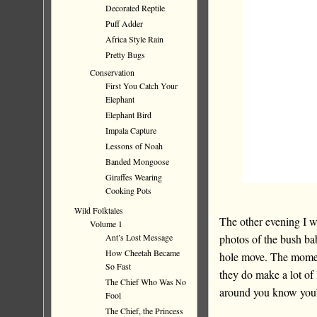
Decorated Reptile
Puff Adder
Africa Style Rain
Pretty Bugs
Conservation
First You Catch Your
Elephant
Elephant Bird
Impala Capture
Lessons of Noah
Banded Mongoose
Giraffes Wearing
Cooking Pots
Wild Folktales
The other evening I was
Volume 1
photos of the bush ba
Ant’s Lost Message
How Cheetah Became
hole move. The moment
So Fast
they do make a lot of
The Chief Who Was No
around you know you’r
Fool
The Chief, the Princess