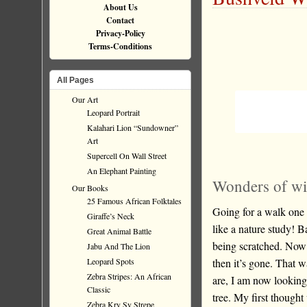
About Us
Contact
Privacy-Policy
Terms-Conditions
All Pages
Our Art
Leopard Portrait
Kalahari Lion “Sundowner”
Art
Supercell On Wall Street
An Elephant Painting
Wonders of wil
Our Books
25 Famous African Folktales
Going for a walk one 
Giraffe’s Neck
like a nature study! 
Great Animal Battle
being scratched. Now cu
Jabu And The Lion
then it’s gone. That 
Leopard Spots
Zebra Stripes: An African
are, I am now looking
Classic
tree. My first though
Zebra Kry Sy Strepe