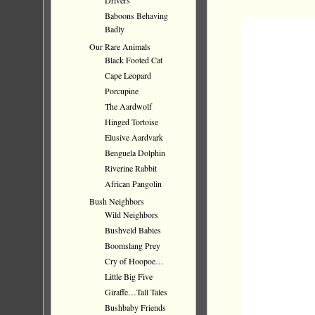
Drivers
Baboons Behaving
Badly
Our Rare Animals
Black Footed Cat
Cape Leopard
Porcupine
The Aardwolf
Hinged Tortoise
Elusive Aardvark
Benguela Dolphin
Riverine Rabbit
African Pangolin
Bush Neighbors
Wild Neighbors
Bushveld Babies
Boomslang Prey
Cry of Hoopoe…
Little Big Five
Giraffe…Tall Tales
Bushbaby Friends