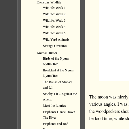
Everyday Wildlife
Wildlife: Week 1
Wildlife: Week 2
Wildlife: Week 3
Wildlife: Week 4
Wildlife: Week 5
Wild Yard Animals
Strange Creatures
Animal Humor
Birds of the Nyum
Nyum Tree
Breakfast at the Nyum
Nyum Tree
The Ballad of Stooky
and Lil
Stooky, Lil – Against the
The moon was nicely p
Aliens
various angles, I was
Meet the Louries
the woodpeckers sho
Elephants Dance Down
The River
be food time, while sl
Elephants and Bad