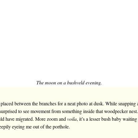
The moon on a bushveld evening.
laced between the branches for a neat photo at dusk. While snapping a
 surprised to see movement from something inside that woodpecker nest.
uld have migrated. More zoom and
voila
, it’s a lesser bush baby waitin
eepily eyeing me out of the porthole.