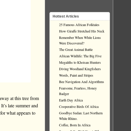
Hottest Articles
25 Famous African Folktales
How Giraffe Stretched His Neck
Remember When White Lions
Were Discovered?
The Great Animal Battle
African Wildlife: The Big Five
Megaliths to Khoisan Hunters
Diving Woodland Kingfishers
Words, Paint and Stripes
Bee Navigation And Algorithms
Fearsome, Fearless, Honey
Badger
way at this tree from
Earth Day Africa
 It’s late summer and
Cooperative Birds Of Africa
g for what appears to
Goodbye Sudan: Last Northern
White Rhino.
Coffee, Born In Africa