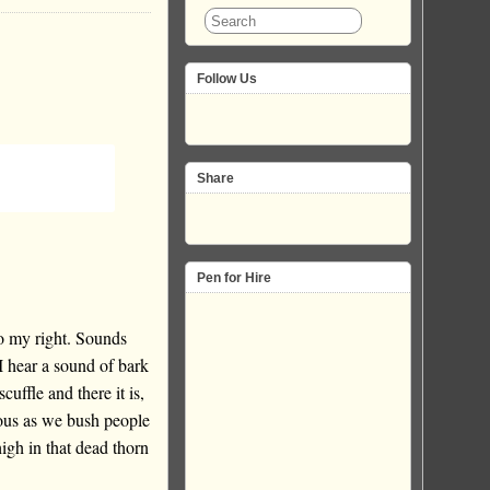
Follow Us
Share
Pen for Hire
o my right. Sounds
I hear a sound of bark
cuffle and there it is,
ous as we bush people
igh in that dead thorn