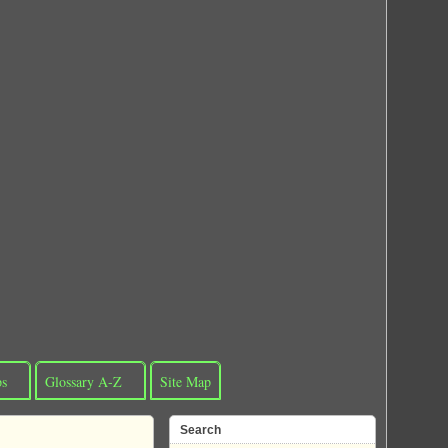
ps
Glossary A-Z
Site Map
Search