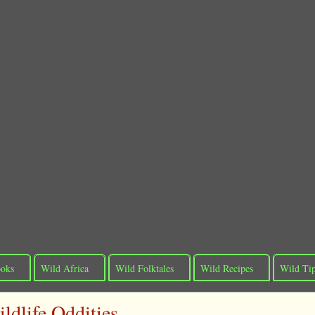
oks
Wild Africa
Wild Folktales
Wild Recipes
Wild Ti
ldlife Oddities