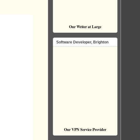
Our Writer at Large
Software Developer, Brighton
Our VPN Service Provider