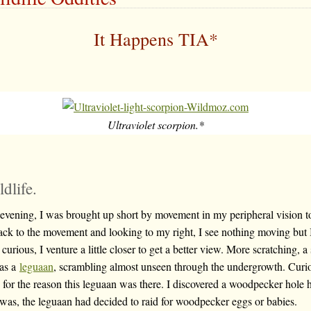
It Happens TIA*
Ultraviolet scorpion.*
dlife.
evening, I was brought up short by movement in my peripheral vision t
Back to the movement and looking to my right, I see nothing moving but 
rious, I venture a little closer to get a better view. More scratching, a s
was a
leguaan
, scrambling almost unseen through the undergrowth. Curi
 for the reason this leguaan was there. I discovered a woodpecker hole h
t was, the leguaan had decided to raid for woodpecker eggs or babies.