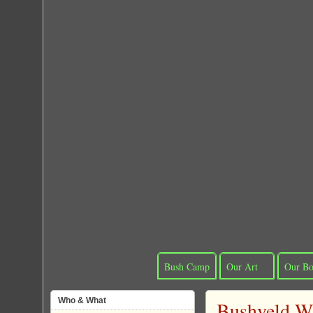
Bush Camp
Our Art
Our Bo
Who & What
Bushveld Wi