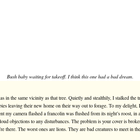
Bush baby waiting for takeoff. I think this one had a bad dream.
 in the same vicinity as that tree. Quietly and stealthily, I stalked the 
bies leaving their new home on their way out to forage. To my delight, 
 my camera flashed a francolin was flushed from its night’s roost, in 
 loud objections to any disturbances. The problem is your cover is broke
e there. The worst ones are lions. They are bad creatures to meet in th