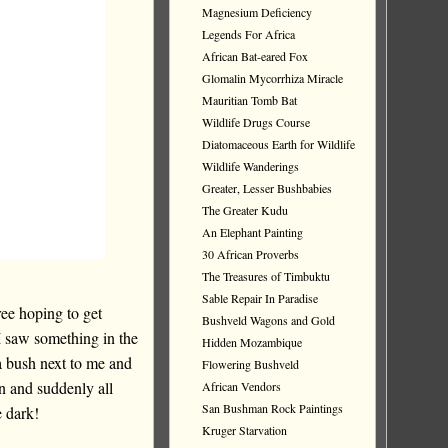
Magnesium Deficiency
Legends For Africa
African Bat-eared Fox
Glomalin Mycorrhiza Miracle
Mauritian Tomb Bat
Wildlife Drugs Course
Diatomaceous Earth for Wildlife
Wildlife Wanderings
Greater, Lesser Bushbabies
The Greater Kudu
An Elephant Painting
30 African Proverbs
The Treasures of Timbuktu
Sable Repair In Paradise
tree hoping to get
Bushveld Wagons and Gold
I saw something in the
Hidden Mozambique
a bush next to me and
Flowering Bushveld
n and suddenly all
African Vendors
San Bushman Rock Paintings
e dark!
Kruger Starvation