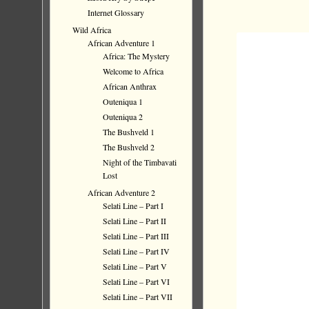
Internet Glossary
Wild Africa
African Adventure 1
Africa: The Mystery
Welcome to Africa
African Anthrax
Outeniqua 1
Outeniqua 2
The Bushveld 1
The Bushveld 2
Night of the Timbavati
Lost
African Adventure 2
Selati Line – Part I
Selati Line – Part II
Selati Line – Part III
Selati Line – Part IV
Selati Line – Part V
Selati Line – Part VI
Selati Line – Part VII