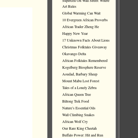
Supercell On Wall Street: Where
Art Rules
Global Warming Can Wait
10 Evergreen African Proverbs
African Trader Zheng He
Happy New Year
17 Unknown Facts About Lions
Christmas Folktales Giveaway
Okavango Delta
African Folktales Remembered
Kogelberg Biosphere Reserve
Aoudad, Barbary Sheep
Mount Mabu Lost Forest
Tales of a Lonely Zebra
African Queen Tree
Biltong Trek Food
Nature’s Essential Oils
Wall Climbing Snakes
African Wolf Cry
Our Rare King Cheetah
Buffalo Power: Hit and Run