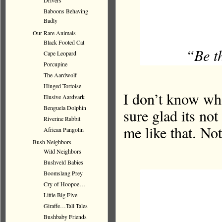
Drivers
Baboons Behaving
Badly
Our Rare Animals
Black Footed Cat
“Be th
Cape Leopard
Porcupine
The Aardwolf
Hinged Tortoise
I don’t know who
Elusive Aardvark
Benguela Dolphin
sure glad its not
Riverine Rabbit
me like that. Not
African Pangolin
Bush Neighbors
Wild Neighbors
Bushveld Babies
Boomslang Prey
Cry of Hoopoe…
Little Big Five
Giraffe…Tall Tales
Bushbaby Friends