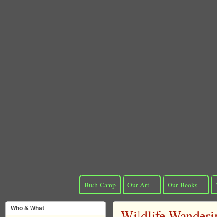
Bush Camp
Our Art
Our Books
Who & What
Wildlife Wanderi