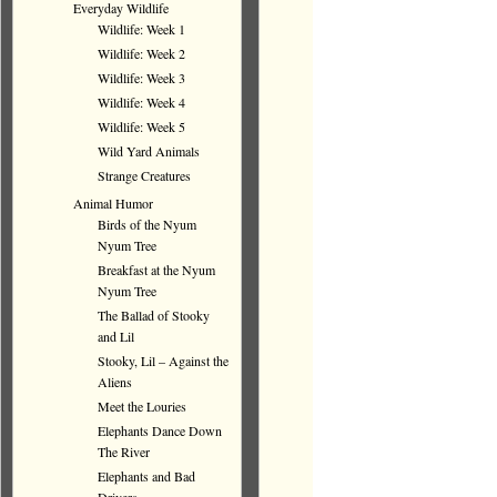
Everyday Wildlife
Wildlife: Week 1
Wildlife: Week 2
Wildlife: Week 3
Wildlife: Week 4
Wildlife: Week 5
Wild Yard Animals
Strange Creatures
Animal Humor
Birds of the Nyum
Nyum Tree
Breakfast at the Nyum
Nyum Tree
The Ballad of Stooky
and Lil
Stooky, Lil – Against the
Aliens
Meet the Louries
Elephants Dance Down
The River
Elephants and Bad