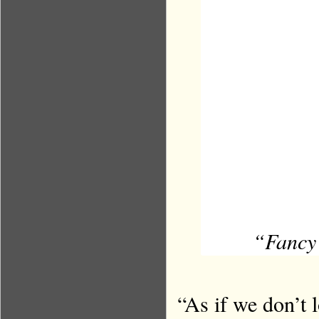
“Fancy 
“As if we don’t 