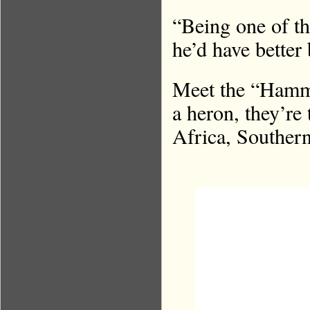
“Being one of th
he’d have better
Meet the “Hamm
a heron, they’re
Africa, Souther