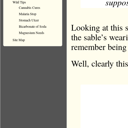
suppos
Wild Tips
Cannabis Cures
Malaria Stop
Stomach Ulcer
Looking at this 
Bicarbonate of Soda
Magnesium Needs
the sable’s wear
Site Map
remember being t
Well, clearly thi