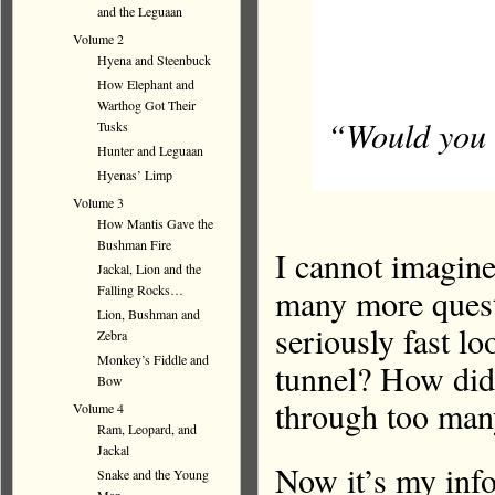
and the Leguaan
Volume 2
Hyena and Steenbuck
How Elephant and
Warthog Got Their
“Would you s
Tusks
Hunter and Leguaan
Hyenas’ Limp
Volume 3
How Mantis Gave the
Bushman Fire
I cannot imagine
Jackal, Lion and the
many more quest
Falling Rocks…
Lion, Bushman and
seriously fast l
Zebra
Monkey’s Fiddle and
tunnel? How did
Bow
through too man
Volume 4
Ram, Leopard, and
Jackal
Now it’s my inf
Snake and the Young