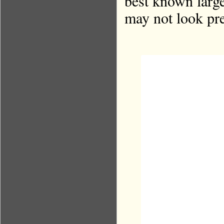
best known large
may not look pr