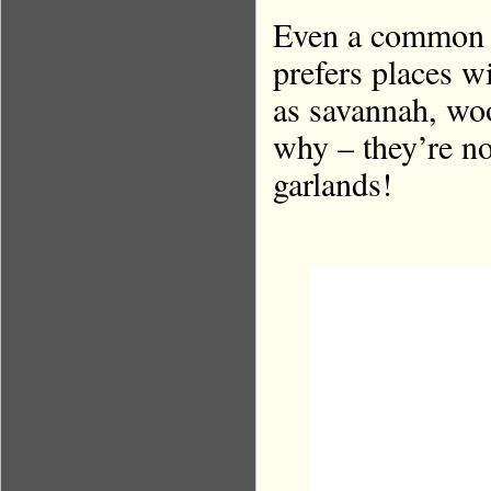
Even a common e
prefers places w
as savannah, wo
why – they’re no
garlands!