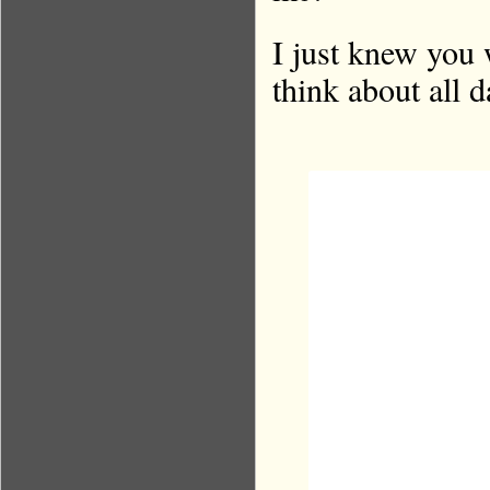
I just knew you 
think about all 