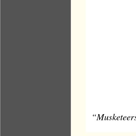
“Musketeers