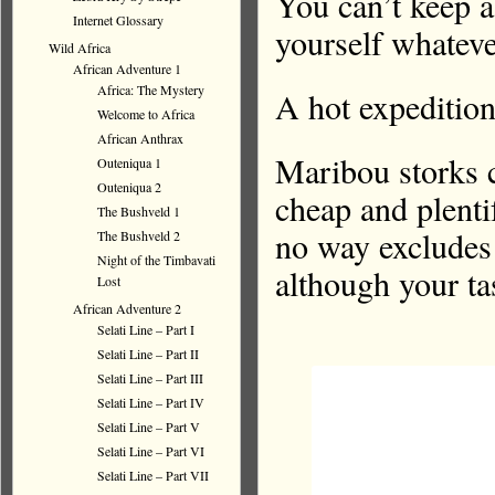
You can’t kee
Internet Glossary
yourself whateve
Wild Africa
African Adventure 1
Africa: The Mystery
A hot expeditio
Welcome to Africa
African Anthrax
Maribou storks 
Outeniqua 1
Outeniqua 2
cheap and plenti
The Bushveld 1
no way excludes 
The Bushveld 2
Night of the Timbavati
although your ta
Lost
African Adventure 2
Selati Line – Part I
Selati Line – Part II
Selati Line – Part III
Selati Line – Part IV
Selati Line – Part V
Selati Line – Part VI
Selati Line – Part VII