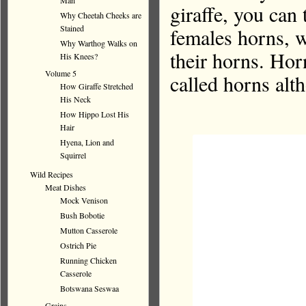
Man
giraffe, you can 
Why Cheetah Cheeks are
Stained
females horns, w
Why Warthog Walks on
their horns. Hor
His Knees?
Volume 5
called horns alt
How Giraffe Stretched
His Neck
How Hippo Lost His
Hair
Hyena, Lion and
Squirrel
Wild Recipes
Meat Dishes
Mock Venison
Bush Bobotie
Mutton Casserole
Ostrich Pie
Running Chicken
Casserole
Botswana Seswaa
Grains