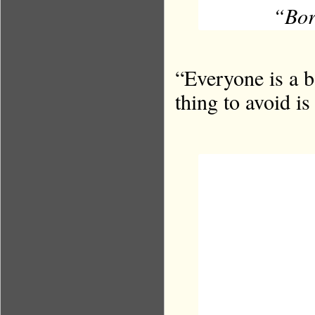
“Bor
“Everyone is a b
thing to avoid i