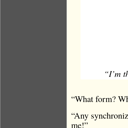
“I’m t
“What form? Wha
“Any synchroniz
me!”