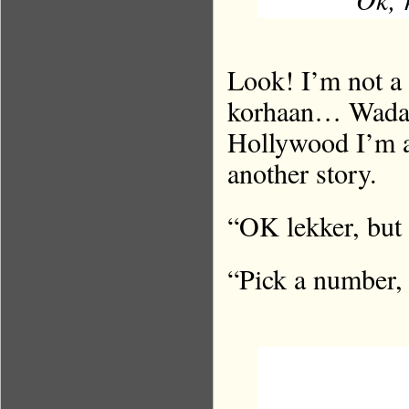
Look! I’m not a
korhaan… Wada 
Hollywood I’m af
another story.
“OK lekker, but
“Pick a number,