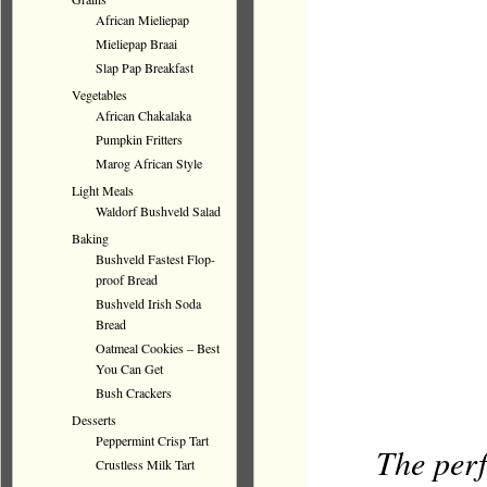
African Mieliepap
Mieliepap Braai
Slap Pap Breakfast
Vegetables
African Chakalaka
Pumpkin Fritters
Marog African Style
Light Meals
Waldorf Bushveld Salad
Baking
Bushveld Fastest Flop-
proof Bread
Bushveld Irish Soda
Bread
Oatmeal Cookies – Best
You Can Get
Bush Crackers
Desserts
Peppermint Crisp Tart
The perf
Crustless Milk Tart