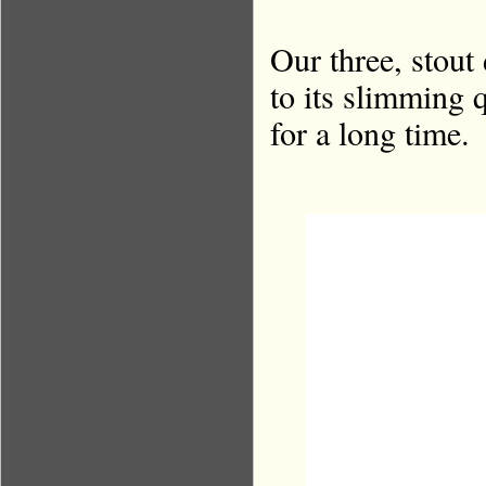
Our three, stout
to its slimming 
for a long time.