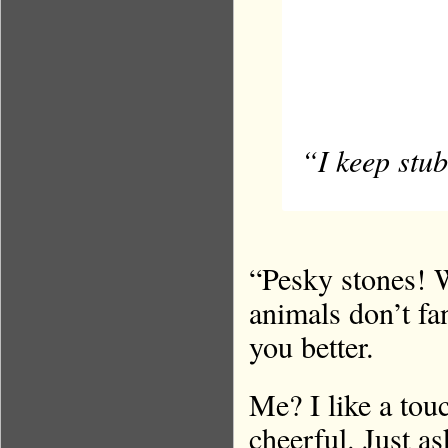
“I keep stub
“Pesky stones! 
animals don’t fa
you better.
Me? I like a touc
cheerful. Just a