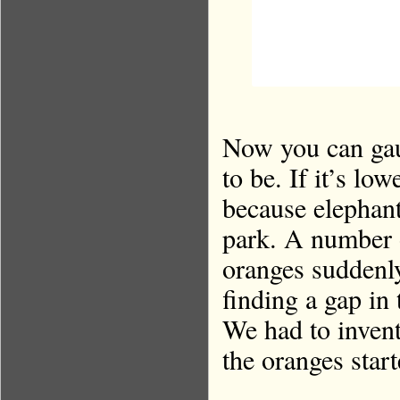
Now you can gau
to be. If it’s lo
because elephant
park. A number o
oranges suddenl
finding a gap in
We had to inven
the oranges star