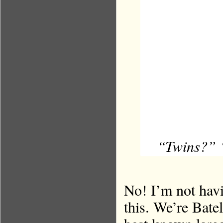
“Twins?” “
No! I’m not havi
this. We’re Batel