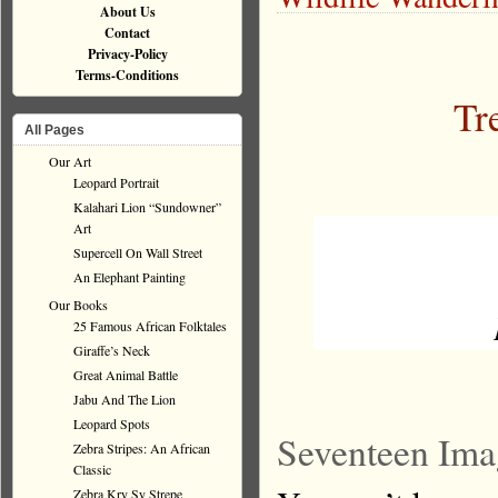
About Us
Contact
Privacy-Policy
Terms-Conditions
Tr
All Pages
Our Art
Leopard Portrait
Kalahari Lion “Sundowner”
Art
Supercell On Wall Street
An Elephant Painting
Our Books
25 Famous African Folktales
Giraffe’s Neck
Great Animal Battle
Jabu And The Lion
Leopard Spots
Seventeen Ima
Zebra Stripes: An African
Classic
Zebra Kry Sy Strepe