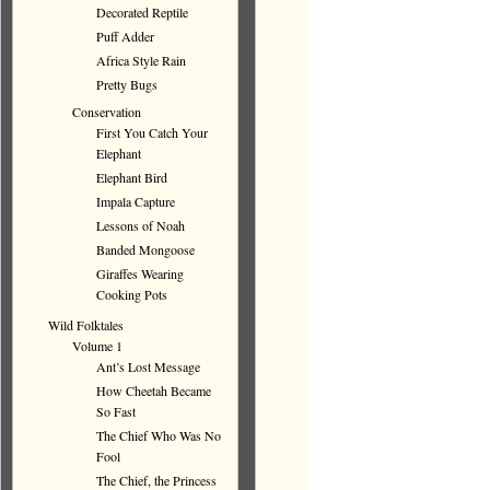
Decorated Reptile
Puff Adder
Africa Style Rain
Pretty Bugs
Conservation
First You Catch Your
Elephant
Elephant Bird
Impala Capture
Lessons of Noah
Banded Mongoose
Giraffes Wearing
Cooking Pots
Wild Folktales
Volume 1
Ant’s Lost Message
How Cheetah Became
So Fast
The Chief Who Was No
Fool
The Chief, the Princess