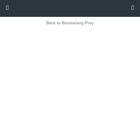
Back to Boomslang Prey