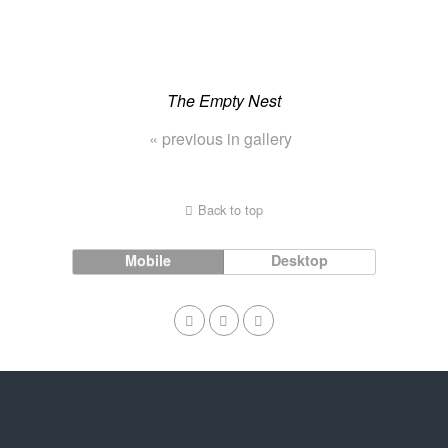
The Empty Nest
« previous in gallery
Back to top
Mobile
Desktop