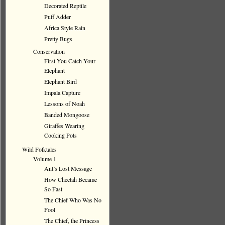
Decorated Reptile
Puff Adder
Africa Style Rain
Pretty Bugs
Conservation
First You Catch Your
Elephant
Elephant Bird
Impala Capture
Lessons of Noah
Banded Mongoose
Giraffes Wearing
Cooking Pots
Wild Folktales
Volume 1
Ant’s Lost Message
How Cheetah Became
So Fast
The Chief Who Was No
Fool
The Chief, the Princess