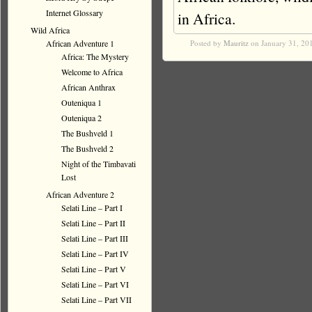
Internet Glossary
in Africa.
Wild Africa
African Adventure 1
Posted by
Mauritz
on January 31, 20
Africa: The Mystery
Welcome to Africa
African Anthrax
Outeniqua 1
Outeniqua 2
The Bushveld 1
The Bushveld 2
Night of the Timbavati
Lost
African Adventure 2
Selati Line – Part I
Selati Line – Part II
Selati Line – Part III
Selati Line – Part IV
Selati Line – Part V
Selati Line – Part VI
Selati Line – Part VII