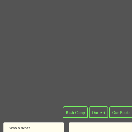
Bush Camp
Our Art
Our Books
Who & What