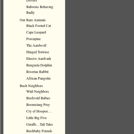
Drivers
Baboons Behaving
Badly
Our Rare Animals
Black Footed Cat
Cape Leopard
Porcupine
The Aardwolf
Hinged Tortoise
Elusive Aardvark
Benguela Dolphin
Riverine Rabbit
African Pangolin
Bush Neighbors
Wild Neighbors
Bushveld Babies
Boomslang Prey
Cry of Hoopoe…
Little Big Five
Giraffe…Tall Tales
Bushbaby Friends