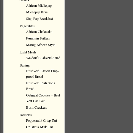
African Mieliepap
Mieliepap Braai
Slap Pap Breakfast
Vegetables
African Chakalaka
Pumpkin Fritters
Marog African Style
Light Meals
Waldorf Bushveld Salad
Baking
Bushveld Fastest Flop-
proof Bread
Bushveld Irish Soda
Bread
Oatmeal Cookies – Best
You Can Get
Bush Crackers
Desserts
Peppermint Crisp Tart
Crustless Milk Tart