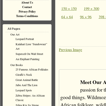
About Us
Contact
150 × 150
199 × 300
Privacy-Policy
Terms-Conditions
64 × 64
96 × 96
398 
All Pages
Our Art
Leopard Portrait
Kalahari Lion “Sundowner”
Art
Previous Image
Supercell On Wall Street
An Elephant Painting
Our Books
25 Famous African Folktales
Giraffe’s Neck
Great Animal Battle
Meet Our A
Jabu And The Lion
passion for 
Leopard Spots
Zebra Stripes: An African
good things. Wildmoz i
Classic
African folklore, wildli
Zebra Kry Sy Strepe