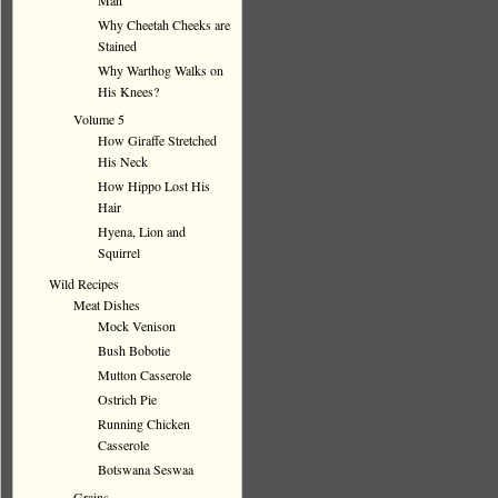
Man
Why Cheetah Cheeks are
Stained
Why Warthog Walks on
His Knees?
Volume 5
How Giraffe Stretched
His Neck
How Hippo Lost His
Hair
Hyena, Lion and
Squirrel
Wild Recipes
Meat Dishes
Mock Venison
Bush Bobotie
Mutton Casserole
Ostrich Pie
Running Chicken
Casserole
Botswana Seswaa
Grains