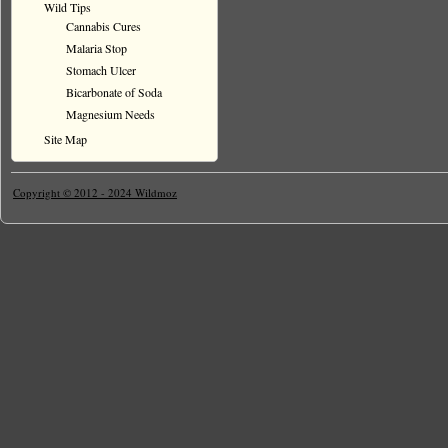
Wild Tips
Cannabis Cures
Malaria Stop
Stomach Ulcer
Bicarbonate of Soda
Magnesium Needs
Site Map
Copyright © 2012 - 2024 Wildmoz