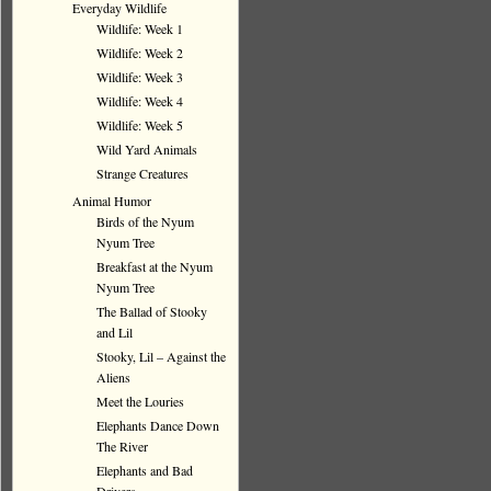
Everyday Wildlife
Wildlife: Week 1
Wildlife: Week 2
Wildlife: Week 3
Wildlife: Week 4
Wildlife: Week 5
Wild Yard Animals
Strange Creatures
Animal Humor
Birds of the Nyum
Nyum Tree
Breakfast at the Nyum
Nyum Tree
The Ballad of Stooky
and Lil
Stooky, Lil – Against the
Aliens
Meet the Louries
Elephants Dance Down
The River
Elephants and Bad