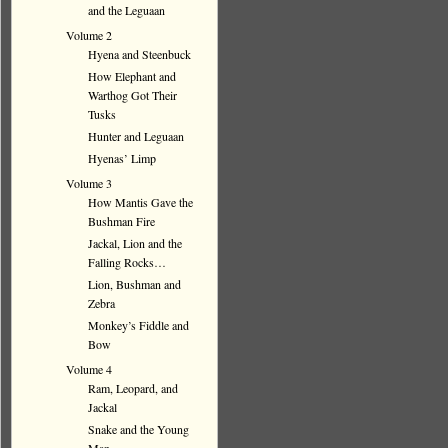
and the Leguaan
Volume 2
Hyena and Steenbuck
How Elephant and
Warthog Got Their
Tusks
Hunter and Leguaan
Hyenas’ Limp
Volume 3
How Mantis Gave the
Bushman Fire
Jackal, Lion and the
Falling Rocks…
Lion, Bushman and
Zebra
Monkey’s Fiddle and
Bow
Volume 4
Ram, Leopard, and
Jackal
Snake and the Young