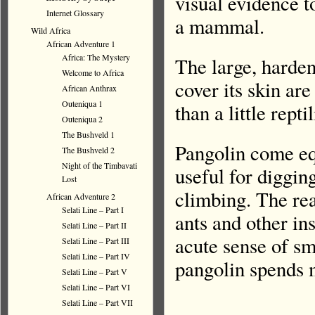
visual evidence t
Internet Glossary
a mammal.
Wild Africa
African Adventure 1
Africa: The Mystery
The large, harden
Welcome to Africa
cover its skin a
African Anthrax
Outeniqua 1
than a little rep
Outeniqua 2
The Bushveld 1
Pangolin come eq
The Bushveld 2
Night of the Timbavati
useful for diggin
Lost
climbing. The rea
African Adventure 2
Selati Line – Part I
ants and other in
Selati Line – Part II
acute sense of sm
Selati Line – Part III
Selati Line – Part IV
pangolin spends m
Selati Line – Part V
Selati Line – Part VI
Selati Line – Part VII