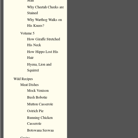
Man
Why Cheetah Cheeks are
Stained
Why Warthog Walks on
His Knees?
Volume 5
How Giraffe Stretched
His Neck
How Hippo Lost His
Hair
Hyena, Lion and
Squirrel
Wild Recipes
Meat Dishes
Mock Venison
Bush Bobotie
Mutton Casserole
Ostrich Pie
Running Chicken
Casserole
Botswana Seswaa
Grains