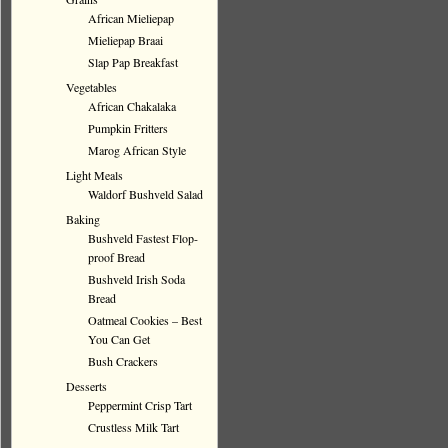
African Mieliepap
Mieliepap Braai
Slap Pap Breakfast
Vegetables
African Chakalaka
Pumpkin Fritters
Marog African Style
Light Meals
Waldorf Bushveld Salad
Baking
Bushveld Fastest Flop-
proof Bread
Bushveld Irish Soda
Bread
Oatmeal Cookies – Best
You Can Get
Bush Crackers
Desserts
Peppermint Crisp Tart
Crustless Milk Tart