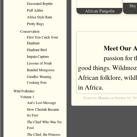
Decorated Reptile
Shy 
Puff Adder
African Pangolin
Africa Style Rain
Pretty Bugs
Conservation
First You Catch Your
Elephant
Meet Our A
Elephant Bird
passion for 
Impala Capture
Lessons of Noah
good things. Wildmoz i
Banded Mongoose
African folklore, wildli
Giraffes Wearing
Cooking Pots
in Africa.
Wild Folktales
Volume 1
Posted by
Mauritz
on October 16, 20
Ant’s Lost Message
How Cheetah Became
So Fast
The Chief Who Was No
Fool
The Chief, the Princess