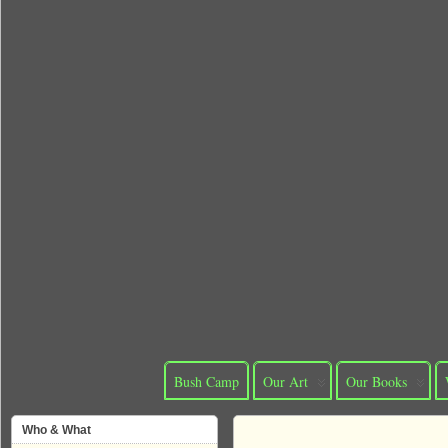
Bush Camp
Our Art
Our Books
Who & What