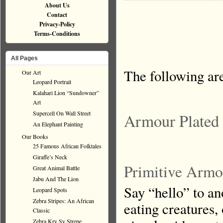
About Us
Contact
Privacy-Policy
Terms-Conditions
All Pages
The following ar
Our Art
Leopard Portrait
Kalahari Lion “Sundowner”
Art
Supercell On Wall Street
Armour Plated
An Elephant Painting
Our Books
25 Famous African Folktales
Giraffe’s Neck
Primitive Armo
Great Animal Battle
Jabu And The Lion
Say “hello” to an
Leopard Spots
Zebra Stripes: An African
eating creatures,
Classic
Zebra Kry Sy Strepe