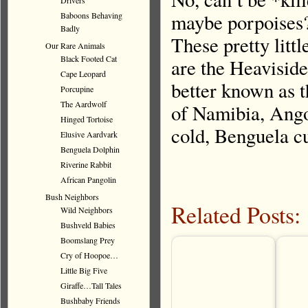
Drivers
maybe porpoises?
Baboons Behaving
Badly
These pretty litt
Our Rare Animals
Black Footed Cat
are the Heaviside
Cape Leopard
better known as t
Porcupine
The Aardwolf
of Namibia, Ango
Hinged Tortoise
cold, Benguela c
Elusive Aardvark
Benguela Dolphin
Riverine Rabbit
African Pangolin
Bush Neighbors
Related Posts:
Wild Neighbors
Bushveld Babies
Boomslang Prey
Cry of Hoopoe…
Little Big Five
Giraffe…Tall Tales
Bushbaby Friends