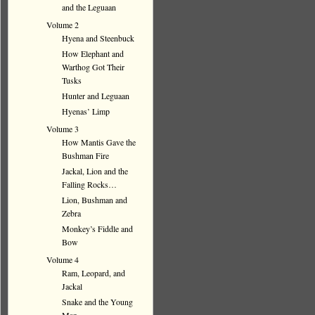
and the Leguaan
Volume 2
Hyena and Steenbuck
How Elephant and
Warthog Got Their
Tusks
Hunter and Leguaan
Hyenas’ Limp
Volume 3
How Mantis Gave the
Bushman Fire
Jackal, Lion and the
Falling Rocks…
Lion, Bushman and
Zebra
Monkey’s Fiddle and
Bow
Volume 4
Ram, Leopard, and
Jackal
Snake and the Young