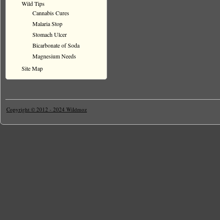
Wild Tips
Cannabis Cures
Malaria Stop
Stomach Ulcer
Bicarbonate of Soda
Magnesium Needs
Site Map
Copyright © 2012 - 2024 Wildmoz