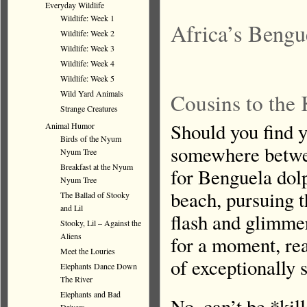
Everyday Wildlife
Wildlife: Week 1
Africa’s Bengu
Wildlife: Week 2
Wildlife: Week 3
Wildlife: Week 4
Wildlife: Week 5
Wild Yard Animals
Cousins to the 
Strange Creatures
Should you find y
Animal Humor
Birds of the Nyum
somewhere betwe
Nyum Tree
Breakfast at the Nyum
for Benguela dol
Nyum Tree
beach, pursuing t
The Ballad of Stooky
and Lil
flash and glimmer
Stooky, Lil – Against the
Aliens
for a moment, rea
Meet the Louries
of exceptionally 
Elephants Dance Down
The River
Elephants and Bad
No, can’t be *ki