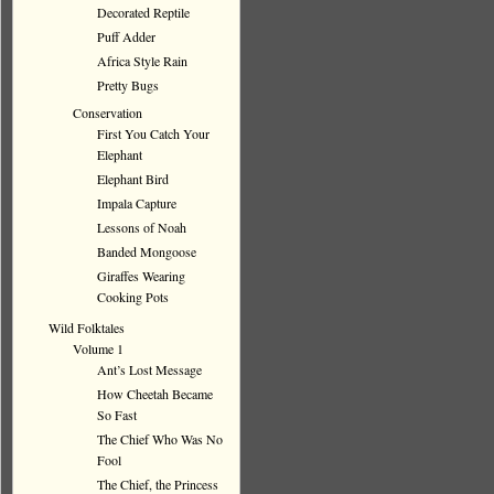
Decorated Reptile
Puff Adder
Africa Style Rain
Pretty Bugs
Conservation
First You Catch Your
Elephant
Elephant Bird
Impala Capture
Lessons of Noah
Banded Mongoose
Giraffes Wearing
Cooking Pots
Wild Folktales
Volume 1
Ant’s Lost Message
How Cheetah Became
So Fast
The Chief Who Was No
Fool
The Chief, the Princess