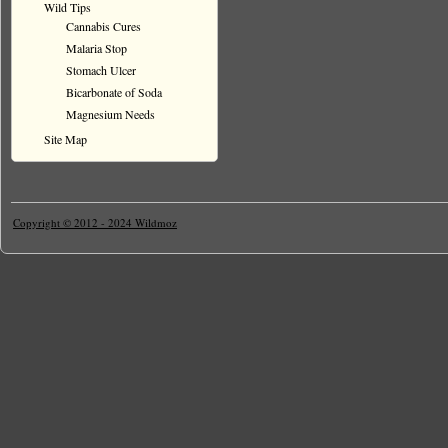
Wild Tips
Cannabis Cures
Malaria Stop
Stomach Ulcer
Bicarbonate of Soda
Magnesium Needs
Site Map
Copyright © 2012 - 2024 Wildmoz