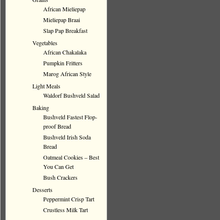
African Mieliepap
Mieliepap Braai
Slap Pap Breakfast
Vegetables
African Chakalaka
Pumpkin Fritters
Marog African Style
Light Meals
Waldorf Bushveld Salad
Baking
Bushveld Fastest Flop-
proof Bread
Bushveld Irish Soda
Bread
Oatmeal Cookies – Best
You Can Get
Bush Crackers
Desserts
Peppermint Crisp Tart
Crustless Milk Tart