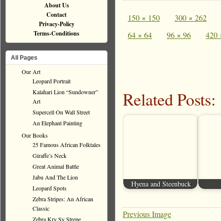
About Us
Contact
150 × 150
300 × 262
Privacy-Policy
Terms-Conditions
64 × 64
96 × 96
420 
All Pages
Our Art
Leopard Portrait
Kalahari Lion “Sundowner”
Related Posts:
Art
Supercell On Wall Street
An Elephant Painting
Our Books
25 Famous African Folktales
Giraffe’s Neck
Great Animal Battle
Jabu And The Lion
Hyena and Steenbuck
Leopard Spots
Zebra Stripes: An African
Classic
Previous Image
Zebra Kry Sy Strepe