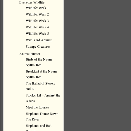
Everyday Wildlife
Wildlife: Week 1
Wildlife: Week 2
Wildlife: Week 3
Wildlife: Week 4
Wildlife: Week 5
Wild Yard Animals
Strange Creatures
Animal Humor
Birds of the Nyum
Nyum Tree
Breakfast at the Nyum
Nyum Tree
The Ballad of Stooky
and Lil
Stooky, Lil – Against the
Aliens
Meet the Louries
Elephants Dance Down
The River
Elephants and Bad