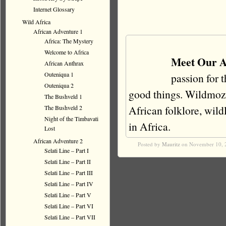
Internet Glossary
Wild Africa
African Adventure 1
Africa: The Mystery
Welcome to Africa
Meet Our A
African Anthrax
Outeniqua 1
passion for 
Outeniqua 2
good things. Wildmoz i
The Bushveld 1
African folklore, wildli
The Bushveld 2
Night of the Timbavati
in Africa.
Lost
African Adventure 2
Posted by
Mauritz
on November 10, 
Selati Line – Part I
Selati Line – Part II
Selati Line – Part III
Selati Line – Part IV
Selati Line – Part V
Selati Line – Part VI
Selati Line – Part VII