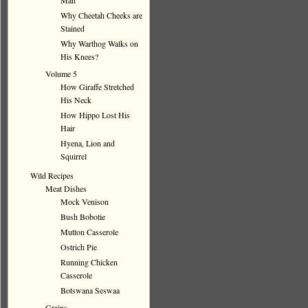
Man
Why Cheetah Cheeks are
Stained
Why Warthog Walks on
His Knees?
Volume 5
How Giraffe Stretched
His Neck
How Hippo Lost His
Hair
Hyena, Lion and
Squirrel
Wild Recipes
Meat Dishes
Mock Venison
Bush Bobotie
Mutton Casserole
Ostrich Pie
Running Chicken
Casserole
Botswana Seswaa
Grains