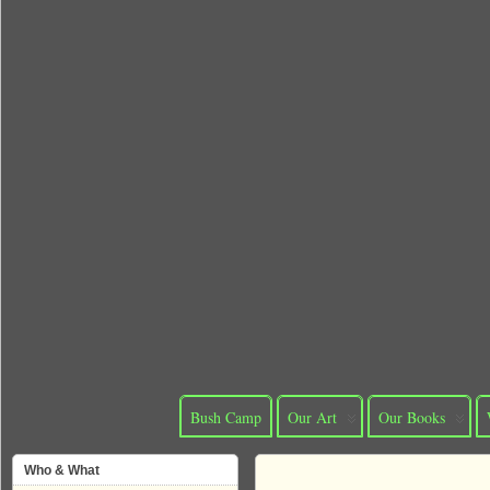
Bush Camp
Our Art
Our Books
Who & What