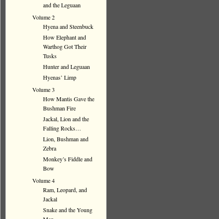
and the Leguaan
Volume 2
Hyena and Steenbuck
How Elephant and
Warthog Got Their
Tusks
Hunter and Leguaan
Hyenas’ Limp
Volume 3
How Mantis Gave the
Bushman Fire
Jackal, Lion and the
Falling Rocks…
Lion, Bushman and
Zebra
Monkey’s Fiddle and
Bow
Volume 4
Ram, Leopard, and
Jackal
Snake and the Young