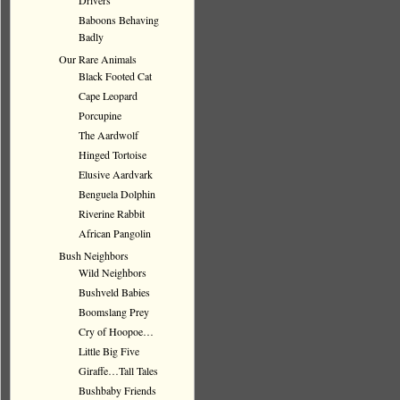
Drivers
Baboons Behaving
Badly
Our Rare Animals
Black Footed Cat
Cape Leopard
Porcupine
The Aardwolf
Hinged Tortoise
Elusive Aardvark
Benguela Dolphin
Riverine Rabbit
African Pangolin
Bush Neighbors
Wild Neighbors
Bushveld Babies
Boomslang Prey
Cry of Hoopoe…
Little Big Five
Giraffe…Tall Tales
Bushbaby Friends