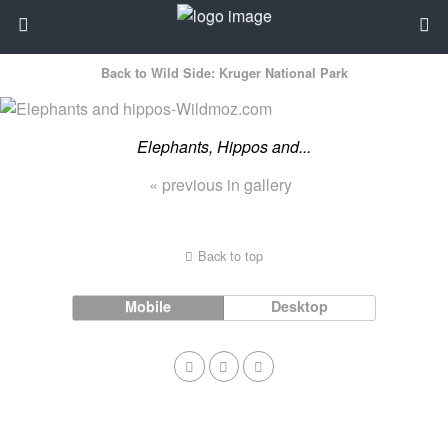
Back to Wild Side: Kruger National Park
Elephants, Hippos and...
« previous in gallery
Back to top
Mobile
Desktop