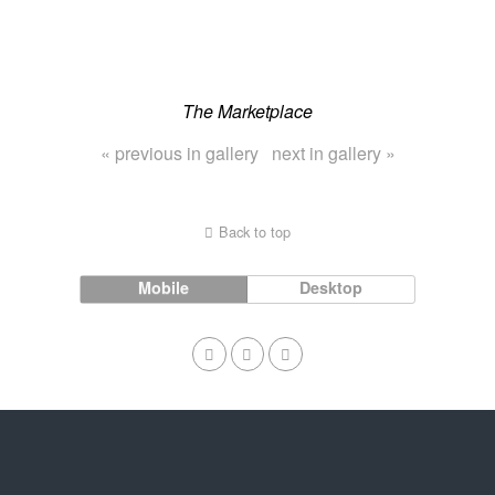
The Marketplace
« previous in gallery
next in gallery »
Back to top
Mobile
Desktop