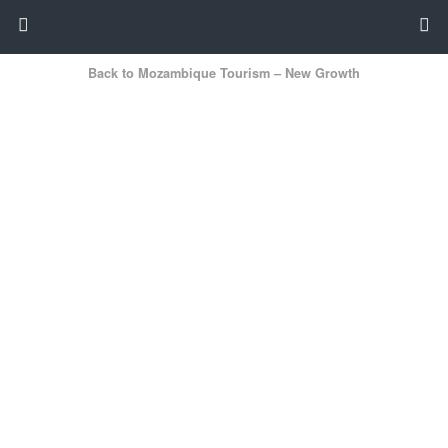
Back to Mozambique Tourism – New Growth