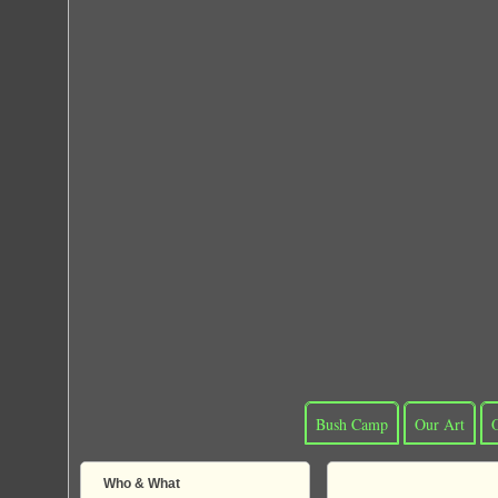
Bush Camp
Our Art
Who & What