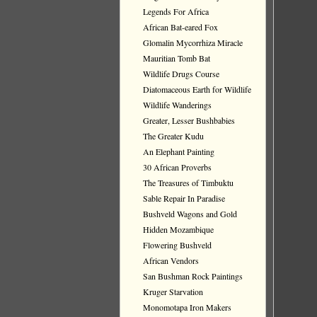
Legends For Africa
African Bat-eared Fox
Glomalin Mycorrhiza Miracle
Mauritian Tomb Bat
Wildlife Drugs Course
Diatomaceous Earth for Wildlife
Wildlife Wanderings
Greater, Lesser Bushbabies
The Greater Kudu
An Elephant Painting
30 African Proverbs
The Treasures of Timbuktu
Sable Repair In Paradise
Bushveld Wagons and Gold
Hidden Mozambique
Flowering Bushveld
African Vendors
San Bushman Rock Paintings
Kruger Starvation
Monomotapa Iron Makers