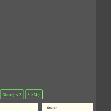
Glossary A-Z
Site Map
Search