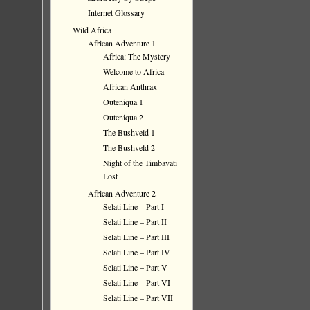
Internet Glossary
Wild Africa
African Adventure 1
Africa: The Mystery
Welcome to Africa
African Anthrax
Outeniqua 1
Outeniqua 2
The Bushveld 1
The Bushveld 2
Night of the Timbavati
Lost
African Adventure 2
Selati Line – Part I
Selati Line – Part II
Selati Line – Part III
Selati Line – Part IV
Selati Line – Part V
Selati Line – Part VI
Selati Line – Part VII