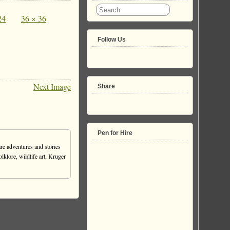
24
36 × 36
Follow Us
Next Image
Share
Pen for Hire
re adventures and stories
olklore, wildlife art, Kruger