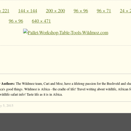
× 221
144 × 144
200 × 200
96 × 96
96 × 71
24 × 
96 × 96
640 × 471
 Authors:
The Wildmoz team, Cari and Moz, have a lifelong passion for the Bushveld and sha
ca's good things. Wildmoz is Africa - the cradle of life! Travel writing about wildlife, African f
ldlife safari info! Taste life as it is in Africa.
ly 5, 2015