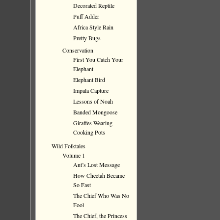
Decorated Reptile
Puff Adder
Africa Style Rain
Pretty Bugs
Conservation
First You Catch Your
Elephant
Elephant Bird
Impala Capture
Lessons of Noah
Banded Mongoose
Giraffes Wearing
Cooking Pots
Wild Folktales
Volume 1
Ant’s Lost Message
How Cheetah Became
So Fast
The Chief Who Was No
Fool
The Chief, the Princess