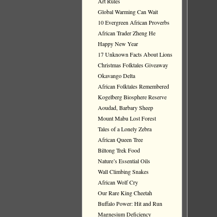
Art Rules
Global Warming Can Wait
10 Evergreen African Proverbs
African Trader Zheng He
Happy New Year
17 Unknown Facts About Lions
Christmas Folktales Giveaway
Okavango Delta
African Folktales Remembered
Kogelberg Biosphere Reserve
Aoudad, Barbary Sheep
Mount Mabu Lost Forest
Tales of a Lonely Zebra
African Queen Tree
Biltong Trek Food
Nature’s Essential Oils
Wall Climbing Snakes
African Wolf Cry
Our Rare King Cheetah
Buffalo Power: Hit and Run
Magnesium Deficiency