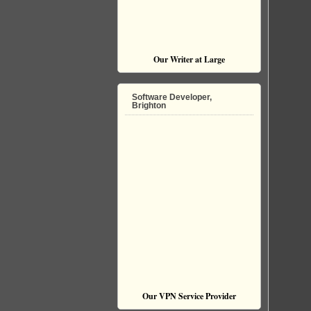
Our Writer at Large
Software Developer,
Brighton
Our VPN Service Provider