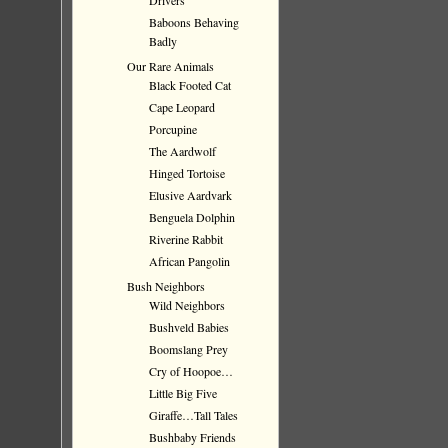
Drivers
Baboons Behaving
Badly
Our Rare Animals
Black Footed Cat
Cape Leopard
Porcupine
The Aardwolf
Hinged Tortoise
Elusive Aardvark
Benguela Dolphin
Riverine Rabbit
African Pangolin
Bush Neighbors
Wild Neighbors
Bushveld Babies
Boomslang Prey
Cry of Hoopoe…
Little Big Five
Giraffe…Tall Tales
Bushbaby Friends