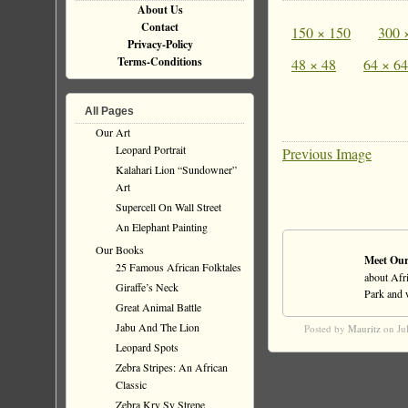
About Us
Contact
150 × 150
300 
Privacy-Policy
Terms-Conditions
48 × 48
64 × 64
All Pages
Our Art
Leopard Portrait
Previous Image
Kalahari Lion “Sundowner”
Art
Supercell On Wall Street
An Elephant Painting
Our Books
Meet Our
25 Famous African Folktales
about Afri
Giraffe’s Neck
Park and wi
Great Animal Battle
Jabu And The Lion
Posted by
Mauritz
on Ju
Leopard Spots
Zebra Stripes: An African
Classic
Zebra Kry Sy Strepe