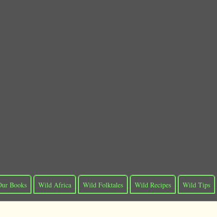
Our Books
Wild Africa
Wild Folktales
Wild Recipes
Wild Tips