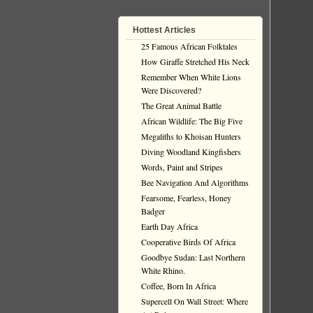
Hottest Articles
25 Famous African Folktales
How Giraffe Stretched His Neck
Remember When White Lions
Were Discovered?
The Great Animal Battle
African Wildlife: The Big Five
Megaliths to Khoisan Hunters
Diving Woodland Kingfishers
Words, Paint and Stripes
Bee Navigation And Algorithms
Fearsome, Fearless, Honey
Badger
Earth Day Africa
Cooperative Birds Of Africa
Goodbye Sudan: Last Northern
White Rhino.
Coffee, Born In Africa
Supercell On Wall Street: Where