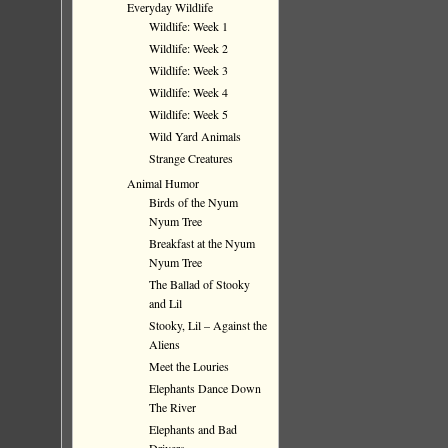
Everyday Wildlife
Wildlife: Week 1
Wildlife: Week 2
Wildlife: Week 3
Wildlife: Week 4
Wildlife: Week 5
Wild Yard Animals
Strange Creatures
Animal Humor
Birds of the Nyum
Nyum Tree
Breakfast at the Nyum
Nyum Tree
The Ballad of Stooky
and Lil
Stooky, Lil – Against the
Aliens
Meet the Louries
Elephants Dance Down
The River
Elephants and Bad