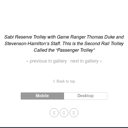
Sabi Reserve Trolley with Game Ranger Thomas Duke and
Stevenson-Hamilton’s Staff. This is the Second Rail Trolley
Called the “Passenger Trolley”
« previous in gallery
next in gallery »
Back to top
Mobile
Desktop