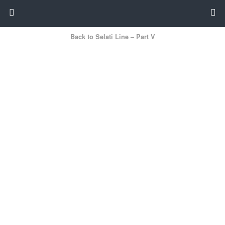
Back to Selati Line – Part V