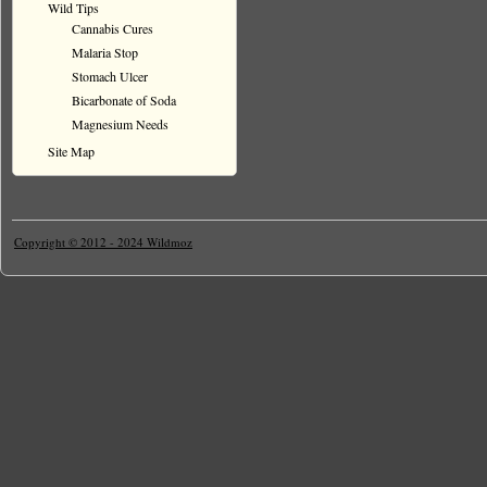
Wild Tips
Cannabis Cures
Malaria Stop
Stomach Ulcer
Bicarbonate of Soda
Magnesium Needs
Site Map
Copyright © 2012 - 2024 Wildmoz