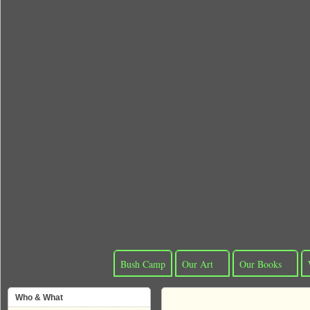
Bush Camp
Our Art
Our Books
Who & What