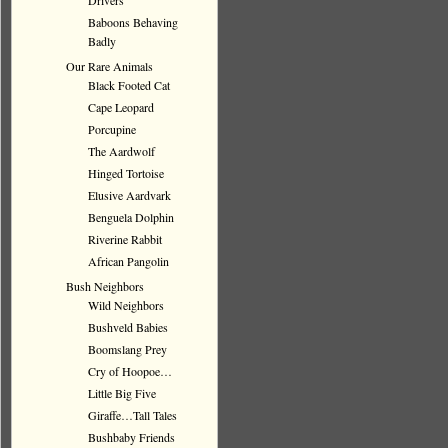
Drivers
Baboons Behaving
Badly
Our Rare Animals
Black Footed Cat
Cape Leopard
Porcupine
The Aardwolf
Hinged Tortoise
Elusive Aardvark
Benguela Dolphin
Riverine Rabbit
African Pangolin
Bush Neighbors
Wild Neighbors
Bushveld Babies
Boomslang Prey
Cry of Hoopoe…
Little Big Five
Giraffe…Tall Tales
Bushbaby Friends