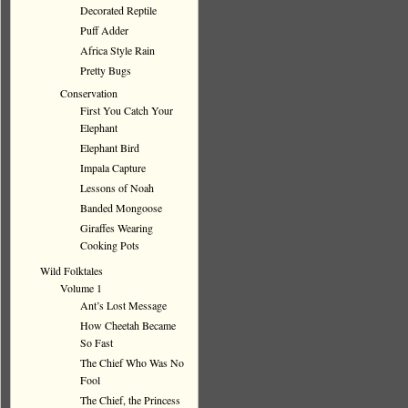
Decorated Reptile
Puff Adder
Africa Style Rain
Pretty Bugs
Conservation
First You Catch Your
Elephant
Elephant Bird
Impala Capture
Lessons of Noah
Banded Mongoose
Giraffes Wearing
Cooking Pots
Wild Folktales
Volume 1
Ant’s Lost Message
How Cheetah Became
So Fast
The Chief Who Was No
Fool
The Chief, the Princess