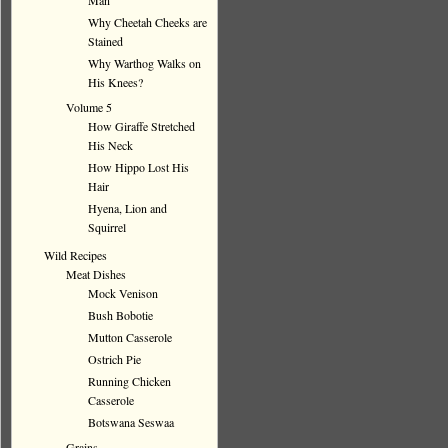
Man
Why Cheetah Cheeks are
Stained
Why Warthog Walks on
His Knees?
Volume 5
How Giraffe Stretched
His Neck
How Hippo Lost His
Hair
Hyena, Lion and
Squirrel
Wild Recipes
Meat Dishes
Mock Venison
Bush Bobotie
Mutton Casserole
Ostrich Pie
Running Chicken
Casserole
Botswana Seswaa
Grains