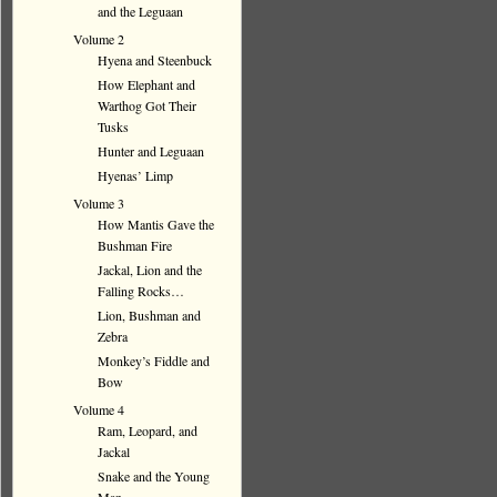
and the Leguaan
Volume 2
Hyena and Steenbuck
How Elephant and
Warthog Got Their
Tusks
Hunter and Leguaan
Hyenas’ Limp
Volume 3
How Mantis Gave the
Bushman Fire
Jackal, Lion and the
Falling Rocks…
Lion, Bushman and
Zebra
Monkey’s Fiddle and
Bow
Volume 4
Ram, Leopard, and
Jackal
Snake and the Young