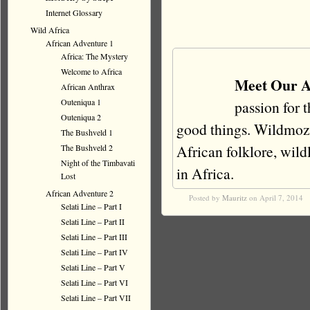
Internet Glossary
Wild Africa
African Adventure 1
Africa: The Mystery
Welcome to Africa
Meet Our A
African Anthrax
Outeniqua 1
passion for 
Outeniqua 2
good things. Wildmoz i
The Bushveld 1
African folklore, wildli
The Bushveld 2
Night of the Timbavati
in Africa.
Lost
African Adventure 2
Posted by
Mauritz
on April 7, 2014
Selati Line – Part I
Selati Line – Part II
Selati Line – Part III
Selati Line – Part IV
Selati Line – Part V
Selati Line – Part VI
Selati Line – Part VII