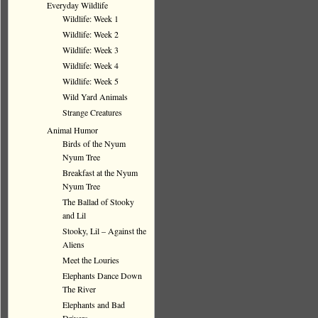
Everyday Wildlife
Wildlife: Week 1
Wildlife: Week 2
Wildlife: Week 3
Wildlife: Week 4
Wildlife: Week 5
Wild Yard Animals
Strange Creatures
Animal Humor
Birds of the Nyum
Nyum Tree
Breakfast at the Nyum
Nyum Tree
The Ballad of Stooky
and Lil
Stooky, Lil – Against the
Aliens
Meet the Louries
Elephants Dance Down
The River
Elephants and Bad