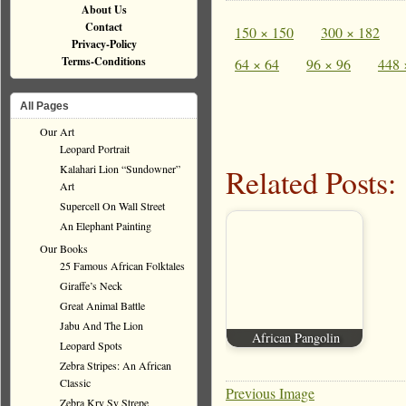
About Us
Contact
150 × 150
300 × 182
Privacy-Policy
Terms-Conditions
64 × 64
96 × 96
448 
All Pages
Our Art
Leopard Portrait
Kalahari Lion “Sundowner”
Related Posts:
Art
Supercell On Wall Street
An Elephant Painting
Our Books
25 Famous African Folktales
Giraffe’s Neck
Great Animal Battle
Jabu And The Lion
African Pangolin
Leopard Spots
Zebra Stripes: An African
Classic
Previous Image
Zebra Kry Sy Strepe