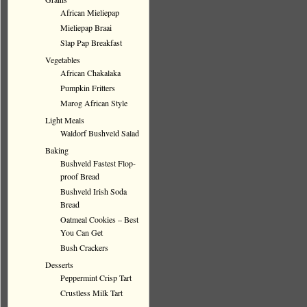
African Mieliepap
Mieliepap Braai
Slap Pap Breakfast
Vegetables
African Chakalaka
Pumpkin Fritters
Marog African Style
Light Meals
Waldorf Bushveld Salad
Baking
Bushveld Fastest Flop-
proof Bread
Bushveld Irish Soda
Bread
Oatmeal Cookies – Best
You Can Get
Bush Crackers
Desserts
Peppermint Crisp Tart
Crustless Milk Tart